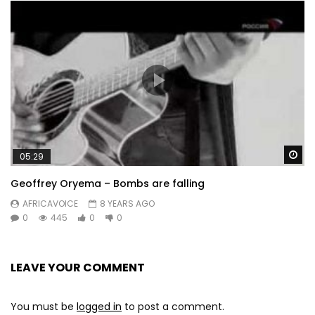
Wa
05:29
Geoffrey Oryema – Bombs are falling
AFRICAVOICE
8 YEARS AGO
0
445
0
0
LEAVE YOUR COMMENT
You must be
logged in
to post a comment.