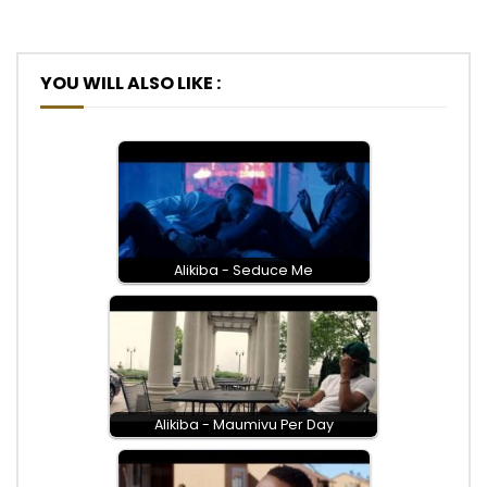
YOU WILL ALSO LIKE :
Alikiba - Seduce Me
Alikiba - Maumivu Per Day