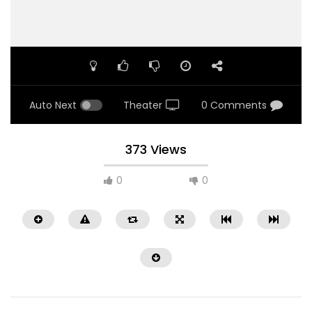
Auto Next
Theater
0 Comments
373 Views
0
0