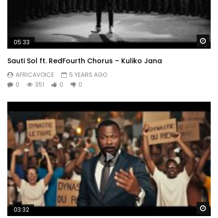
Wa
05:33
Sauti Sol ft. RedFourth Chorus – Kuliko Jana
AFRICAVOICE
5 YEARS AGO
0
351
0
0
Wa
03:32