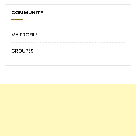
COMMUNITY
MY PROFILE
GROUPES