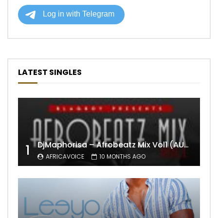
LATEST SINGLES
DjMaphorisa – Afrobeatz Mix Vol1 (AUDIO)
1
AFRICAVOICE
10 MONTHS AGO