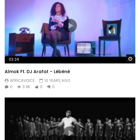
Wa
03:24
Almok Ft. DJ Arafat – Lébénè
AFRICAVOICE
10 YEARS AGO
0
3.9K
0
0