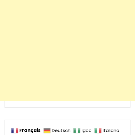
Français
Deutsch
Igbo
Italiano