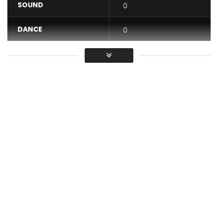
SOUND
0
DANCE
0
VIDEO
0
Average
You must sign in to vote / Vous
devez vous connecter pour voter
Music video by Alikiba performing “Sella” is a deeply
emotional and soulful, where he pours his heart out to a
lover who has betrayed his trust. The song tells the story of
a woman who once promised loyalty, devotion, and
honesty but ultimately chooses to cheat, leaving Alikiba