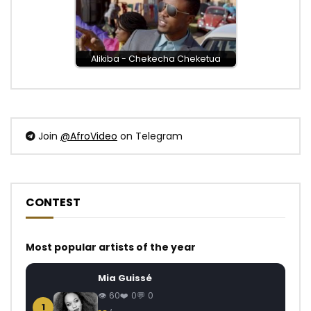
Alikiba - Chekecha Cheketua
Join
@AfroVideo
on Telegram
CONTEST
Most popular artists of the year
Mia Guissé
60
0
0
1