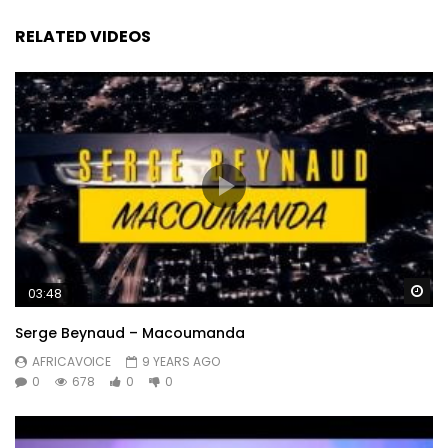
RELATED VIDEOS
Wa
03:48
Serge Beynaud – Macoumanda
AFRICAVOICE
9 YEARS AGO
0
678
0
0