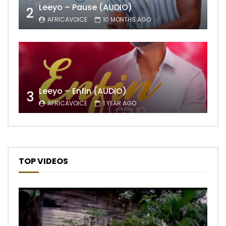
Leeyo – Pause (AUDIO)
2
AFRICAVOICE
10 MONTHS AGO
Leeyo – Enfin (AUDIO)
3
AFRICAVOICE
1 YEAR AGO
TOP VIDEOS