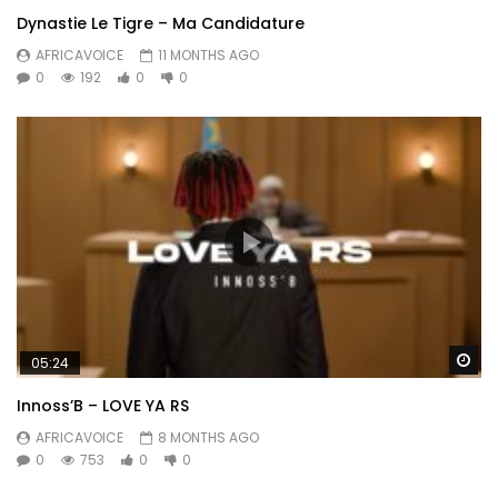
Dynastie Le Tigre – Ma Candidature
AFRICAVOICE
11 MONTHS AGO
0
192
0
0
Wa
05:24
Innoss’B – LOVE YA RS
AFRICAVOICE
8 MONTHS AGO
0
753
0
0