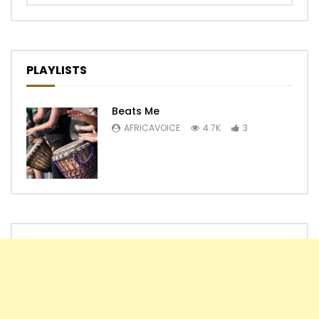
PLAYLISTS
Beats Me
AFRICAVOICE
4.7K
3