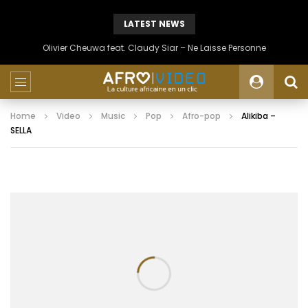
LATEST NEWS
Olivier Cheuwa feat. Claudy Siar – Ne Laisse Personne
Home
Video
Music
Pop
Afro-pop
Alikiba –
SELLA