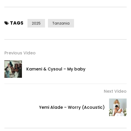
Facebook:https://web.facebook.com/OfficialAlikiba
Twitter:https://twitter.com/officialAlikiba/
Snapchat:https://www.snapchat.com/add/officialalikiba
TAGS
TikTok:https://www.tiktok.com/@officialalikiba
2025
Tanzania
+For More Information Booking Alikiba
Contact:
emailalikiba@gmail.com
Previous Video
©2025 Kings Music Records. All Rights Reserved.
Kameni & Cysoul – My baby
Post Views:
373
Next Video
Yemi Alade – Worry (Acoustic)