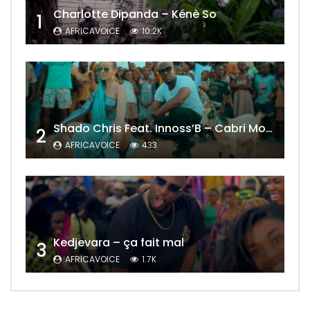
Charlotte Dipanda – Kénè So
1
AFRICAVOICE
10.2K
Shado Chris Feat. Innoss’B – Cabri Mort (Remix)
2
AFRICAVOICE
433
Kedjevara – ça fait mal
3
AFRICAVOICE
1.7K