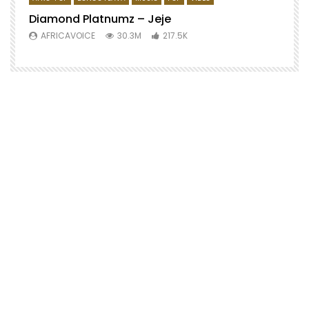
Diamond Platnumz – Jeje
AFRICAVOICE
30.3M
217.5K