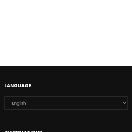
LANGUAGE