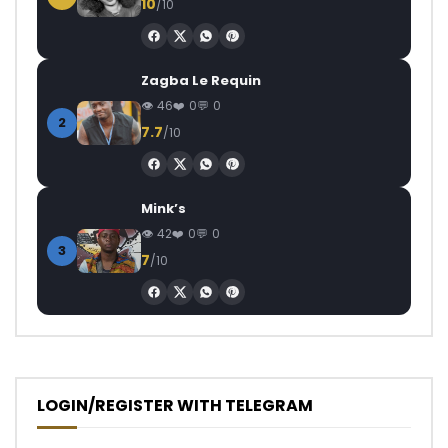
10
/10
Zagba Le Requin
46
0
0
2
7.7
/10
Mink’s
42
0
0
3
7
/10
LOGIN/REGISTER WITH TELEGRAM