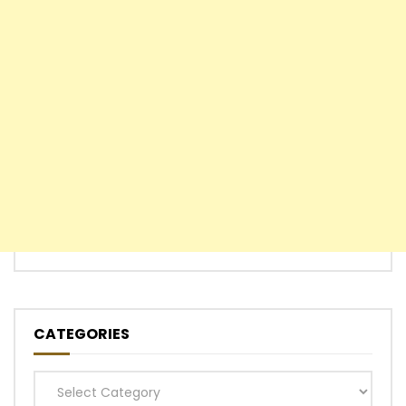
CATEGORIES
Categories