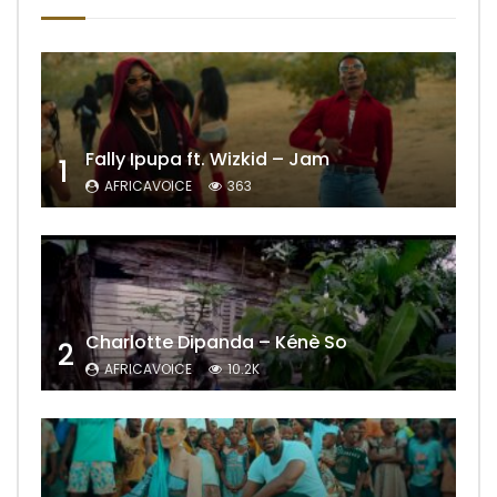
Fally Ipupa ft. Wizkid – Jam
1
AFRICAVOICE
363
Charlotte Dipanda – Kénè So
2
AFRICAVOICE
10.2K