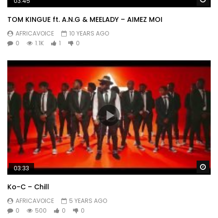
03:45
TOM KINGUE ft. A.N.G & MEELADY – AIMEZ MOI
AFRICAVOICE
10 YEARS AGO
0
1.1K
1
0
Wa
03:33
Ko-C – Chill
AFRICAVOICE
5 YEARS AGO
0
500
0
0