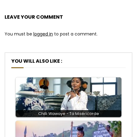
LEAVE YOUR COMMENT
You must be
logged in
to post a comment.
YOU WILL ALSO LIKE :
Chilli Wawaye - Ta Miséricorde