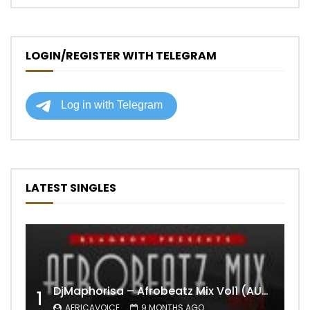
LOGIN/REGISTER WITH TELEGRAM
LATEST SINGLES
DjMaphorisa – Afrobeatz Mix Vol1 (AUDIO)
1
AFRICAVOICE
9 MONTHS AGO