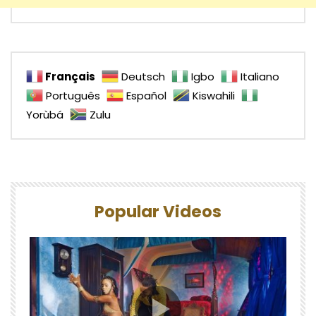
Français
Deutsch
Igbo
Italiano
Português
Español
Kiswahili
Yorùbá
Zulu
Popular Videos