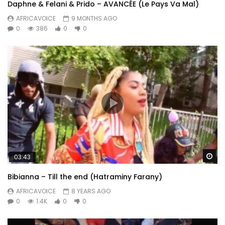
Daphne & Felani & Prido – AVANCÉE (Le Pays Va Mal)
AFRICAVOICE
9 MONTHS AGO
0
386
0
0
Wa
03:43
Bibianna – Till the end (Hatraminy Farany)
AFRICAVOICE
8 YEARS AGO
0
1.4K
0
0