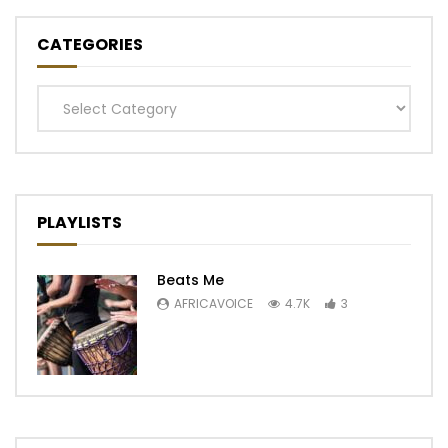
CATEGORIES
Categories
PLAYLISTS
Beats Me
AFRICAVOICE
4.7K
3