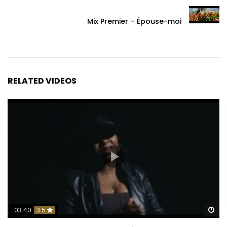
Mix Premier – Épouse-moi
RELATED VIDEOS
Wa
03:40
3.5