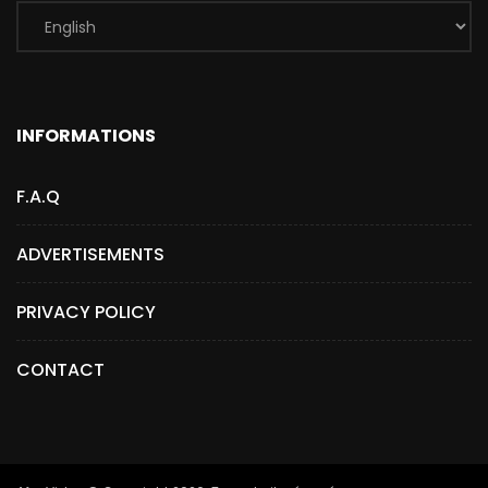
INFORMATIONS
F.A.Q
ADVERTISEMENTS
PRIVACY POLICY
CONTACT