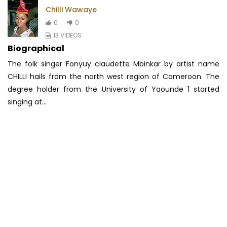
Chilli Wawaye
0
0
13 VIDEOS
Biographical
The folk singer Fonyuy claudette Mbinkar by artist name
CHILLI hails from the north west region of Cameroon. The
degree holder from the University
of Yaounde 1 started
singing at...