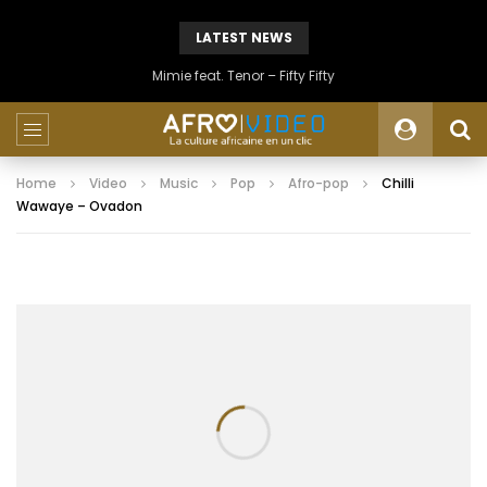
LATEST NEWS
Mimie feat. Tenor – Fifty Fifty
Home
Video
Music
Pop
Afro-pop
Chilli
Wawaye – Ovadon