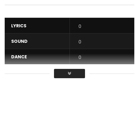
LYRICS
0
SOUND
0
DANCE
0
VIDEO
0
Average
You must sign in to vote / Vous
devez vous connecter pour voter