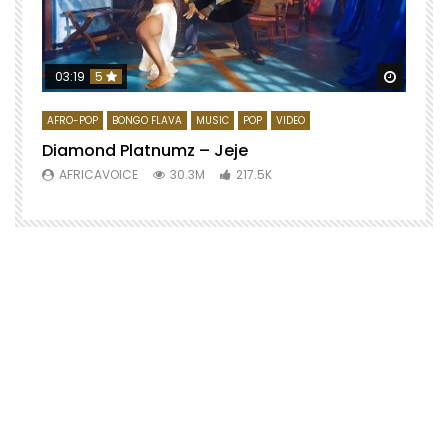
Watch 
03:19
5
AFRO-POP
BONGO FLAVA
MUSIC
POP
VIDEO
Diamond Platnumz – Jeje
AFRICAVOICE
30.3M
217.5K