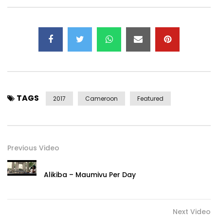
TAGS
2017
Cameroon
Featured
Previous Video
Alikiba – Maumivu Per Day
Next Video