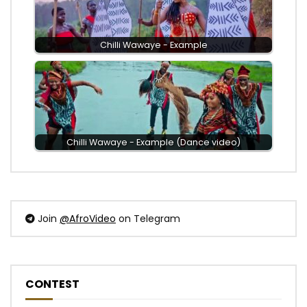
Chilli Wawaye - Example
Chilli Wawaye - Example (Dance video)
Join
@AfroVideo
on Telegram
CONTEST