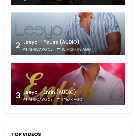
Leeyo – Pause (AUDIO)
2
AFRICAVOICE
10 MONTHS AGO
Leeyo – Enfin (AUDIO)
3
AFRICAVOICE
1 YEAR AGO
TOP VIDEOS