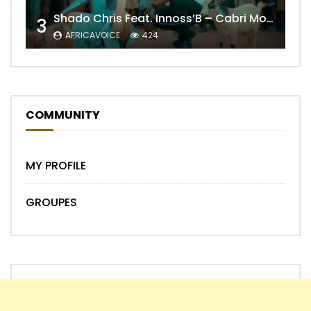
Shado Chris Feat. Innoss’B – Cabri Mort (Remix)
3
AFRICAVOICE
424
COMMUNITY
MY PROFILE
GROUPES