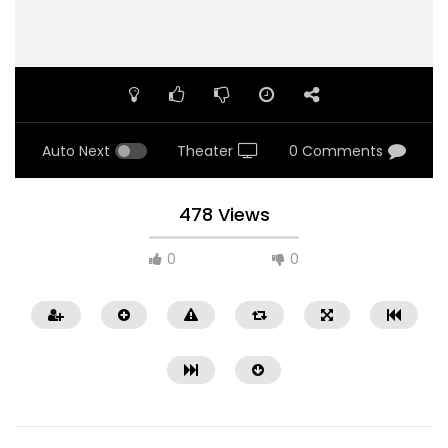
Auto Next
Theater
0 Comments
478 Views
0
0