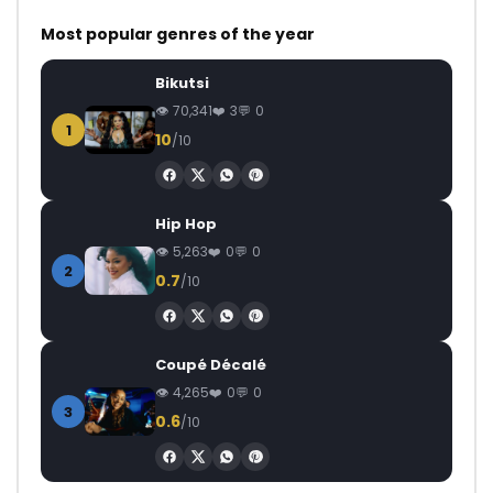
Most popular genres of the year
Bikutsi
70,341
3
0
1
10
/10
Hip Hop
5,263
0
0
2
0.7
/10
Coupé Décalé
4,265
0
0
3
0.6
/10