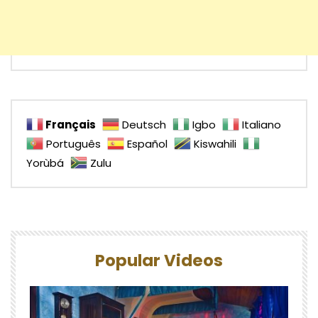
Français
Deutsch
Igbo
Italiano
Português
Español
Kiswahili
Yorùbá
Zulu
Popular Videos