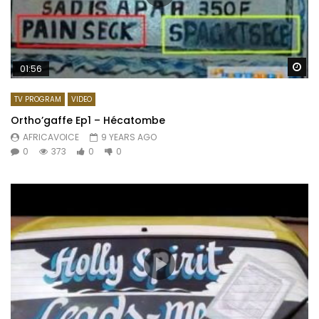
Wa
01:56
TV PROGRAM
VIDEO
Ortho’gaffe Ep1 – Hécatombe
AFRICAVOICE
9 YEARS AGO
0
373
0
0