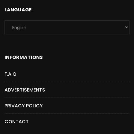
LANGUAGE
INFORMATIONS
F.A.Q
ADVERTISEMENTS
PRIVACY POLICY
CONTACT