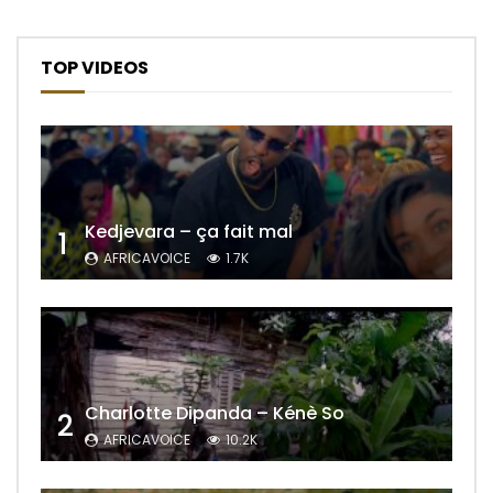
TOP VIDEOS
Kedjevara – ça fait mal
1
AFRICAVOICE
1.7K
Charlotte Dipanda – Kénè So
2
AFRICAVOICE
10.2K