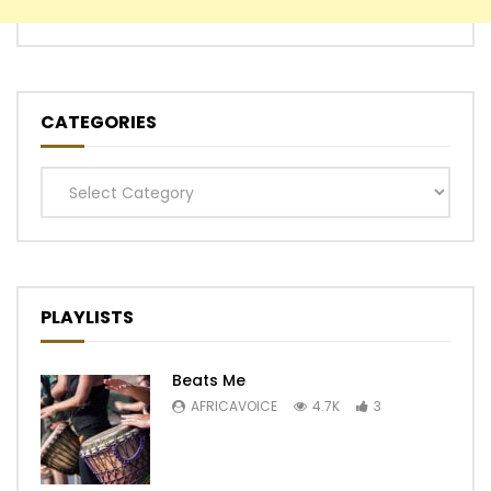
CATEGORIES
Categories
PLAYLISTS
Beats Me
AFRICAVOICE
4.7K
3