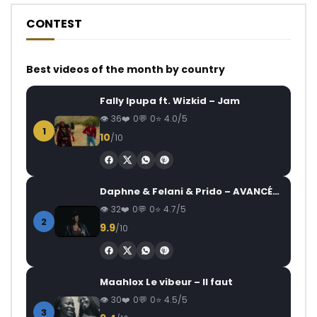
CONTEST
Best videos of the month by country
Fally Ipupa ft. Wizkid – Jam
36
0
0
4.0/5
1
10
/10
Daphne & Felani & Prido – AVANCÉE (Le Pays Va Mal)
32
0
0
4.7/5
2
9.9
/10
Maahlox Le vibeur – Il faut
30
0
0
4.5/5
3