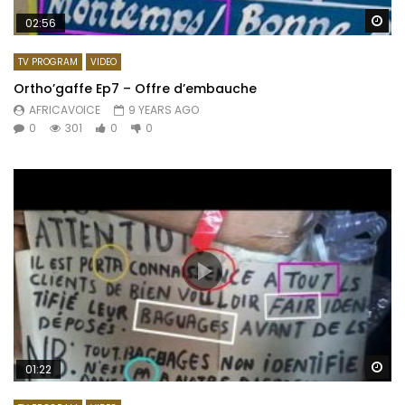
Wa
02:56
TV PROGRAM
VIDEO
Ortho’gaffe Ep7 – Offre d’embauche
AFRICAVOICE
9 YEARS AGO
0
301
0
0
Wa
01:22