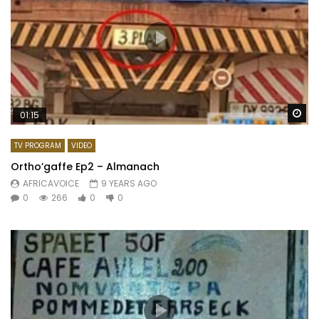
Wa
01:15
TV PROGRAM
VIDEO
Ortho’gaffe Ep2 – Almanach
AFRICAVOICE
9 YEARS AGO
0
266
0
0