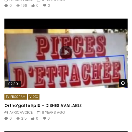
0
196
0
0
Wa
02:39
TV PROGRAM
VIDEO
Ortho’gaffe Ep10 – DISHES AVAILABLE
AFRICAVOICE
9 YEARS AGO
0
215
0
0