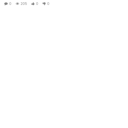
0
205
0
0