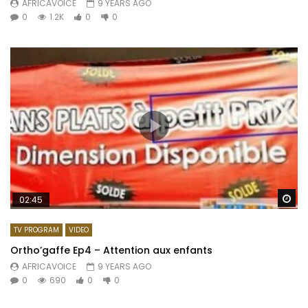
AFRICAVOICE
9 YEARS AGO
0
1.2K
0
0
Wa
02:45
TV PROGRAM
VIDEO
Ortho’gaffe Ep4 – Attention aux enfants
AFRICAVOICE
9 YEARS AGO
0
690
0
0