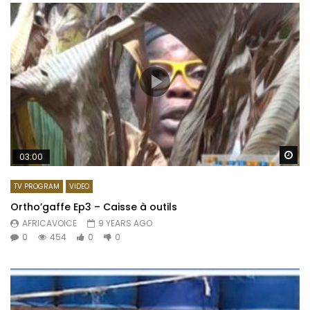
Wa
03:00
TV PROGRAM
VIDEO
Ortho’gaffe Ep3 – Caisse à outils
AFRICAVOICE
9 YEARS AGO
0
454
0
0