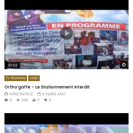
Wa
01:02
TV PROGRAM
VIDEO
Ortho’gaffe – Le Stationnement interdit
AFRICAVOICE
9 YEARS AGO
0
336
0
0