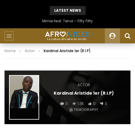
LATEST NEWS
Mimie feat. Tenor – Fifty Fifty
Home
Actor
Kardinal Aristide 1er (R.I.P)
ACTOR
Kardinal Aristide 1er (R.I.P)
0
1.3K
0
0
FILMOGRAPHY