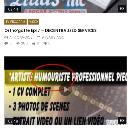
Wa
02:44
TV PROGRAM
VIDEO
Ortho’gaffe Ep17 – DECENTRALIZED SERVICES
AFRICAVOICE
9 YEARS AGO
0
288
0
0
Wa
02:48