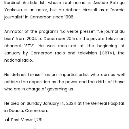
Kardinal Aristide 1st, whose real name is Aristide Betnga
Yankoua, is an actor, but he defines himself as a “comic
journalist” in Cameroon since 1996.
Animator of the programs “La vérité presse”, “Le journal du
bien” from 2004 to December 2015 on the private television
channel “STV”. He was recruited at the beginning of
January by Cameroon radio and television (CRTV), the
national radio.
He defines himself as an impartial artist who can as well
criticize the opposition as the power and the drifts of those
who are in charge of governing us.
He died on Sunday January 14, 2024 at the General Hospital
in Douala, Cameroon.
Post Views:
1,261