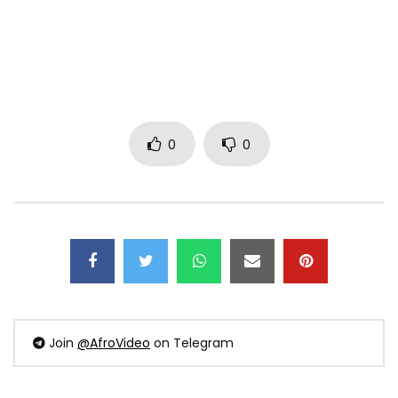
0
0
Join
@AfroVideo
on Telegram