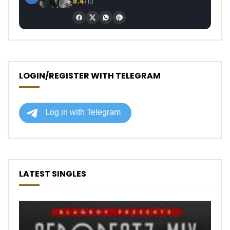
9.4
/10
LOGIN/REGISTER WITH TELEGRAM
LATEST SINGLES