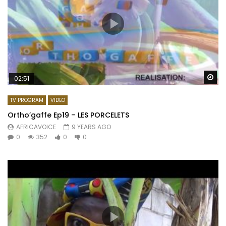
Wa
02:51
TV PROGRAM
VIDEO
Ortho’gaffe Ep19 – LES PORCELETS
AFRICAVOICE
9 YEARS AGO
0
352
0
0