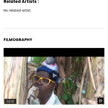
Related Artists :
No related artist.
FILMOGRAPHY
Wa
02:10