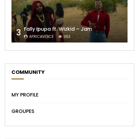
Fally Ipupa ft. Wizkid – Jam
3
AFRICAVOICE
363
COMMUNITY
MY PROFILE
GROUPES