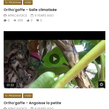
TV PROGRAM
VIDEO
Ortho’gaffe – Salle climatisée
AFRICAVOICE
9 YEARS AGO
0
205
0
0
Wa
01:22
TV PROGRAM
VIDEO
Ortho’gaffe – Angoisse la petite
AFRICAVOICE
9 YEARS AGO