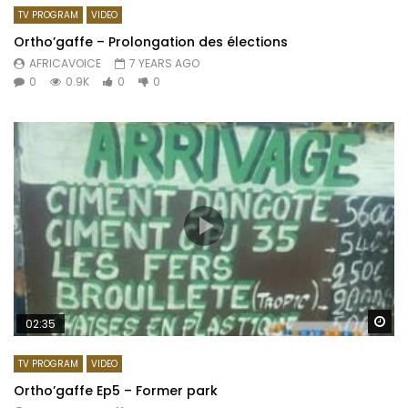
TV PROGRAM
VIDEO
Ortho’gaffe – Prolongation des élections
AFRICAVOICE
7 YEARS AGO
0
0.9K
0
0
Wa
02:35
TV PROGRAM
VIDEO
Ortho’gaffe Ep5 – Former park