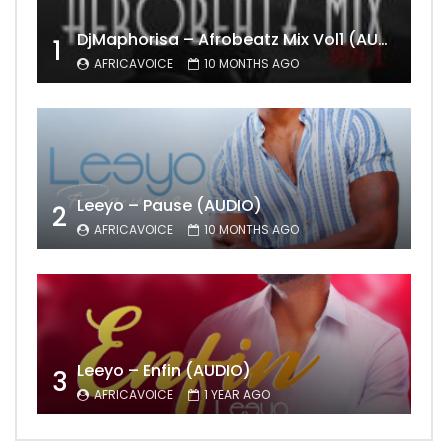
DjMaphorisa – Afrobeatz Mix Vol1 (AUDIO)
1
AFRICAVOICE
10 MONTHS AGO
Leeyo – Pause (AUDIO)
2
AFRICAVOICE
10 MONTHS AGO
Leeyo – Enfin (AUDIO)
3
AFRICAVOICE
1 YEAR AGO