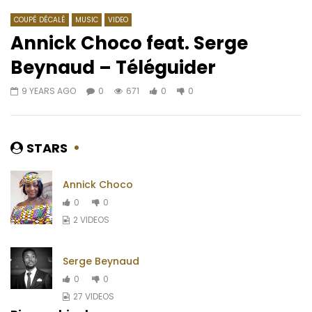
COUPÉ DÉCALÉ
MUSIC
VIDEO
Annick Choco feat. Serge
Beynaud – Téléguider
Watch Later
02:28
3.5
03:25
9 YEARS AGO
0
671
0
0
Pongo – Banana
Di’Ja – Wuta
AFRICAVOICE
2 MONTHS AGO
AFRICAVOICE
7 YE
0
90
0
0
0
523
0
0
STARS
Annick Choco
0
0
2 VIDEOS
Serge Beynaud
0
0
27 VIDEOS