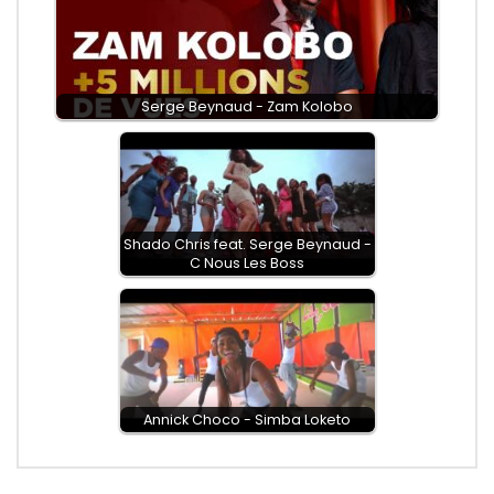
Serge Beynaud - Zam Kolobo
Shado Chris feat. Serge Beynaud -
C Nous Les Boss
Annick Choco - Simba Loketo