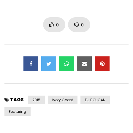
0
0
TAGS
2015
Ivory Coast
DJ BOUCAN
Featuring