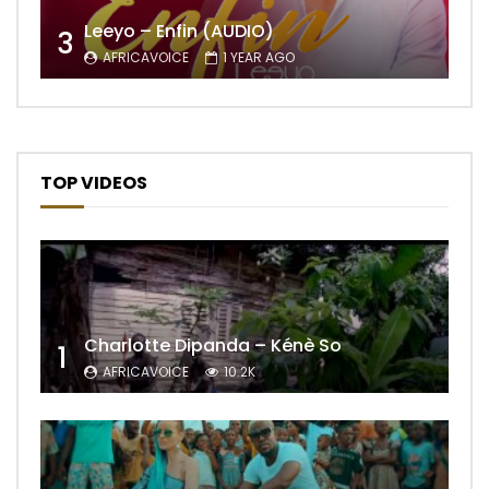
Leeyo – Enfin (AUDIO)
3
AFRICAVOICE
1 YEAR AGO
TOP VIDEOS
Charlotte Dipanda – Kénè So
1
AFRICAVOICE
10.2K