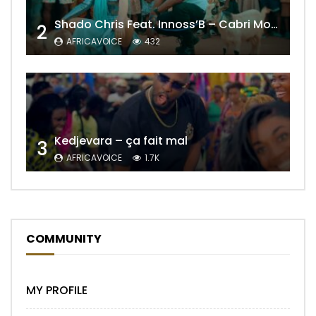
Shado Chris Feat. Innoss’B – Cabri Mort (Remix)
2
AFRICAVOICE
432
Kedjevara – ça fait mal
3
AFRICAVOICE
1.7K
COMMUNITY
MY PROFILE