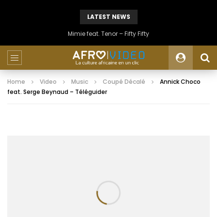
LATEST NEWS
Mimie feat. Tenor – Fifty Fifty
Home
Video
Music
Coupé Décalé
Annick Choco
feat. Serge Beynaud – Téléguider