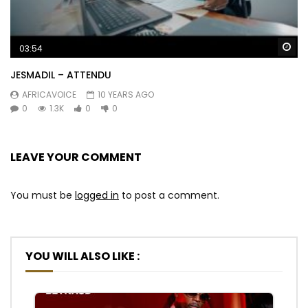
Wa
03:54
JESMADIL – ATTENDU
AFRICAVOICE
10 YEARS AGO
0
1.3K
0
0
LEAVE YOUR COMMENT
You must be
logged in
to post a comment.
YOU WILL ALSO LIKE :