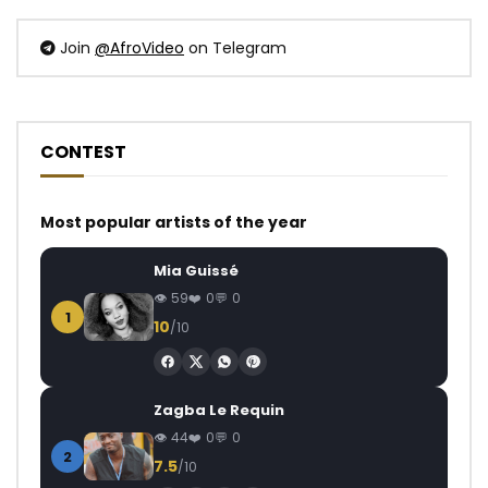
Join
@AfroVideo
on Telegram
CONTEST
Most popular artists of the year
Mia Guissé
59
0
0
1
10
/10
Zagba Le Requin
44
0
0
2
7.5
/10