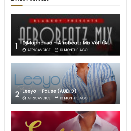
DjMaphorisa – Afrobeatz Mix Vol1 (AUDIO)
1
AFRICAVOICE
10 MONTHS AGO
Leeyo – Pause (AUDIO)
2
AFRICAVOICE
10 MONTHS AGO