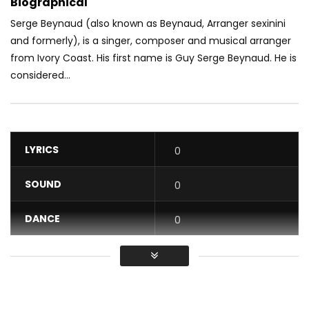
Biographical
Serge Beynaud (also known as Beynaud, Arranger sexinini
and formerly), is a singer, composer and musical arranger
from Ivory Coast. His first name is Guy Serge Beynaud. He is
considered...
LYRICS
0
SOUND
0
DANCE
0
VIDEO
0
Average