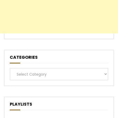
CATEGORIES
Categories
PLAYLISTS