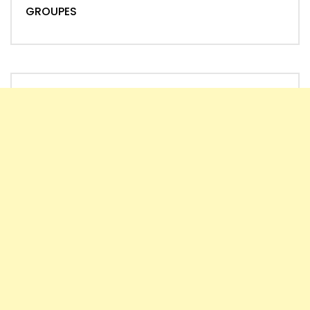
GROUPES