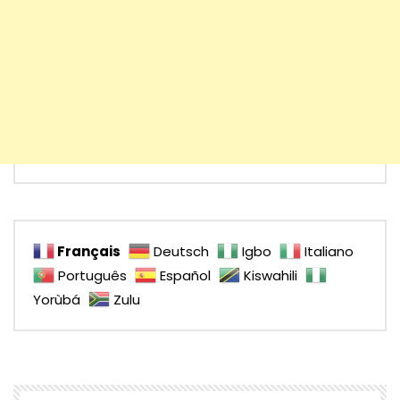
Français
Deutsch
Igbo
Italiano
Português
Español
Kiswahili
Yorùbá
Zulu