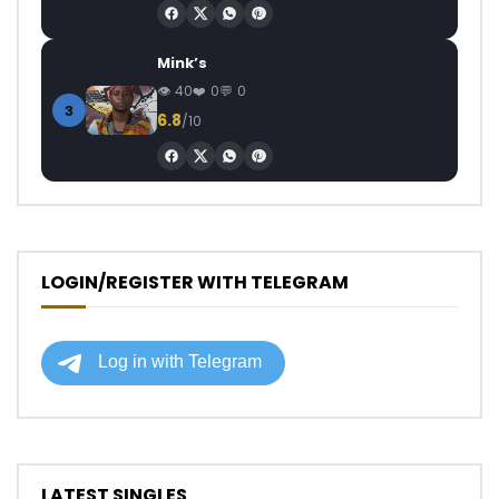
Mink’s
40
0
0
3
6.8
/10
LOGIN/REGISTER WITH TELEGRAM
LATEST SINGLES