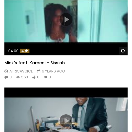
Wa
04:00
4
Mink’s feat. Kameni – Sissiah
AFRICAVOICE
6 YEARS AGO
0
563
0
0