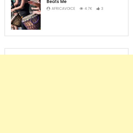
Beats Me
AFRICAVOICE
4.7K
3