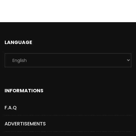
LANGUAGE
INFORMATIONS
F.A.Q
ADVERTISEMENTS