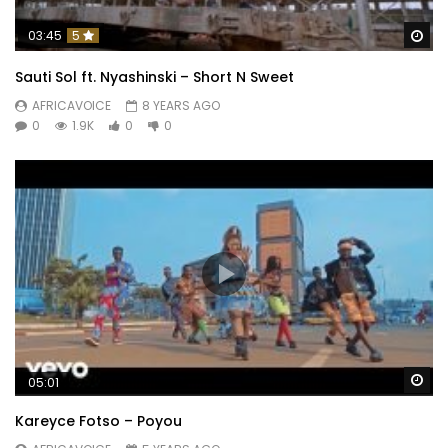
Wa
03:45
5
Sauti Sol ft. Nyashinski – Short N Sweet
AFRICAVOICE
8 YEARS AGO
0
1.9K
0
0
Wa
05:01
Kareyce Fotso – Poyou