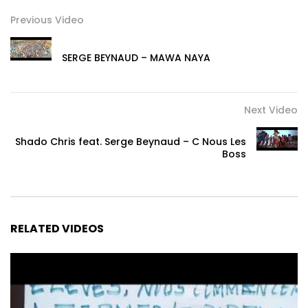
Previous Video
SERGE BEYNAUD – MAWA NAYA
Next Video
Shado Chris feat. Serge Beynaud – C Nous Les
Boss
RELATED VIDEOS