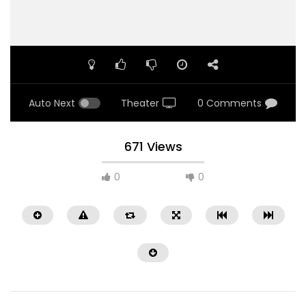
Auto Next
Theater
0 Comments
671 Views
0
0