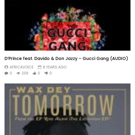
D’Prince feat. Davido & Don Jazzy – Gucci Gang (AUDIO)
AFRICAVOICE
8 YEARS AGO
0
239
0
0