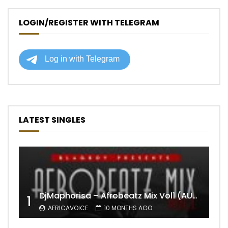
LOGIN/REGISTER WITH TELEGRAM
LATEST SINGLES
DjMaphorisa – Afrobeatz Mix Vol1 (AUDIO)
1
AFRICAVOICE
10 MONTHS AGO