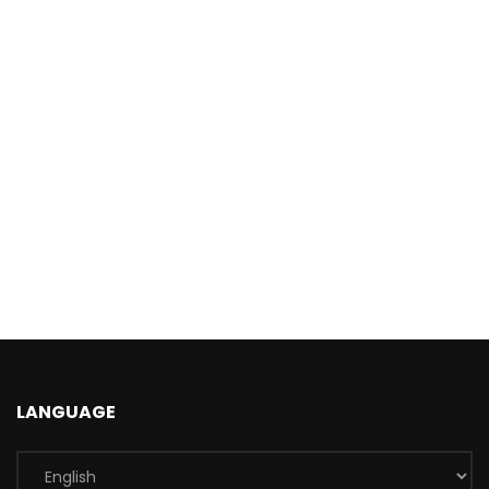
LANGUAGE