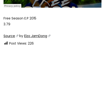
Free Season E.P 2015
3.79
Source
by
Elzo JamDong
Post Views:
226