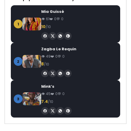
Mia Guissé
61
0
0
1
10
/10
Zagba Le Requin
49
0
0
2
8
/10
Mink’s
45
0
0
3
7.4
/10