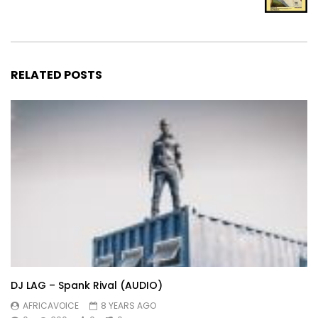
RELATED POSTS
DJ LAG – Spank Rival (AUDIO)
AFRICAVOICE
8 YEARS AGO