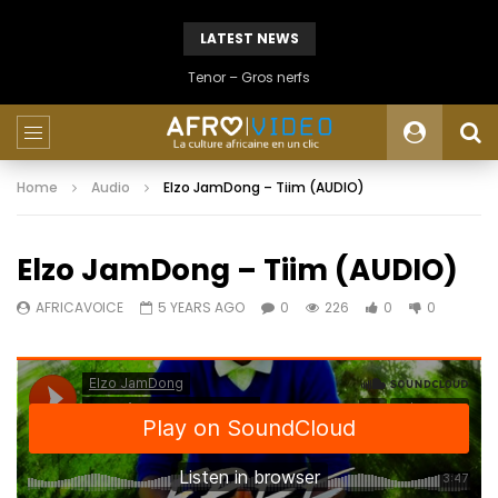
LATEST NEWS
Tenor – Gros nerfs
Home
Audio
Elzo JamDong – Tiim (AUDIO)
Elzo JamDong – Tiim (AUDIO)
AFRICAVOICE
5 YEARS AGO
0
226
0
0