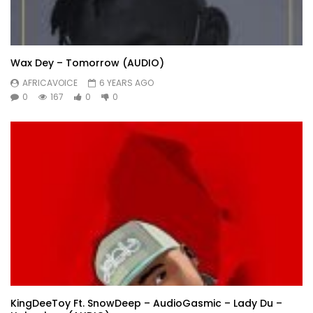
Wax Dey – Tomorrow (AUDIO)
AFRICAVOICE
6 YEARS AGO
0
167
0
0
KingDeeToy Ft. SnowDeep – AudioGasmic – Lady Du –