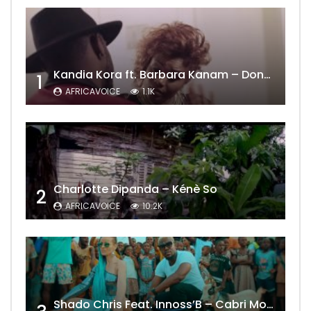
Kandia Kora ft. Barbara Kanam – Donne Moi le Temps
1
AFRICAVOICE
1.1K
Charlotte Dipanda – Kénè So
2
AFRICAVOICE
10.2K
Shado Chris Feat. Innoss’B – Cabri Mort (Remix)