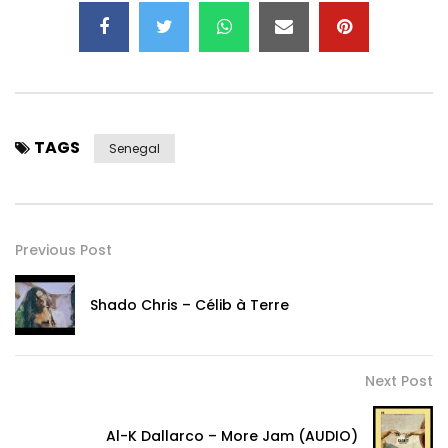
TAGS
Senegal
Previous Post
Shado Chris – Célib à Terre
Next Post
Al-K Dallarco – More Jam (AUDIO)