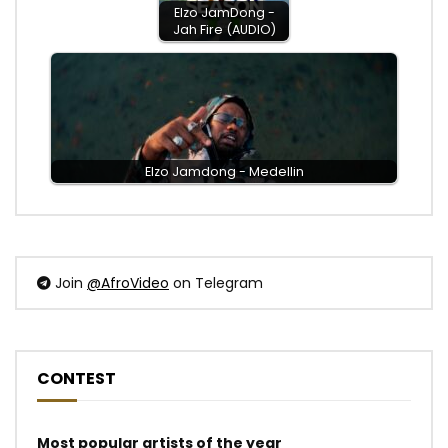
Elzo JamDong -
Jah Fire (AUDIO)
Elzo Jamdong - Medellin
Join
@AfroVideo
on Telegram
CONTEST
Most popular artists of the year