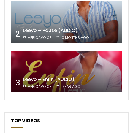
Leeyo – Pause (AUDIO)
2
AFRICAVOICE
10 MONTHS AGO
Leeyo – Enfin (AUDIO)
3
AFRICAVOICE
1 YEAR AGO
TOP VIDEOS