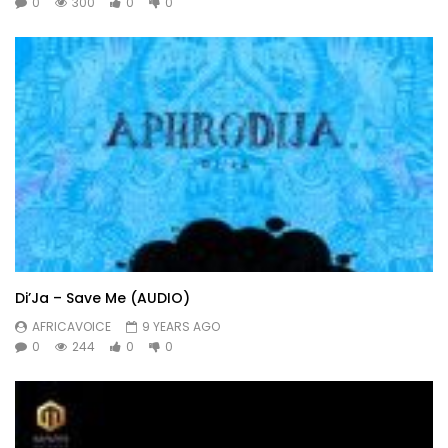
0
300
0
0
Di’Ja – Save Me (AUDIO)
AFRICAVOICE
9 YEARS AGO
0
244
0
0