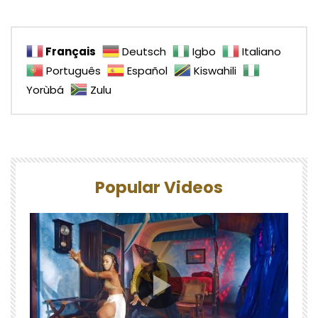
Français
Deutsch
Igbo
Italiano
Português
Español
Kiswahili
Yorùbá
Zulu
Popular Videos