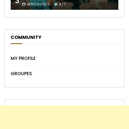
3
AFRICAVOICE
437
COMMUNITY
MY PROFILE
GROUPES