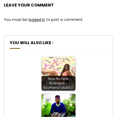
LEAVE YOUR COMMENT
You must be
logged in
to post a comment.
YOU WILL ALSO LIKE :
Etiya Ru Feat.
Rodrigue -
Boyfriend (AUDIO)