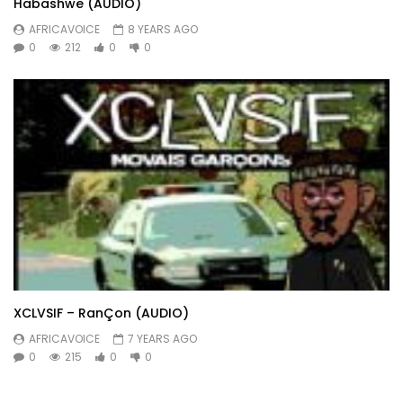
Habashwe (AUDIO)
AFRICAVOICE
8 YEARS AGO
0
212
0
0
XCLVSIF – RanÇon (AUDIO)
AFRICAVOICE
7 YEARS AGO
0
215
0
0