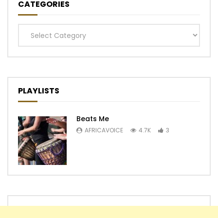
CATEGORIES
Categories
PLAYLISTS
Beats Me
AFRICAVOICE
4.7K
3