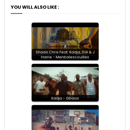
YOU WILL ALSO LIKE :
Shado Chris Feat. Kadja, D14 & J
Haine - Menbalescouilles
Kadja - Gbassi