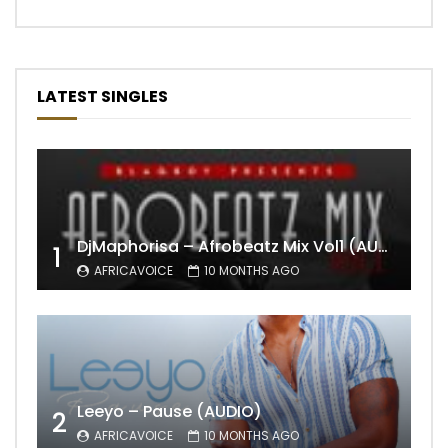
LATEST SINGLES
DjMaphorisa – Afrobeatz Mix Vol1 (AUDIO)
1
AFRICAVOICE
10 MONTHS AGO
Leeyo – Pause (AUDIO)
2
AFRICAVOICE
10 MONTHS AGO