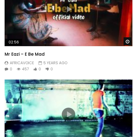
Wa
02:56
Mr Eazi – E Be Mad
AFRICAVOICE
5 YEARS AGO
0
457
0
0