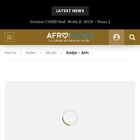
LATEST NEWS
Viviane CHIDID feat. Wally B. SECK – Nous 2
Home
Video
Music
Kadja – Anh