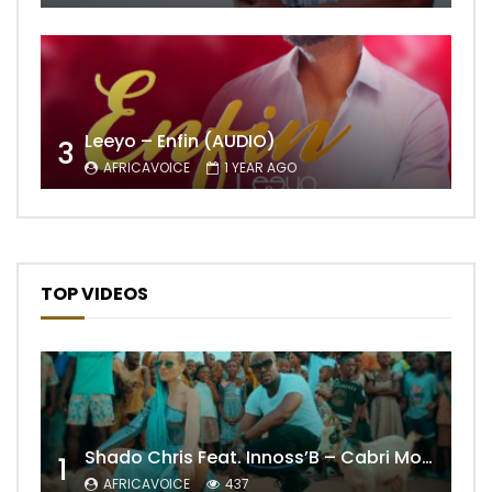
Leeyo – Enfin (AUDIO)
3
AFRICAVOICE
1 YEAR AGO
TOP VIDEOS
Shado Chris Feat. Innoss’B – Cabri Mort (Remix)
1
AFRICAVOICE
437