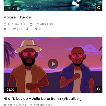
Wa
03:39
Molare – Tuage
AFRICAVOICE
10 YEARS AGO
0
1.8K
0
0
Wa
03:00
Hiro ft. Davido – Jolie Nana Remix (Vizualiser)
AFRICAVOICE
6 YEARS AGO