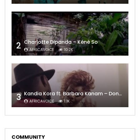
Charlotte Dipanda – Kénè So
2
AFRICAVOICE
10.2K
Kandia Kora ft. Barbara Kanam – Donne Moi le Temps
3
AFRICAVOICE
1.1K
COMMUNITY