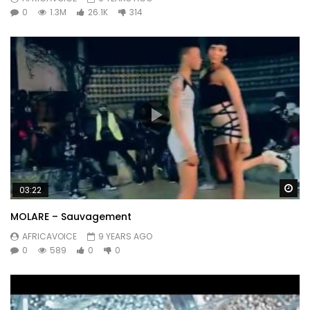
0
1.3M
26.1K
314
Wa
03:22
MOLARE – Sauvagement
AFRICAVOICE
9 YEARS AGO
0
589
0
0