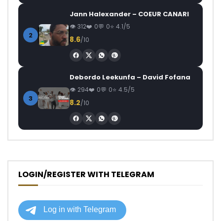
Jann Halexander – COEUR CANARI
312
0
0
4.1/5
2
8.6
/10
Debordo Leekunfa – David Fofana
294
0
0
4.5/5
3
8.2
/10
LOGIN/REGISTER WITH TELEGRAM