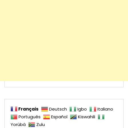
Français
Deutsch
Igbo
Italiano
Português
Español
Kiswahili
Yorùbá
Zulu