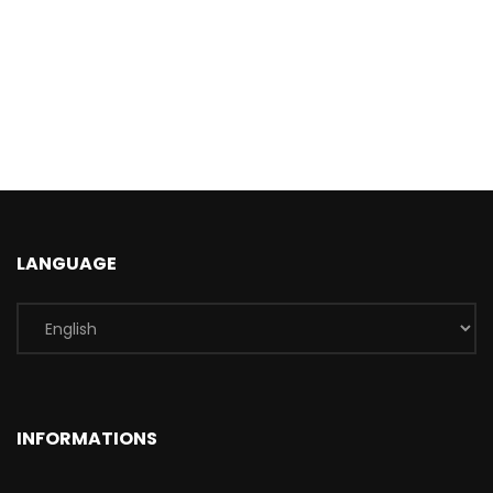
LANGUAGE
INFORMATIONS