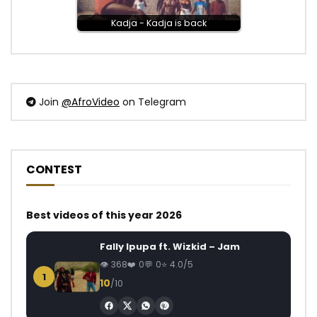
Kadja - Kadja is back
Join
@AfroVideo
on Telegram
CONTEST
Best videos of this year 2026
Fally Ipupa ft. Wizkid – Jam
368
0
0
4.0/5
1
10
/10