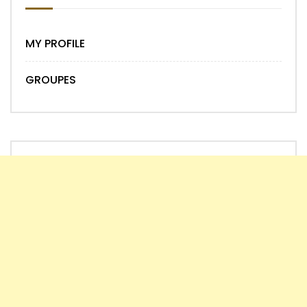
MY PROFILE
GROUPES