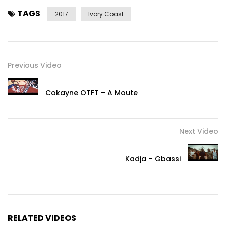
TAGS
2017
Ivory Coast
Previous Video
Cokayne OTFT – A Moute
Next Video
Kadja – Gbassi
RELATED VIDEOS