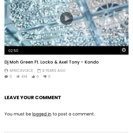
Wa
02:50
Dj Moh Green Ft. Locko & Axel Tony – Kondo
AFRICAVOICE
9 YEARS AGO
0
414
0
0
LEAVE YOUR COMMENT
You must be
logged in
to post a comment.