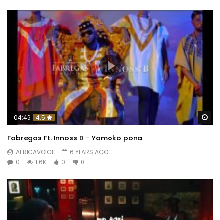
Wa
04:46
4.5
Fabregas Ft. Innoss B – Yomoko pona
AFRICAVOICE
6 YEARS AGO
0
1.6K
0
0