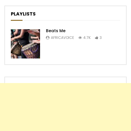
PLAYLISTS
Beats Me
AFRICAVOICE
4.7K
3