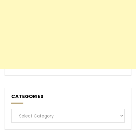
CATEGORIES
Categories