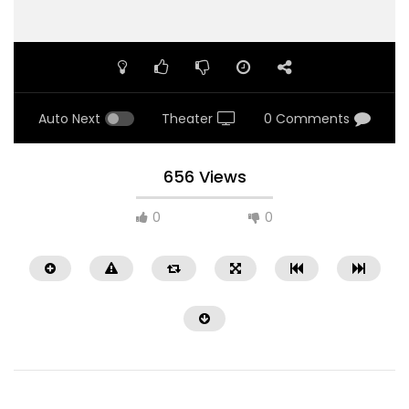
Auto Next
Theater
0 Comments
656 Views
0
0