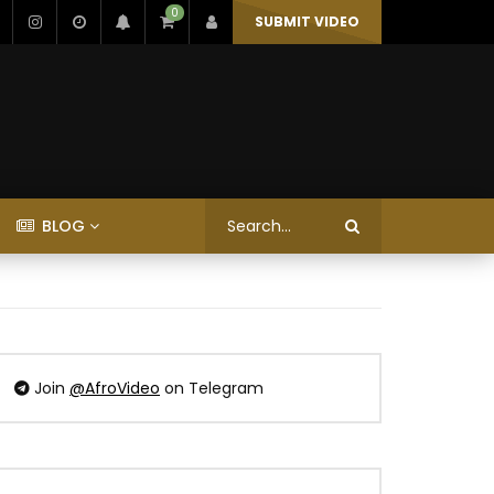
0
SUBMIT VIDEO
BLOG
Join
@AfroVideo
on Telegram