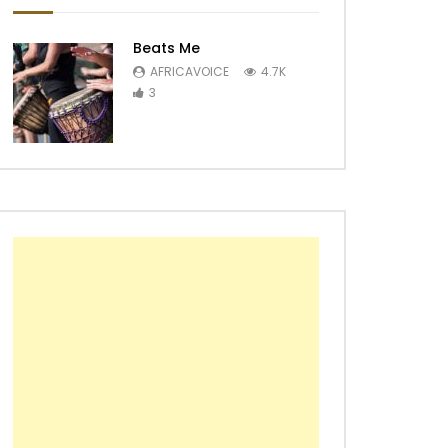
Beats Me
AFRICAVOICE
4.7K
3