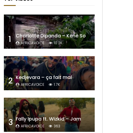
Charlotte Dipanda – Kénè So
1
AFRICAVOICE
10.2K
Kedjevara – ça fait mal
2
AFRICAVOICE
1.7K
Fally Ipupa ft. Wizkid – Jam
3
AFRICAVOICE
363