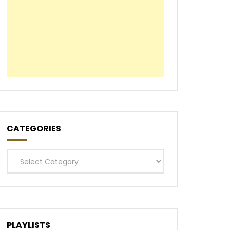
CATEGORIES
Categories
PLAYLISTS