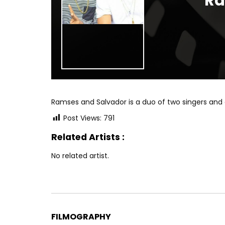
Ra
Ramses and Salvador is a duo of two singers and
Post Views:
791
Related Artists :
No related artist.
FILMOGRAPHY