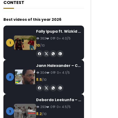
CONTEST
Best videos of this year 2026
Fally Ipupa ft. Wizkid – Jam
363
0
0
4.0/5
1
10
/10
Jann Halexander – COEUR CANARI
304
0
0
4.1/5
2
8.5
/10
Debordo Leekunfa – David Fofana
293
0
0
4.5/5
3
8.2
/10