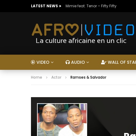
LATEST NEWS
Mimie feat. Tenor – Fifty Fifty
VIDEO
AUDIO
WALL OF STA
Home
Actor
Ramses & Salvador