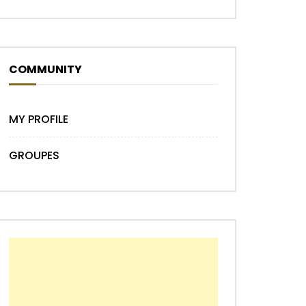
COMMUNITY
MY PROFILE
GROUPES