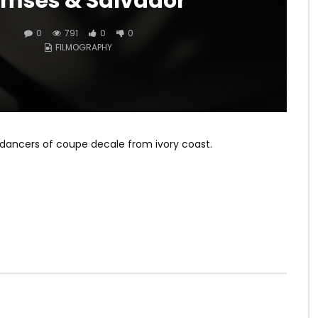
mses & Salvador
0
791
0
0
FILMOGRAPHY
 dancers of coupe decale from ivory coast.