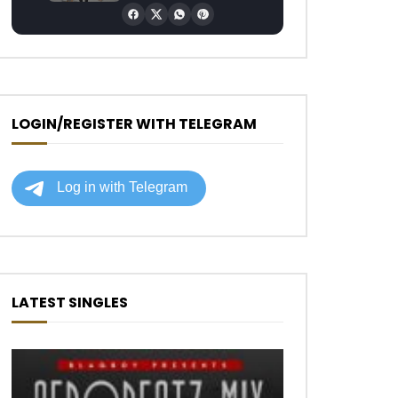
LOGIN/REGISTER WITH TELEGRAM
LATEST SINGLES