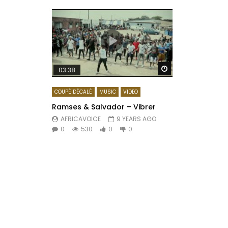
Watch Later
03:38
COUPÉ DÉCALÉ
MUSIC
VIDEO
Ramses & Salvador – Vibrer
AFRICAVOICE
9 YEARS AGO
0
530
0
0