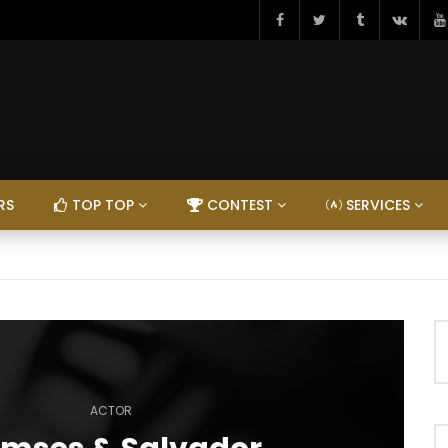
RS
TOP TOP
CONTEST
SERVICES
ACTOR