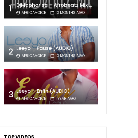
DjMaphorisa – Afrobeatz Mix Vol1 (AUDIO)
1
AFRICAVOICE
10 MONTHS AGO
Leeyo – Pause (AUDIO)
2
AFRICAVOICE
10 MONTHS AGO
Leeyo – Enfin (AUDIO)
3
AFRICAVOICE
1 YEAR AGO
TOP VIDEOS