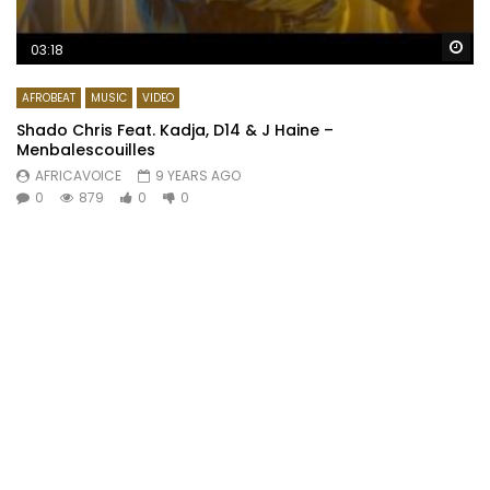
Wa
03:18
AFROBEAT
MUSIC
VIDEO
Shado Chris Feat. Kadja, D14 & J Haine –
Menbalescouilles
AFRICAVOICE
9 YEARS AGO
0
879
0
0