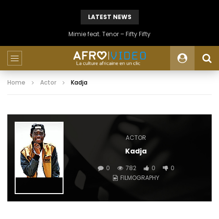
LATEST NEWS
Mimie feat. Tenor – Fifty Fifty
Home
Actor
Kadja
ACTOR
Kadja
0
782
0
0
FILMOGRAPHY