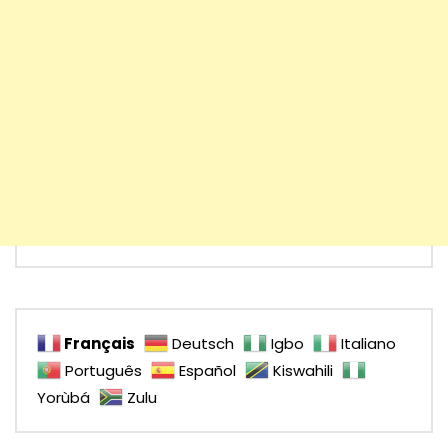
Français
Deutsch
Igbo
Italiano
Português
Español
Kiswahili
Yorùbá
Zulu