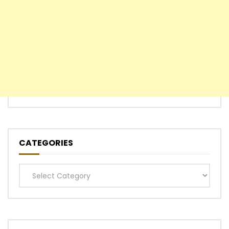
CATEGORIES
Categories