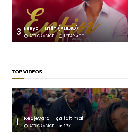
Leeyo – Enfin (AUDIO)
3
AFRICAVOICE
1 YEAR AGO
TOP VIDEOS
Kedjevara – ça fait mal
1
AFRICAVOICE
1.7K