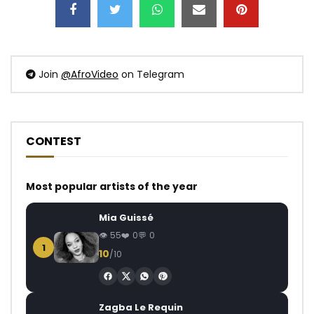
Join
@AfroVideo
on Telegram
CONTEST
Most popular artists of the year
Mia Guissé
55
0
0
1
10
/10
Zagba Le Requin