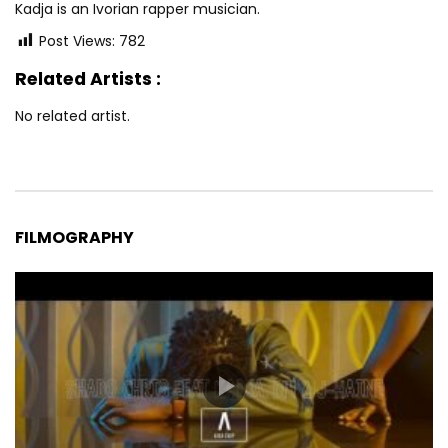
Kadja is an Ivorian rapper musician.
Post Views:
782
Related Artists :
No related artist.
FILMOGRAPHY