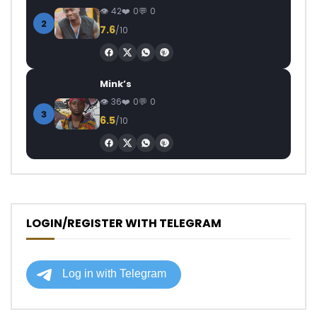
42
0
0
2
7.6
/10
Mink’s
36
0
0
3
6.5
/10
LOGIN/REGISTER WITH TELEGRAM