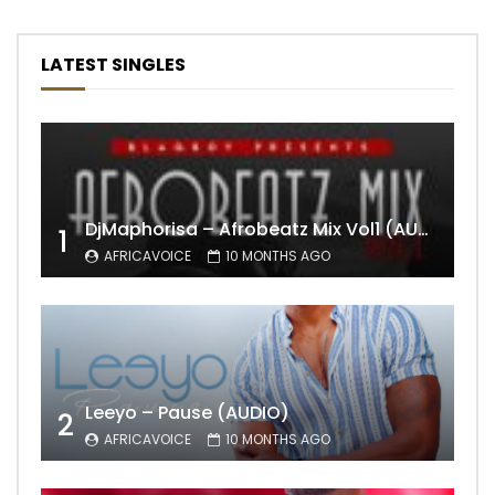
LATEST SINGLES
DjMaphorisa – Afrobeatz Mix Vol1 (AUDIO)
1
AFRICAVOICE
10 MONTHS AGO
Leeyo – Pause (AUDIO)
2
AFRICAVOICE
10 MONTHS AGO