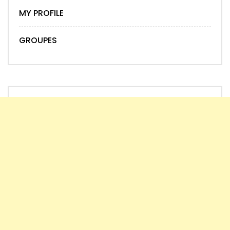
MY PROFILE
GROUPES