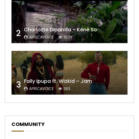
Charlotte Dipanda – Kénè So
2
AFRICAVOICE
10.2K
Fally Ipupa ft. Wizkid – Jam
3
AFRICAVOICE
363
COMMUNITY