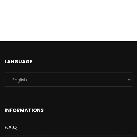
LANGUAGE
INFORMATIONS
F.A.Q