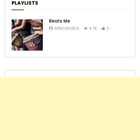
PLAYLISTS
Beats Me
AFRICAVOICE
4.7K
3