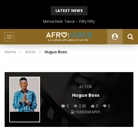
LATEST NEWS
Mimie feat. Tenor – Fifty Fifty
Home
Actor
Huguo Boss
ACTOR
Huguo Boss
0
2.3K
0
0
FILMOGRAPHY