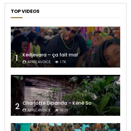
TOP VIDEOS
Kedjevara – ça fait mal
1
AFRICAVOICE
1.7K
Charlotte Dipanda – Kénè So
2
AFRICAVOICE
10.2K