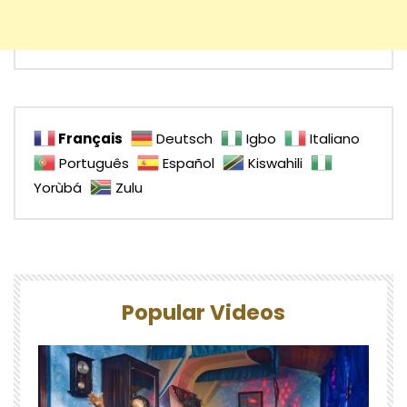
Français
Deutsch
Igbo
Italiano
Português
Español
Kiswahili
Yorùbá
Zulu
Popular Videos