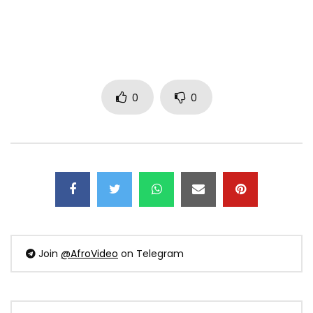
0
0
Join
@AfroVideo
on Telegram