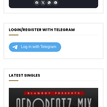
LOGIN/REGISTER WITH TELEGRAM
LATEST SINGLES