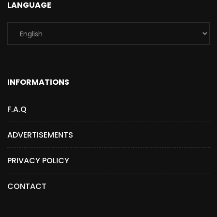
LANGUAGE
INFORMATIONS
F.A.Q
ADVERTISEMENTS
PRIVACY POLICY
CONTACT