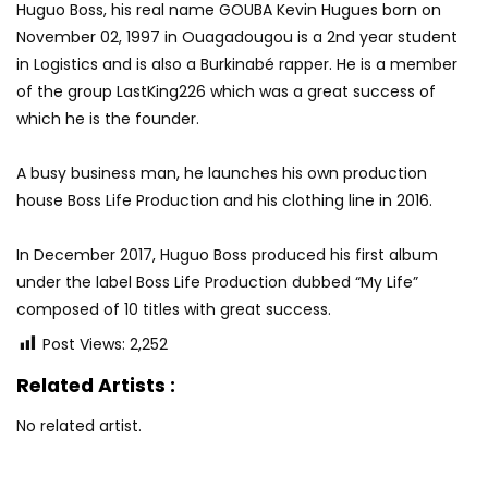
Huguo Boss, his real name GOUBA Kevin Hugues born on
November 02, 1997 in Ouagadougou is a 2nd year student
in Logistics and is also a Burkinabé rapper. He is a member
of the group LastKing226 which was a great success of
which he is the founder.
A busy business man, he launches his own production
house Boss Life Production and his clothing line in 2016.
In December 2017, Huguo Boss produced his first album
under the label Boss Life Production dubbed “My Life”
composed of 10 titles with great success.
Post Views:
2,252
Related Artists :
No related artist.