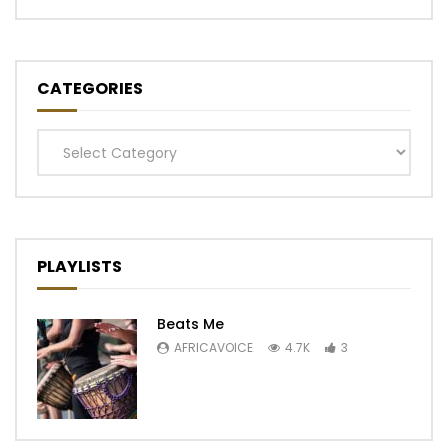
CATEGORIES
Categories
PLAYLISTS
Beats Me
AFRICAVOICE
4.7K
3