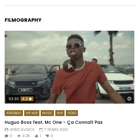
FILMOGRAPHY
Wa
03:30
4.3
AFROBEAT
HIP HOP
MUSIC
RAP
VIDEO
Huguo Boss feat. Mc One – Ça Connaît Pas
AFRICAVOICE
7 YEARS AGO
0
4.3K
1
0