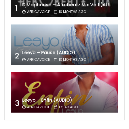
DjMaphorisa – Afrobeatz Mix Vol1 (AUDIO)
1
AFRICAVOICE
10 MONTHS AGO
Leeyo – Pause (AUDIO)
2
AFRICAVOICE
10 MONTHS AGO
Leeyo – Enfin (AUDIO)
3
AFRICAVOICE
1 YEAR AGO