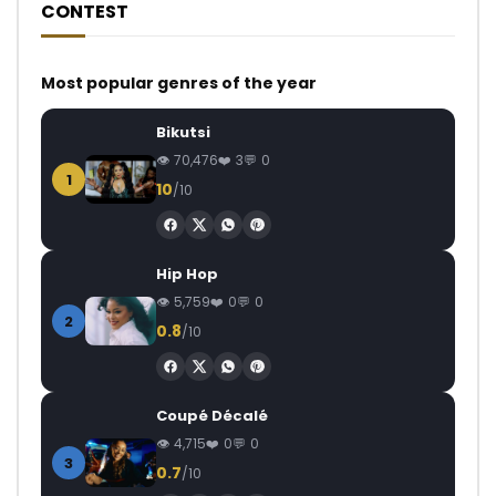
CONTEST
Most popular genres of the year
Bikutsi
70,476
3
0
1
10
/10
Hip Hop
5,759
0
0
2
0.8
/10
Coupé Décalé
4,715
0
0
3
0.7
/10