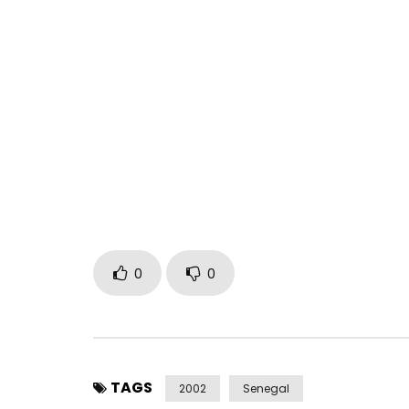
Ismaël Lô – Dabah
Post Views:
2,638
0
0
TAGS
2002
Senegal