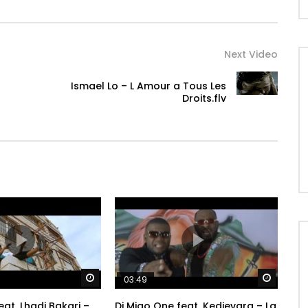
Next Video
Ismael Lo – L Amour a Tous Les
Droits.flv
Watch Later
Watch 
03:49
at. Lhadi Bakari –
Dj Migo One feat. Kedjevara – La