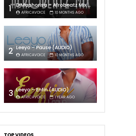
DjMaphorisa – Afrobeatz Mix Vol1 (AUDIO)
1
AFRICAVOICE
10 MONTHS AGO
Leeyo – Pause (AUDIO)
2
AFRICAVOICE
10 MONTHS AGO
Leeyo – Enfin (AUDIO)
3
AFRICAVOICE
1 YEAR AGO
TOP VIDEOS