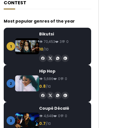
CONTEST
Most popular genres of the year
Bikutsi
70,453
3
0
1
10
/10
Hip Hop
5,686
0
0
2
0.8
/10
Coupé Décalé
4,648
0
0
3
0.7
/10