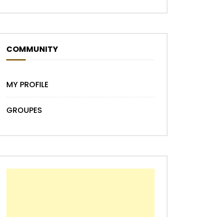
COMMUNITY
MY PROFILE
GROUPES
Later