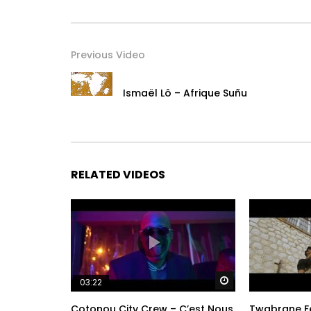
Previous Video
Ismaël Lô – Afrique Suñu
RELATED VIDEOS
Watch Later
03:22
Cotonou City Crew – C’est Nous
Twabrane Fe