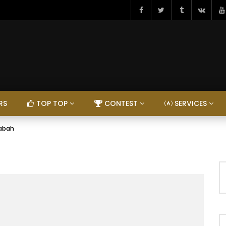
RS
TOP TOP
CONTEST
SERVICES
Dabah