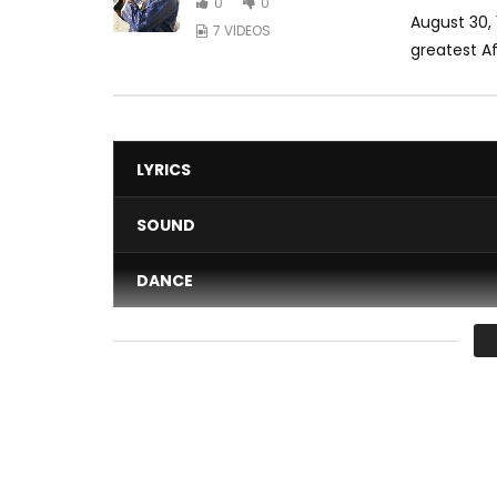
0
0
August 30, 
7 VIDEOS
greatest Afr
LYRICS
SOUND
DANCE
VIDEO
Average
You must sign in to vote 