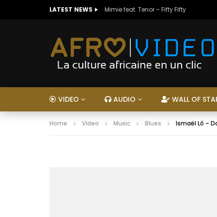
LATEST NEWS
Mimie feat. Tenor – Fifty Fifty
VIDEO
AUDIO
WALL OF STA
Home
Video
Music
Blues
Ismaël Lô – 