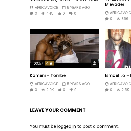
M’évader
AFRICAVOICE
5 YEARS AGO
AFRICAVOIC
0
445
0
0
0
356
Watch Later
03:57
4
Kameni – Tombé
Ismael Lo – 
AFRICAVOICE
5 YEARS AGO
AFRICAVOIC
0
2.9K
0
0
0
2.5K
LEAVE YOUR COMMENT
You must be
logged in
to post a comment.