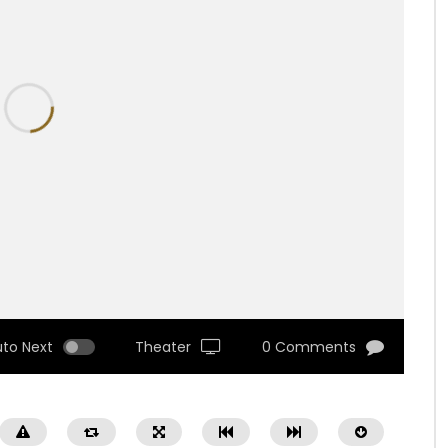
uto Next
Theater
0 Comments