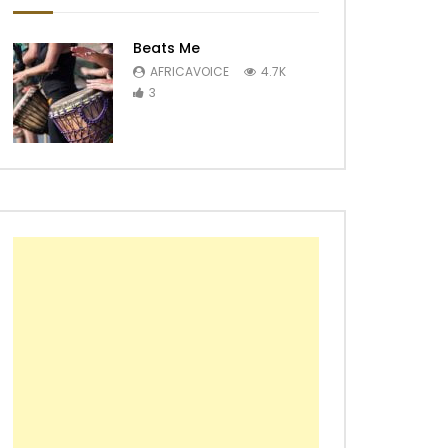
Beats Me
AFRICAVOICE
4.7K
3