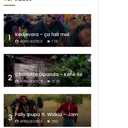
Kedjevara – ça fait mal
1
AFRICAVOICE
1.7K
Charlotte Dipanda – Kénè So
2
AFRICAVOICE
10.2K
Fally Ipupa ft. Wizkid – Jam
3
AFRICAVOICE
363