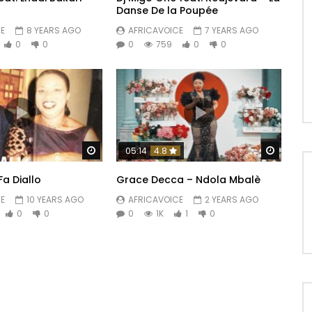
Danse De la Poupée
E
8 YEARS AGO
AFRICAVOICE
7 YEARS AGO
0
0
0
759
0
0
Watch Later
Watch 
05:14
4.8
Fa Diallo
Grace Decca – Ndola Mbalè
E
10 YEARS AGO
AFRICAVOICE
2 YEARS AGO
0
0
0
1K
1
0