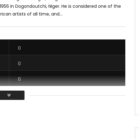
1956 in Dogondoutchi, Niger. He is considered one of the
ican artists of all time, and...
0
0
0
0
/ Vous devez vous connecter pour voter