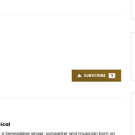
Watch Later
04:02
4.8
ffe Ep1 – Hécatombe
Kollins Ft. Chidinma – Ma Préféré
OICE
9 YEARS AGO
AFRICAVOICE
9 YEARS AGO
SUBSCRIBE
1
73
0
0
0
1K
0
0
ical
s a Senegalese singer, songwriter and musician born on