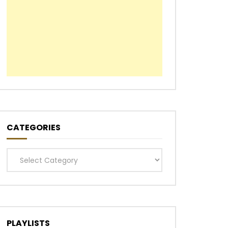
Later
CATEGORIES
Categories
PLAYLISTS