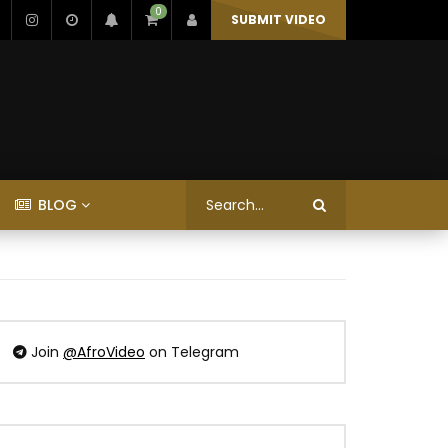
0
SUBMIT VIDEO
BLOG
Join
@AfroVideo
on Telegram