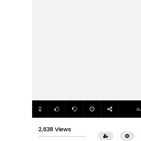
A
2,638 Views