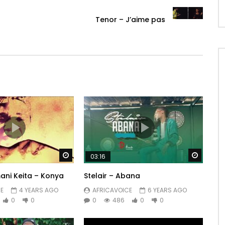
Tenor – J’aime pas
Watch Later
Watch 
03:16
ni Keita – Konya
Stelair – Abana
E
4 YEARS AGO
AFRICAVOICE
6 YEARS AGO
0
0
0
486
0
0