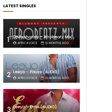
LATEST SINGLES
DjMaphorisa – Afrobeatz Mix Vol1 (AUDIO)
1
AFRICAVOICE
10 MONTHS AGO
Leeyo – Pause (AUDIO)
2
AFRICAVOICE
10 MONTHS AGO
Leeyo – Enfin (AUDIO)
3