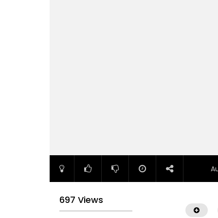
A
697 Views