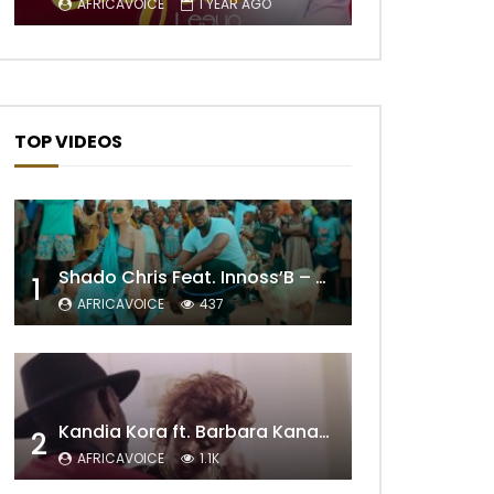
AFRICAVOICE
1 YEAR AGO
TOP VIDEOS
Shado Chris Feat. Innoss’B – Cabri Mort (Remix)
1
AFRICAVOICE
437
Later
Kandia Kora ft. Barbara Kanam – Donne Moi le Temps
2
AFRICAVOICE
1.1K