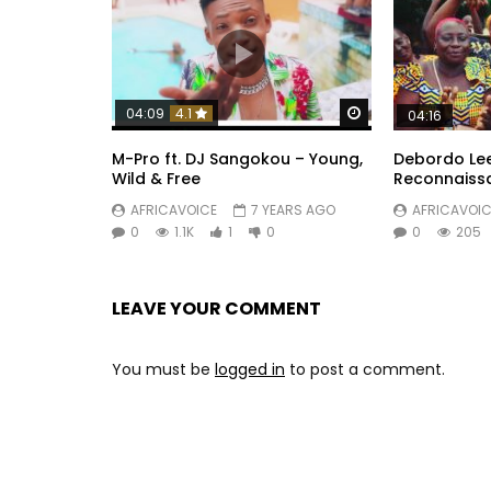
Watch Later
04:09
4.1
04:16
M-Pro ft. DJ Sangokou – Young,
Debordo Le
Wild & Free
Reconnaiss
AFRICAVOICE
7 YEARS AGO
AFRICAVOIC
0
1.1K
1
0
0
205
LEAVE YOUR COMMENT
You must be
logged in
to post a comment.