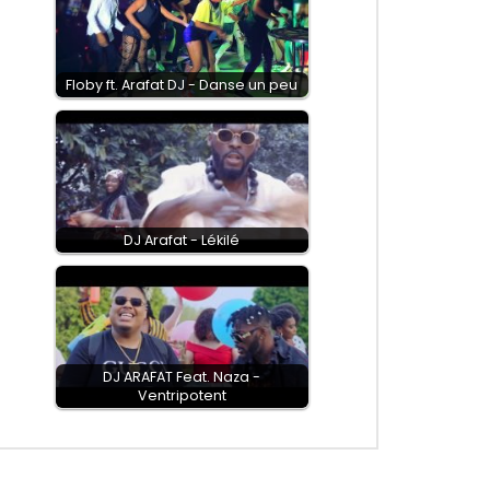
Floby ft. Arafat DJ - Danse un peu
DJ Arafat - Lékilé
DJ ARAFAT Feat. Naza -
Ventripotent