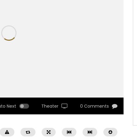
uto Next
Theater
0 Comments