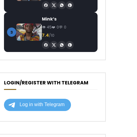
Mink’s
45
0
0
3
7.4
/10
LOGIN/REGISTER WITH TELEGRAM