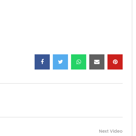
versal Music Africa / Yorogang Collaboration
Next Video