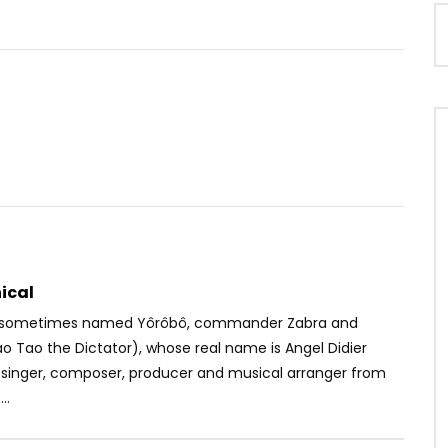
Watch Later
.5
ney Ft. Koffi Olomidé –
Christelle Djatou – Regardes moi
en face
OICE
4 YEARS AGO
AFRICAVOICE
9 YEARS AGO
90
0
0
0
478
0
0
ical
 (sometimes named Yôrôbô, commander Zabra and
o Tao the Dictator), whose real name is Angel Didier
a singer, composer, producer and musical arranger from
..