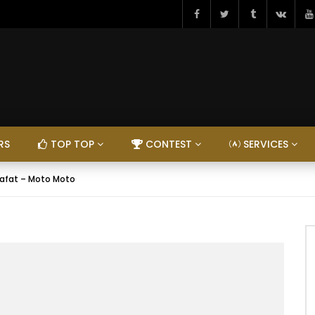
RS
TOP TOP
CONTEST
SERVICES
rafat – Moto Moto