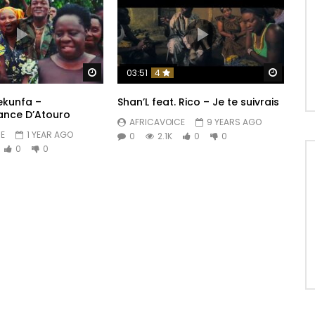
Watch Later
Watch 
03:51
4
ekunfa –
Shan’L feat. Rico – Je te suivrais
ance D’Atouro
AFRICAVOICE
9 YEARS AGO
E
1 YEAR AGO
0
2.1K
0
0
0
0