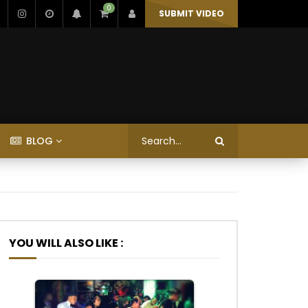
0
SUBMIT VIDEO
BLOG
YOU WILL ALSO LIKE :