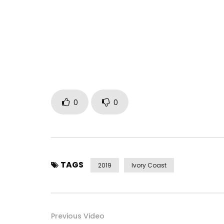
Facebook: https://facebook.com/arafat8500/
Instagram: https://www.instagram.com/djarafat
Twitter: https://x.com/yorobo86
Music by DJ Arafat performing 2019 Moto Moto Uni
Post Views:
697
0
0
TAGS
2019
Ivory Coast
Previous Video