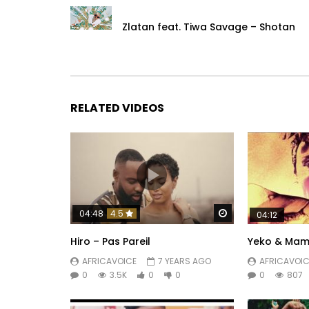
Zlatan feat. Tiwa Savage – Shotan
RELATED VIDEOS
Watch Later
04:48
4.5
04:12
Hiro – Pas Pareil
Yeko & Mama
AFRICAVOICE
7 YEARS AGO
AFRICAVOIC
0
3.5K
0
0
0
807