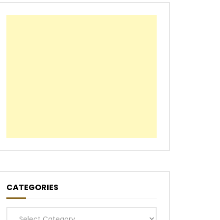
CATEGORIES
Categories