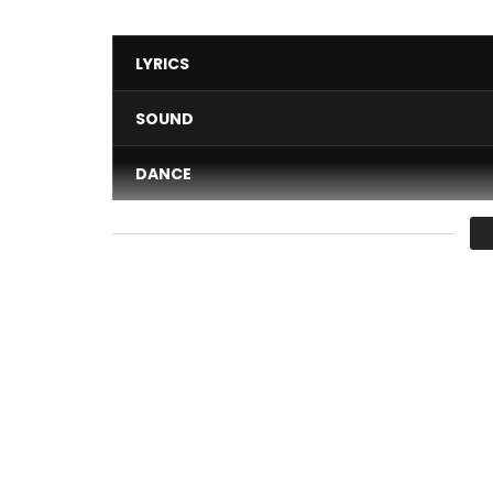
LYRICS
SOUND
DANCE
VIDEO
Average
You must sign in to vote 
Abonnez-vous :
Vevo : https://www.youtube.com/channel/UCZ2f