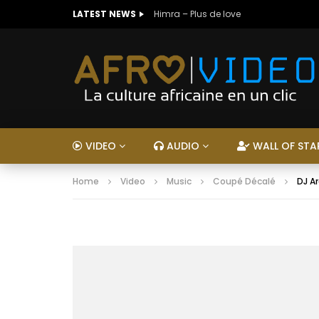
LATEST NEWS
Himra – Plus de love
VIDEO
AUDIO
WALL OF STA
Home
Video
Music
Coupé Décalé
DJ A