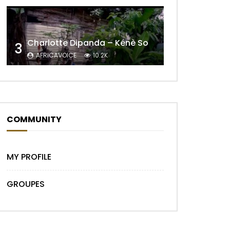
Charlotte Dipanda – Kénè So
3
Later
AFRICAVOICE
10.2K
COMMUNITY
MY PROFILE
GROUPES