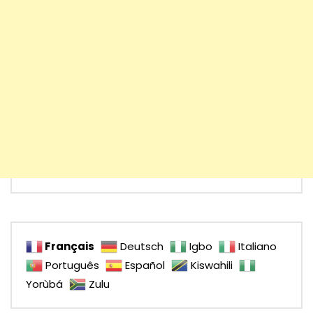
Français
Deutsch
Igbo
Italiano
Português
Español
Kiswahili
Yorùbá
Zulu