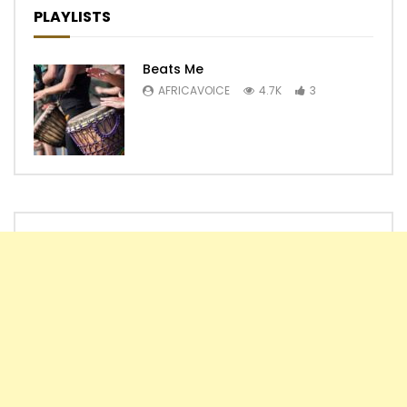
PLAYLISTS
Beats Me
AFRICAVOICE
4.7K
3