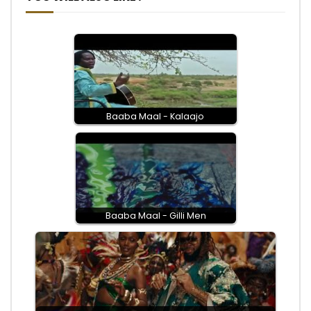
Baaba Maal - Kalaajo
Baaba Maal - Gilli Men