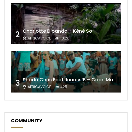
Charlotte Dipanda – Kénè So
2
AFRICAVOICE
10.2K
Shado Chris Feat. Innoss’B – Cabri Mort (Remix)
3
AFRICAVOICE
425
COMMUNITY