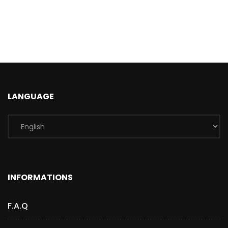
LANGUAGE
INFORMATIONS
F.A.Q