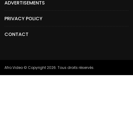
ADVERTISEMENTS
PRIVACY POLICY
CONTACT
Afro.Video © Copyright 2026. Tous droits réservés.