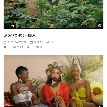
Wa
05:21
LADY PONCE – ELLA
AFRICAVOICE
9 YEARS AGO
0
2.4K
0
0