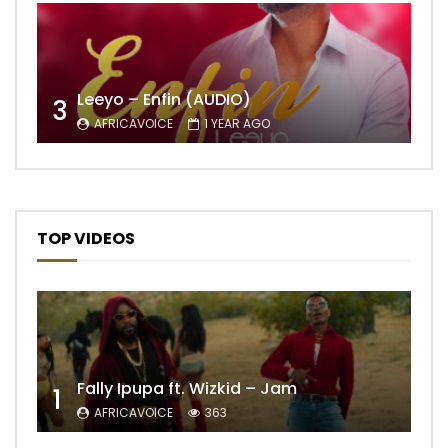
Leeyo – Enfin (AUDIO)
3
AFRICAVOICE
1 YEAR AGO
TOP VIDEOS
Fally Ipupa ft. Wizkid – Jam
1
AFRICAVOICE
363