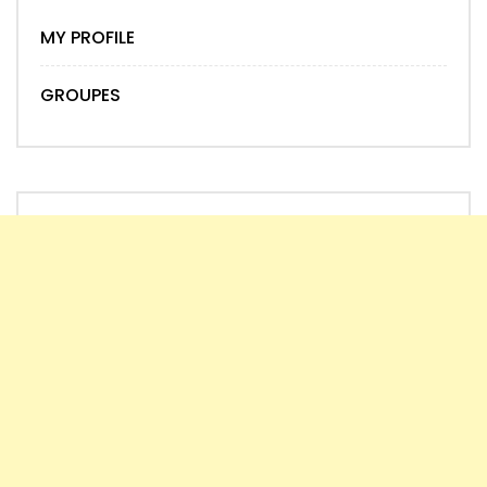
MY PROFILE
GROUPES