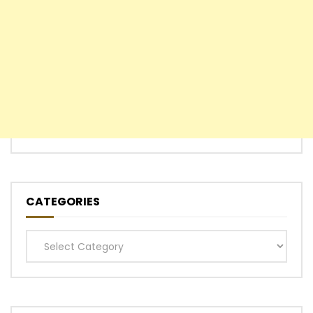
CATEGORIES
Categories