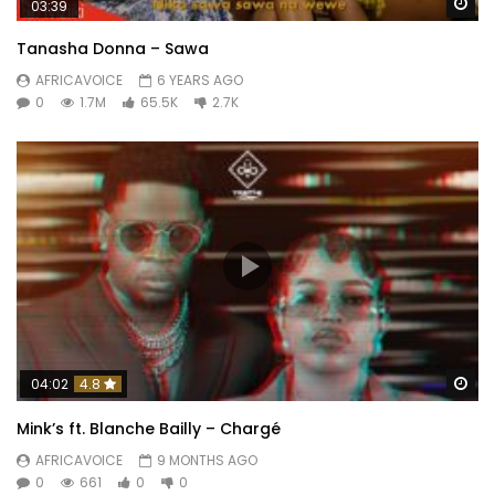
Wa
03:39
Tanasha Donna – Sawa
AFRICAVOICE
6 YEARS AGO
0
1.7M
65.5K
2.7K
Wa
04:02
4.8
Mink’s ft. Blanche Bailly – Chargé
AFRICAVOICE
9 MONTHS AGO
0
661
0
0