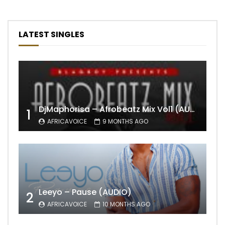
LATEST SINGLES
DjMaphorisa – Afrobeatz Mix Vol1 (AUDIO)
1
AFRICAVOICE
9 MONTHS AGO
Leeyo – Pause (AUDIO)
2
AFRICAVOICE
10 MONTHS AGO