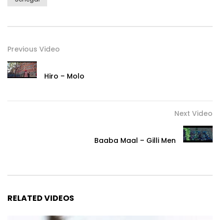
http://www.marathonartists.com/
Post Views:
477
Previous Video
Hiro – Molo
Next Video
Baaba Maal – Gilli Men
RELATED VIDEOS