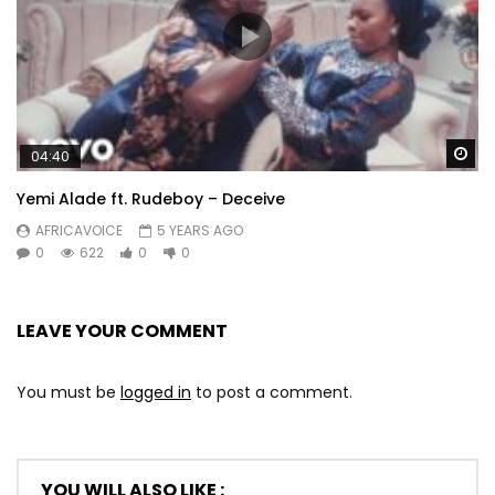
Wa
04:40
Yemi Alade ft. Rudeboy – Deceive
AFRICAVOICE
5 YEARS AGO
0
622
0
0
LEAVE YOUR COMMENT
You must be
logged in
to post a comment.
YOU WILL ALSO LIKE :