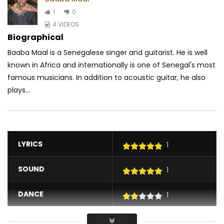
1
0
4 VIDEOS
Biographical
Baaba Maal is a Senegalese singer and guitarist. He is well
known in Africa and internationally is one of Senegal's most
famous musicians. In addition to acoustic guitar, he also
plays...
LYRICS
1
SOUND
1
DANCE
1
VIDEO
1