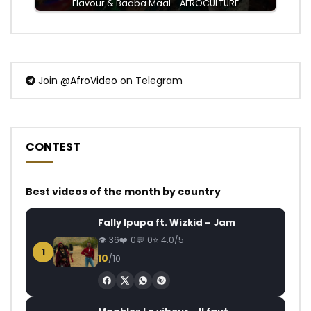
Flavour & Baaba Maal - AFROCULTURE
Join
@AfroVideo
on Telegram
CONTEST
Best videos of the month by country
Fally Ipupa ft. Wizkid – Jam
36
0
0
4.0/5
1
10
/10