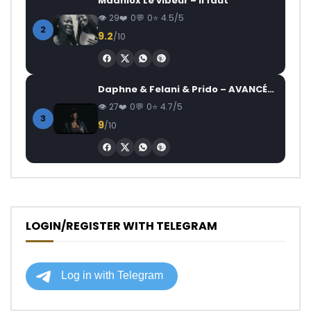
Maahlox Le vibeur – Il faut
29
0
0
4.5/5
2
9.2
/10
Daphne & Felani & Prido – AVANCÉE (Le Pays Va Mal)
27
0
0
4.7/5
3
9
/10
LOGIN/REGISTER WITH TELEGRAM