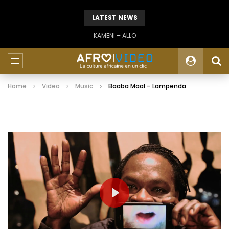
LATEST NEWS
KAMENI – ALLO
Home
Video
Music
Baaba Maal – Lampenda
PLAY