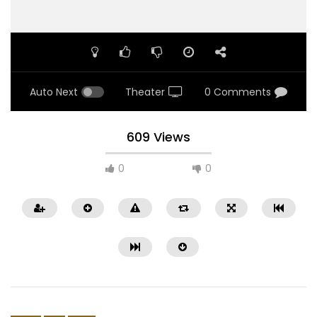
Auto Next
Theater
0 Comments
609 Views
0
0