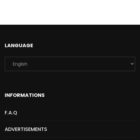
LANGUAGE
INFORMATIONS
F.A.Q
ADVERTISEMENTS