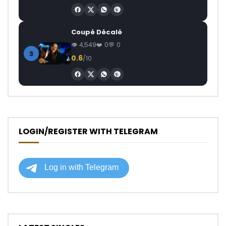
Coupé Décalé
4,549
0
0
3
0.6
/10
LOGIN/REGISTER WITH TELEGRAM