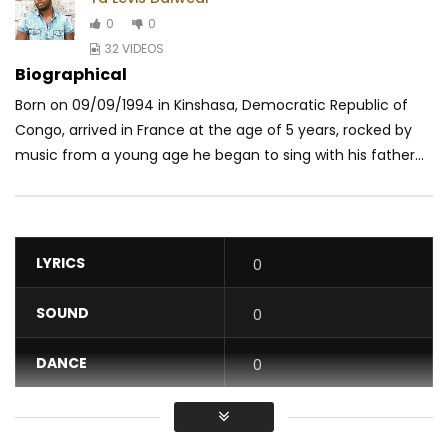
0
0
32 VIDEOS
Biographical
Born on 09/09/1994 in Kinshasa, Democratic Republic of
Congo, arrived in France at the age of 5 years, rocked by
music from a young age he began to sing with his father...
LYRICS
0
SOUND
0
DANCE
0
VIDEO
0