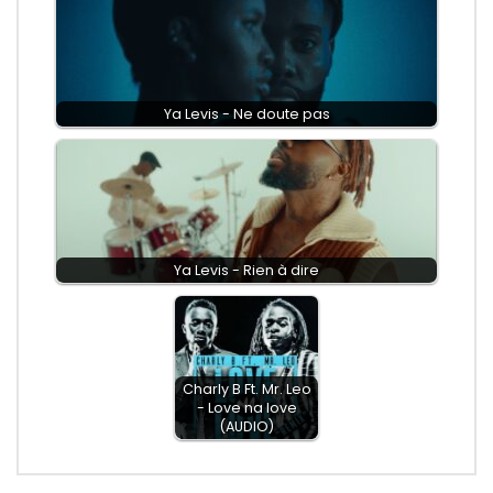
Ya Levis - Ne doute pas
Ya Levis - Rien à dire
Charly B Ft. Mr. Leo
- Love na love
(AUDIO)