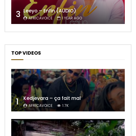
Leeyo – Enfin (AUDIO)
3
AFRICAVOICE
1 YEAR AGO
TOP VIDEOS
Kedjevara – ça fait mal
1
AFRICAVOICE
1.7K