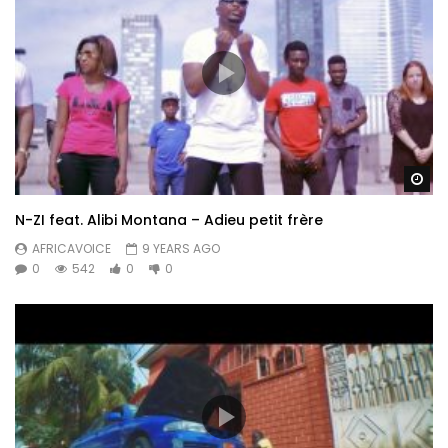
Wa
N-ZI feat. Alibi Montana – Adieu petit frère
AFRICAVOICE
9 YEARS AGO
0
542
0
0