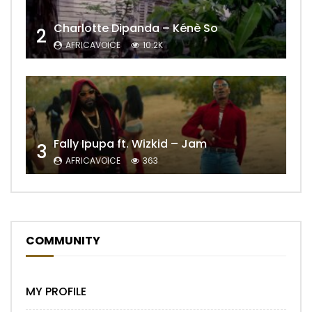
Charlotte Dipanda – Kénè So
2
AFRICAVOICE
10.2K
Fally Ipupa ft. Wizkid – Jam
3
AFRICAVOICE
363
COMMUNITY
MY PROFILE