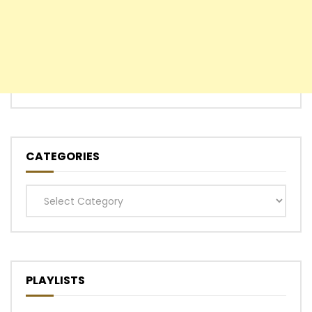
CATEGORIES
Categories
PLAYLISTS