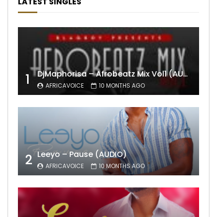
LATEST SINGLES
DjMaphorisa – Afrobeatz Mix Vol1 (AUDIO)
1
AFRICAVOICE
10 MONTHS AGO
Leeyo – Pause (AUDIO)
2
AFRICAVOICE
10 MONTHS AGO