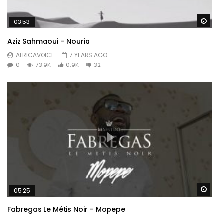
Wa
03:53
Aziz Sahmaoui – Nouria
AFRICAVOICE
7 YEARS AGO
0
73.9K
0.9K
32
Wa
05:25
Fabregas Le Métis Noir – Mopepe