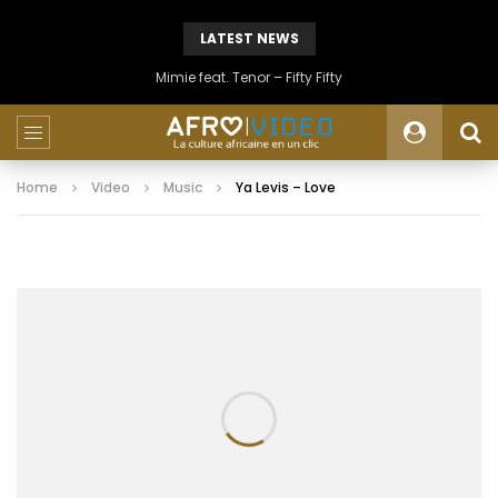
LATEST NEWS
Mimie feat. Tenor – Fifty Fifty
Home
Video
Music
Ya Levis – Love