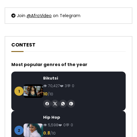
Join
@AfroVideo
on Telegram
CONTEST
Most popular genres of the year
Bikutsi
70,427
3
0
1
10
/10
Hip Hop
5,598
0
0
2
0.8
/10