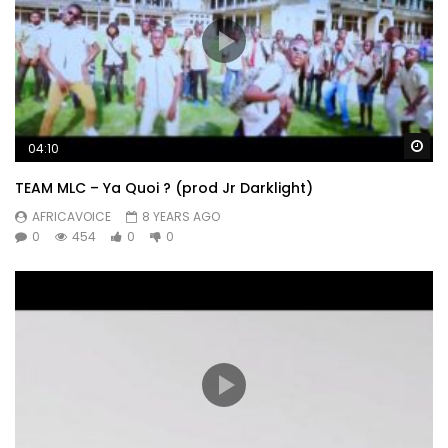
Wa
04:10
TEAM MLC – Ya Quoi ? (prod Jr Darklight)
AFRICAVOICE
8 YEARS AGO
0
454
0
0