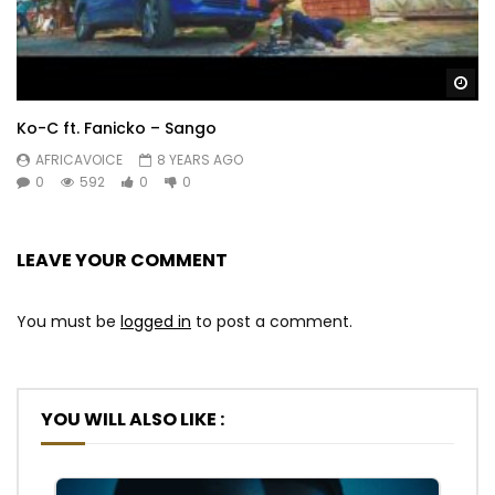
Wa
Ko-C ft. Fanicko – Sango
AFRICAVOICE
8 YEARS AGO
0
592
0
0
LEAVE YOUR COMMENT
You must be
logged in
to post a comment.
YOU WILL ALSO LIKE :