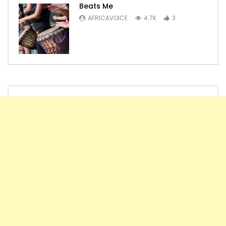
Beats Me
AFRICAVOICE
4.7K
3