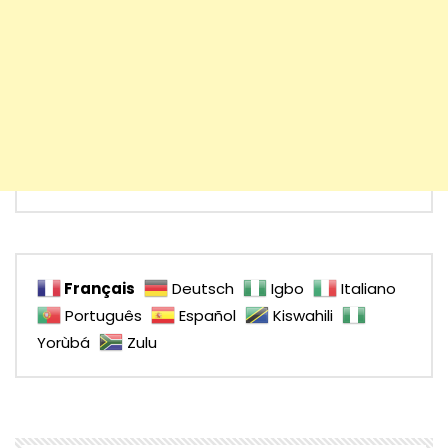
Français
Deutsch
Igbo
Italiano
Português
Español
Kiswahili
Yorùbá
Zulu