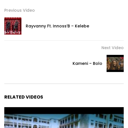
Previous Video
Rayvanny Ft. Innoss’B – Kelebe
Next Video
Kameni – Bolo
RELATED VIDEOS