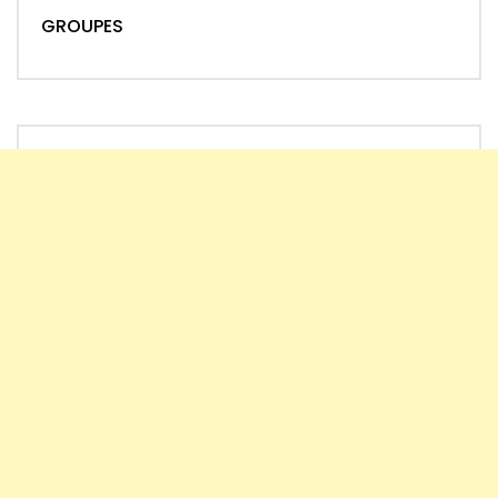
GROUPES