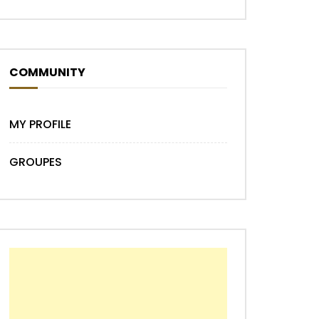
COMMUNITY
MY PROFILE
GROUPES