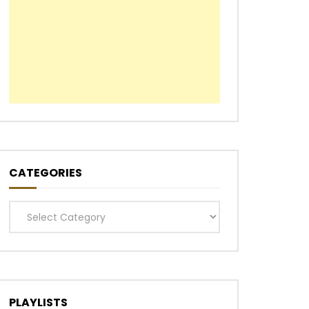
CATEGORIES
Categories
PLAYLISTS