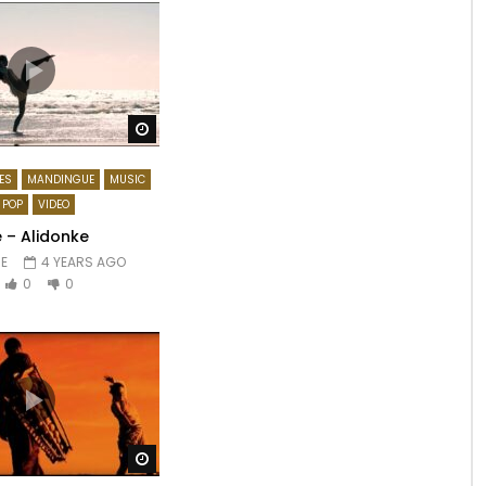
Watch Later
ES
MANDINGUE
MUSIC
POP
VIDEO
 – Alidonke
E
4 YEARS AGO
0
0
Watch Later