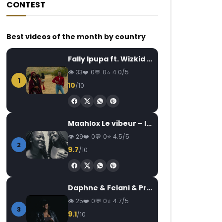
CONTEST
Best videos of the month by country
Fally Ipupa ft. Wizkid – Jam
33
0
0
4.0/5
1
10
/10
Maahlox Le vibeur – Il faut
29
0
0
4.5/5
2
9.7
/10
Daphne & Felani & Prido – AVANCÉE (Le Pays Va Mal)
25
0
0
4.7/5
3
9.1
/10