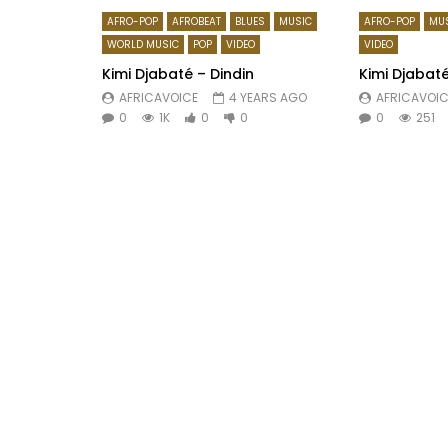
AFRO-POP
AFROBEAT
BLUES
MUSIC
AFRO-POP
MU
WORLD MUSIC
POP
VIDEO
VIDEO
Kimi Djabaté – Dindin
Kimi Djabaté
AFRICAVOICE
4 YEARS AGO
AFRICAVOIC
0
1K
0
0
0
251