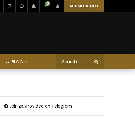
0
SUBMIT VIDEO
BLOG
Join
@AfroVideo
on Telegram