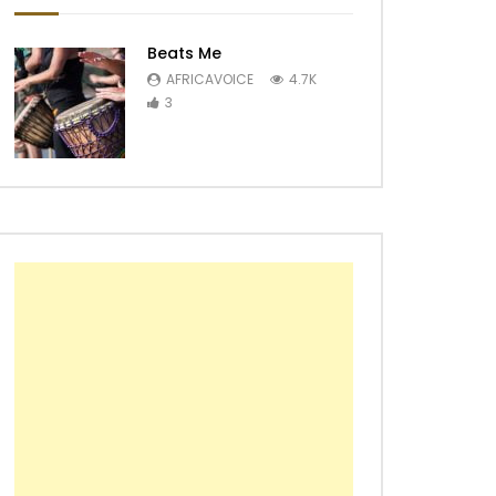
Beats Me
AFRICAVOICE
4.7K
3