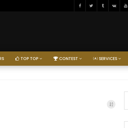
RS
TOP TOP
CONTEST
SERVICES