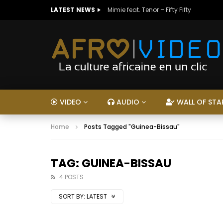
LATEST NEWS
Mimie feat. Tenor – Fifty Fifty
VIDEO
AUDIO
WALL OF STA
Home
Posts Tagged "Guinea-Bissau"
TAG: GUINEA-BISSAU
4 POSTS
SORT BY:
LATEST