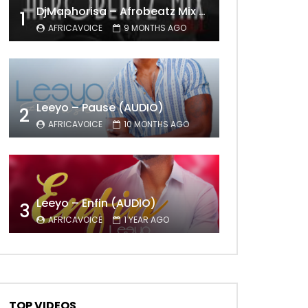
DjMaphorisa – Afrobeatz Mix Vol1 (AUDIO)
1
AFRICAVOICE
9 MONTHS AGO
Leeyo – Pause (AUDIO)
2
AFRICAVOICE
10 MONTHS AGO
Leeyo – Enfin (AUDIO)
3
AFRICAVOICE
1 YEAR AGO
TOP VIDEOS