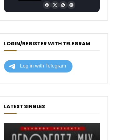
LOGIN/REGISTER WITH TELEGRAM
LATEST SINGLES