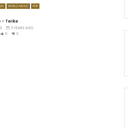
SIC
WORLD MUSIC
POP
 – Terike
E
11 YEARS AGO
0
0