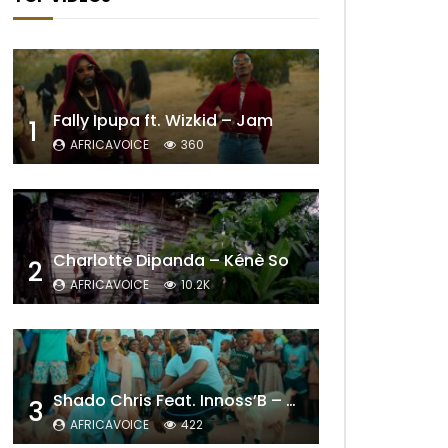
Fally Ipupa ft. Wizkid – Jam
1
AFRICAVOICE
360
Charlotte Dipanda – Kénè So
2
AFRICAVOICE
10.2K
Shado Chris Feat. Innoss’B – Cabri Mort (Remix)
3
AFRICAVOICE
422