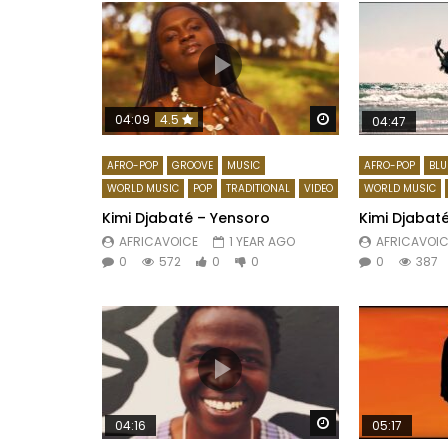
Watch Later
04:09
4.5
04:47
AFRO-POP
GROOVE
MUSIC
AFRO-POP
BLU
WORLD MUSIC
POP
TRADITIONAL
VIDEO
WORLD MUSIC
Kimi Djabaté – Yensoro
Kimi Djabaté
AFRICAVOICE
1 YEAR AGO
AFRICAVOIC
0
572
0
0
0
387
Watch Later
04:16
05:17