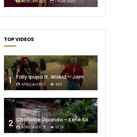
AFRICAVOICE
1 YEAR AGO
TOP VIDEOS
Fally Ipupa ft. Wizkid – Jam
1
AFRICAVOICE
362
Charlotte Dipanda – Kénè So
2
AFRICAVOICE
10.2K
Later