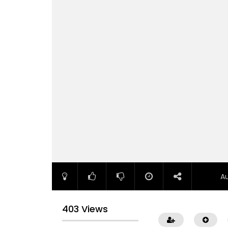
A
403 Views