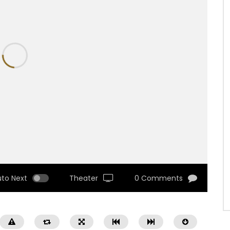
uto Next
Theater
0 Comments