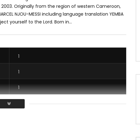
 2003.
Originally from the region of western Cameroon,
ARCEL NJOU-MESSI including language translation YEMBA
ect yourself to the Lord.
Born in...
1
1
1
1
/ Vous devez vous connecter pour voter