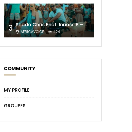
Shado Chris Feat. Innoss’B – Cabri Mort (Remix)
3
AFRICAVOICE
424
Later
COMMUNITY
MY PROFILE
GROUPES