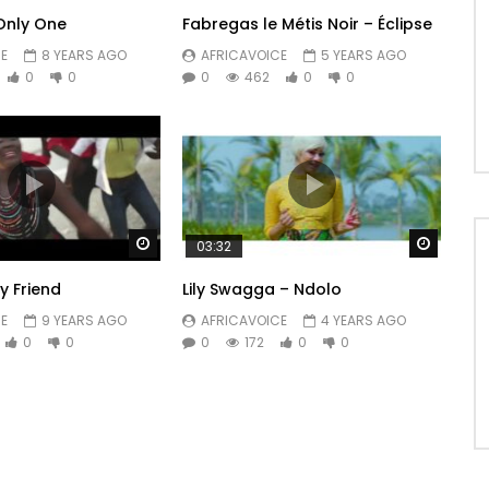
 Only One
Fabregas le Métis Noir – Éclipse
E
8 YEARS AGO
AFRICAVOICE
5 YEARS AGO
0
0
0
462
0
0
Watch Later
Watch 
03:32
 Friend
Lily Swagga – Ndolo
E
9 YEARS AGO
AFRICAVOICE
4 YEARS AGO
0
0
0
172
0
0