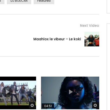
o
DJ BOUCAN
Featured
Next Video
Maahlox le vibeur – Le koki
Watch Later
Watch 
04:51