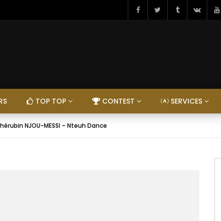
RS
TOP TOP
CONTEST
SERVICES
hérubin NJOU-MESSI – Nteuh Dance