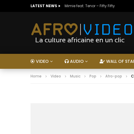
LATEST NEWS
Mimie feat. Tenor – Fifty Fifty
VIDEO
AUDIO
WALL OF STA
Home
Video
Music
Pop
Afro-pop
C