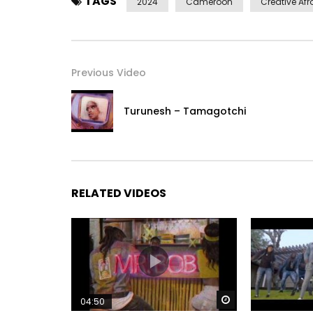
TAGS
2024
Cameroon
Creative Afr
Previous Video
Turunesh – Tamagotchi
RELATED VIDEOS
Watch Later
04:50