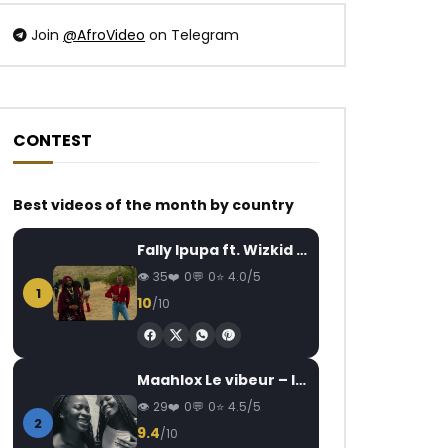
Join
@AfroVideo
on Telegram
CONTEST
Watch Later
Watch Later
02:52
4.5
03:42
Best videos of the month by country
Korede Bello – 2geda
DJ Arafat – Lékilé
AFRICAVOICE
8 YEARS AGO
AFRICAVOICE
7
Fally Ipupa ft. Wizkid – Jam
0
662
0
0
0
1.2K
0
35
0
0
4.0/5
1
10
/10
Maahlox Le vibeur – Il faut
29
0
0
4.5/5
2
9.4
/10