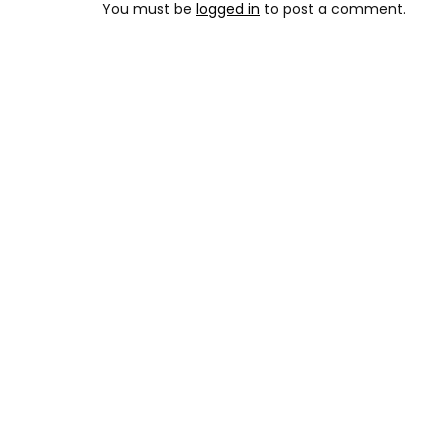
You must be
logged in
to post a comment.