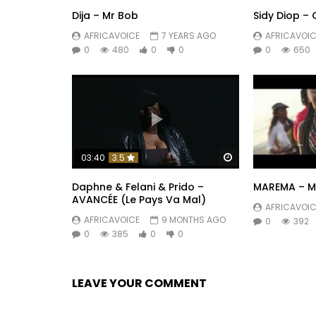
Dija – Mr Bob
Sidy Diop –
AFRICAVOICE
7 YEARS AGO
AFRICAVOIC
0
480
0
0
0
650
Watch Later
03:40
3.5
Daphne & Felani & Prido –
MAREMA – My
AVANCÉE (Le Pays Va Mal)
AFRICAVOIC
AFRICAVOICE
9 MONTHS AGO
0
392
0
385
0
0
LEAVE YOUR COMMENT