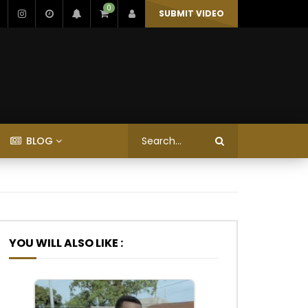
0
SUBMIT VIDEO
BLOG
YOU WILL ALSO LIKE :