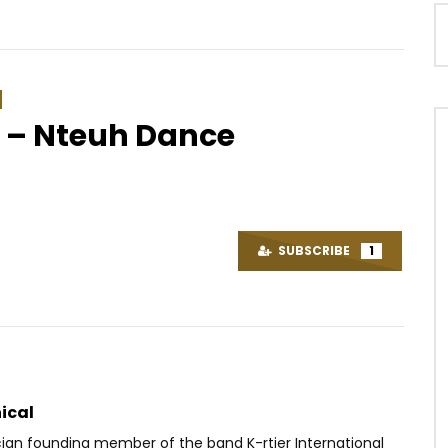
 – Nteuh Dance
Watch Later
.8
03:41
t. Rutshelle Guillaume –
Céline Banza – Na Mileli
l
AFRICAVOICE
6 YEARS AGO
SUBSCRIBE
1
OICE
5 YEARS AGO
0
71.6K
2.5K
19
38
0
0
ical
cian founding member of the band K-rtier International