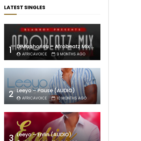
LATEST SINGLES
DjMaphorisa – Afrobeatz Mix Vol1 (AUDIO)
1
AFRICAVOICE
9 MONTHS AGO
Leeyo – Pause (AUDIO)
2
AFRICAVOICE
10 MONTHS AGO
Leeyo – Enfin (AUDIO)
3