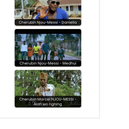
Cherubin Njou-Messi - Daniella
Cherubin Njou-Messi - Medhui
Cherubin Marcel NJOU-MESSI -
Alah wo ngning