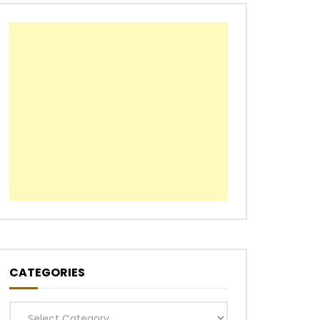
CATEGORIES
Categories