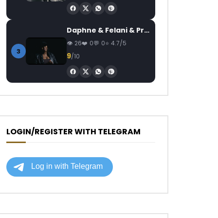
Daphne & Felani & Prido – AVANCÉE (Le Pays Va Mal)
26
0
0
4.7/5
3
9
/10
LOGIN/REGISTER WITH TELEGRAM