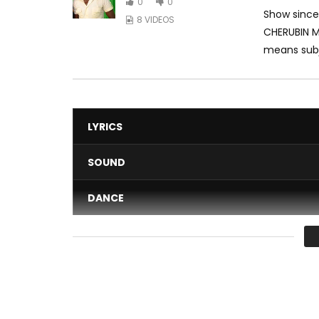
0
0
Show since
8 VIDEOS
CHERUBIN M
means subj
LYRICS
SOUND
DANCE
VIDEO
Average
You must sign in to vote 