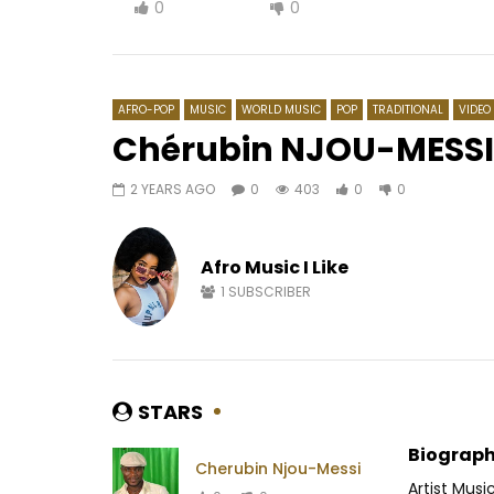
0
0
AFRO-POP
MUSIC
WORLD MUSIC
POP
TRADITIONAL
VIDEO
Chérubin NJOU-MESSI
2 YEARS AGO
0
403
0
0
Watch Later
04:36
4
03:52
Shado Chris – Effrayer la galère
Salatiel f
Good Gir
Afro Music I Like
AFRICAVOICE
2 YEARS AGO
AFRICAV
0
371
0
0
1
SUBSCRIBER
0
5
STARS
Biograph
Cherubin Njou-Messi
Artist Musi