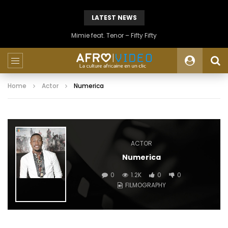
LATEST NEWS
Mimie feat. Tenor – Fifty Fifty
Home
Actor
Numerica
ACTOR
Numerica
0
1.2K
0
0
FILMOGRAPHY