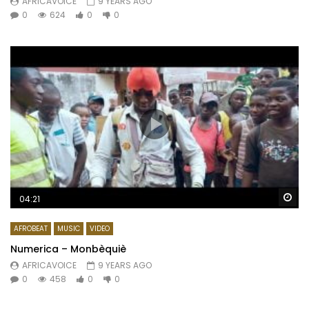
AFRICAVOICE
9 YEARS AGO
0
624
0
0
Wa
04:21
AFROBEAT
MUSIC
VIDEO
Numerica – Monbèquiè
AFRICAVOICE
9 YEARS AGO
0
458
0
0