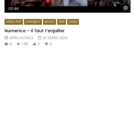
Wa
03:46
AFRO-POP
AFROBEAT
MUSIC
POP
VIDEO
Numerica – Il faut t’enjailler
AFRICAVOICE
10 YEARS AGO
0
1.9K
0
0