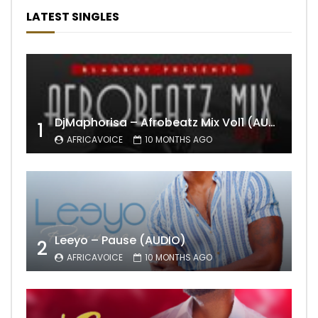
LATEST SINGLES
DjMaphorisa – Afrobeatz Mix Vol1 (AUDIO)
1
AFRICAVOICE
10 MONTHS AGO
Leeyo – Pause (AUDIO)
2
AFRICAVOICE
10 MONTHS AGO