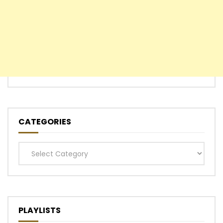
CATEGORIES
Categories
PLAYLISTS