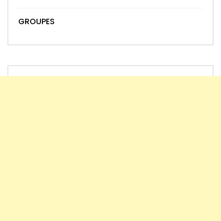
GROUPES