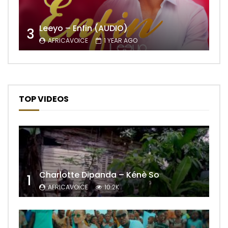
Leeyo – Enfin (AUDIO)
3
AFRICAVOICE
1 YEAR AGO
TOP VIDEOS
Charlotte Dipanda – Kénè So
1
AFRICAVOICE
10.2K