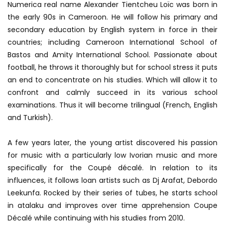
Numerica real name Alexander Tientcheu Loïc was born in
the early 90s in Cameroon.
He will follow his primary and
secondary education by English system in force in their
countries;
including Cameroon International School of
Bastos and Amity International School.
Passionate about
football, he throws it thoroughly but for school stress it puts
an end to concentrate on his studies.
Which will allow it to
confront and calmly succeed in its various school
examinations.
Thus it will become trilingual (French, English
and Turkish).
A few years later, the young artist discovered his passion
for music with a particularly low Ivorian music and more
specifically for the Coupé décalé.
In relation to its
influences, it follows loan artists such as Dj Arafat, Debordo
Leekunfa.
Rocked by their series of tubes, he starts school
in atalaku and improves over time apprehension Coupe
Décalé while continuing with his studies from 2010.