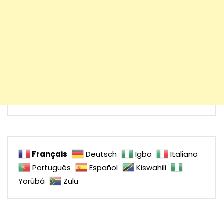
Français
Deutsch
Igbo
Italiano
Português
Español
Kiswahili
Yorùbá
Zulu