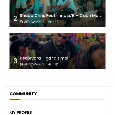
Shado Chris Feat. Innoss’B – Cabri Mort (Remix)
2
AFRICAVOICE
432
Kedjevara – ça fait mal
3
AFRICAVOICE
1.7K
COMMUNITY
MY PROFILE