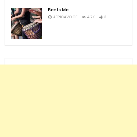
Beats Me
AFRICAVOICE
4.7K
3