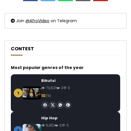
Join
@AfroVideo
on Telegram
CONTEST
Most popular genres of the year
Bikutsi
70,531
3
0
1
10
/10
Hip Hop
5,951
0
0
2