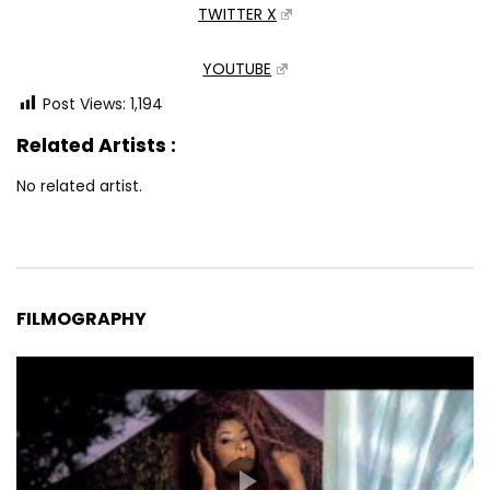
TWITTER X
YOUTUBE
Post Views:
1,194
Related Artists :
No related artist.
FILMOGRAPHY