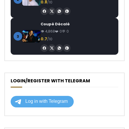
0.8
/10
Coupé Décalé
4,868
0
0
3
0.7
/10
LOGIN/REGISTER WITH TELEGRAM