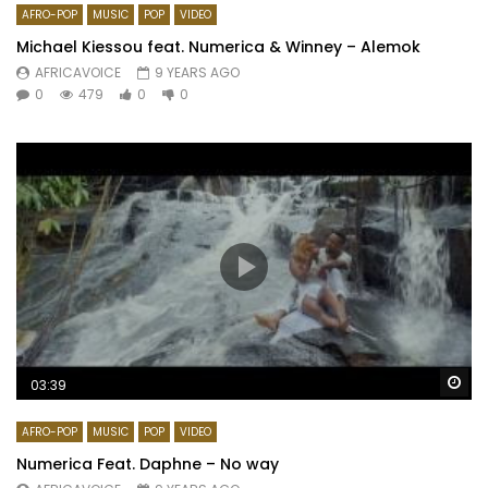
AFRO-POP
MUSIC
POP
VIDEO
Michael Kiessou feat. Numerica & Winney – Alemok
AFRICAVOICE
9 YEARS AGO
0
479
0
0
Wa
03:39
AFRO-POP
MUSIC
POP
VIDEO
Numerica Feat. Daphne – No way