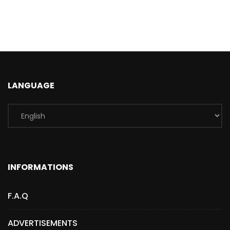
LANGUAGE
INFORMATIONS
F.A.Q
ADVERTISEMENTS