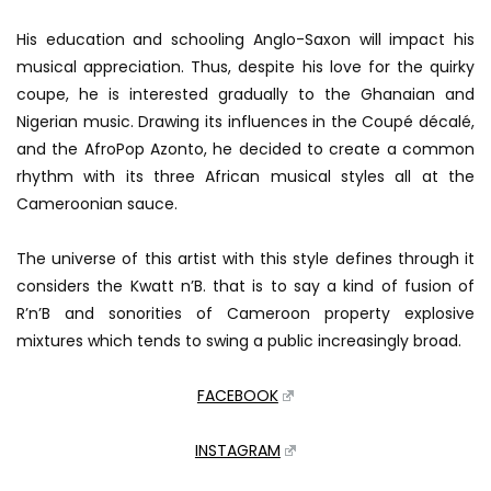
His education and schooling Anglo-Saxon will impact his
musical appreciation.
Thus, despite his love for the quirky
coupe, he is interested gradually to the Ghanaian and
Nigerian music.
Drawing its influences in the Coupé décalé,
and the AfroPop Azonto, he decided to create a common
rhythm with its three African musical styles all at the
Cameroonian sauce.
The universe of this artist with this style defines through it
considers the Kwatt n’B.
that is to say a kind of fusion of
R’n’B and sonorities of Cameroon property explosive
mixtures which tends to swing a public increasingly broad.
FACEBOOK
INSTAGRAM