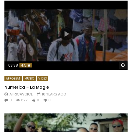
Wa
03:38
4.5
AFROBEAT
MUSIC
VIDEO
Numerica – La Magie
AFRICAVOICE
10 YEARS AGO
0
627
0
0