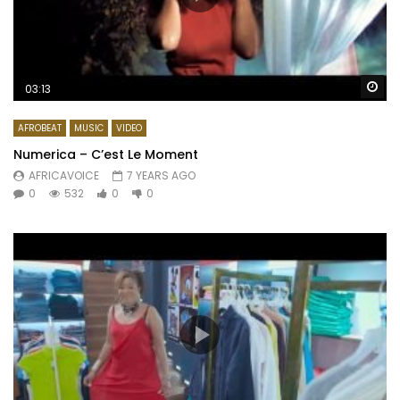
Wa
03:13
AFROBEAT
MUSIC
VIDEO
Numerica – C’est Le Moment
AFRICAVOICE
7 YEARS AGO
0
532
0
0