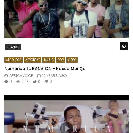
Wa
04:03
AFRO-POP
AFROBEAT
MUSIC
POP
VIDEO
Numerica ft. BANA C4 – Kossa Moi Ça
AFRICAVOICE
10 YEARS AGO
0
2.6K
0
0