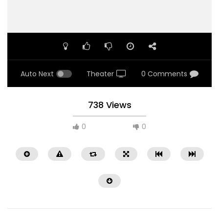
Auto Next
Theater
0 Comments
738 Views
0
0