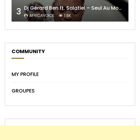
Dj Gérard Ben ft. Salatiel – Seul Au Monde Remix
3
AFRICAVOICE
1.9K
COMMUNITY
MY PROFILE
GROUPES