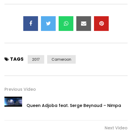
twitter :
https://x.com/tenor_officiel
E-mail Booking:
dexwillykarinton90@gmail.com
Phone-number: +237679348737 / +237694221801 /
0033691864839 ,00237691864839
Post Views:
738
TAGS
2017
Cameroon
Previous Video
Queen Adjoba feat. Serge Beynaud – Nimpa
Next Video