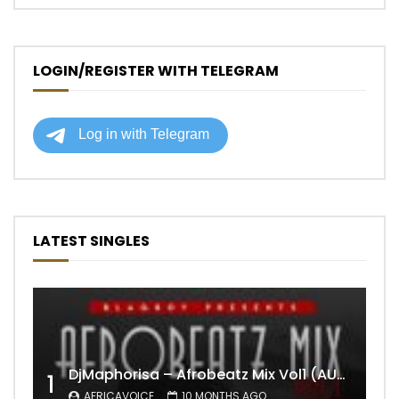
LOGIN/REGISTER WITH TELEGRAM
LATEST SINGLES
DjMaphorisa – Afrobeatz Mix Vol1 (AUDIO)
1
AFRICAVOICE
10 MONTHS AGO