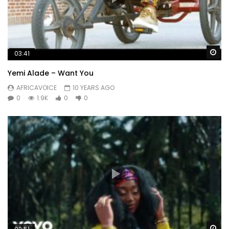
Wa
03:41
Yemi Alade – Want You
AFRICAVOICE
10 YEARS AGO
0
1.9K
0
0
Wa