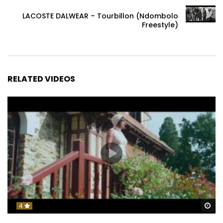
LACOSTE DALWEAR – Tourbillon (Ndombolo
Freestyle)
RELATED VIDEOS
Wa
4