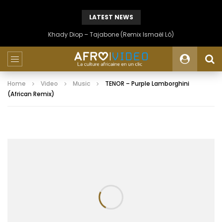
LATEST NEWS
Khady Diop – Tajabone (Remix Ismaël Lô)
Home
Video
Music
TENOR – Purple Lamborghini
(African Remix)