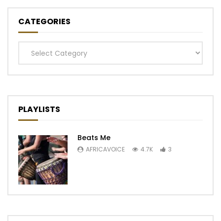
CATEGORIES
Categories
PLAYLISTS
Beats Me
AFRICAVOICE
4.7K
3