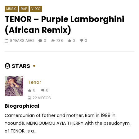
MUSIC
RAP
VIDEO
TENOR – Purple Lamborghini
(African Remix)
Watch Later
03:53
9 YEARS AGO
0
738
0
0
Parol – Mes tourments
Innoss’B – Meme
AFRICAVOICE
10 YEARS AGO
AFRICAVOICE
5 YE
0
1.6K
0
0
0
531
0
0
STARS
Tenor
0
0
22 VIDEOS
Biographical
Camerounian of father and mother, Born in 1998 in
Yaoundé, MENGOUMOU AYIA THIERRY with the pseudonym
of TENOR, is a...