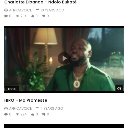
Charlotte Dipanda – Ndolo Bukatè
AFRICAVOICE
10 YEARS AGO
0
2.1K
0
0
Wa
02:31
HIRO – Ma Promesse
AFRICAVOICE
4 YEARS AGO
0
224
0
0