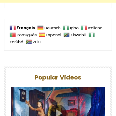
Français
Deutsch
Igbo
Italiano
Português
Español
Kiswahili
Yorùbá
Zulu
Popular Videos