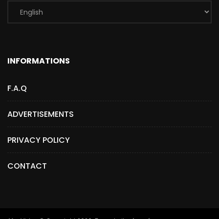
INFORMATIONS
F.A.Q
ADVERTISEMENTS
PRIVACY POLICY
CONTACT