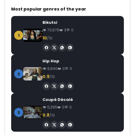
Most popular genres of the year
Bikutsi
70,676
3
0
1
10
/10
Hip Hop
6,640
0
0
2
0.9
/10
Coupé Décalé
5,395
0
0
3
0.8
/10