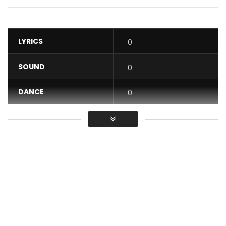
LYRICS
0
SOUND
0
DANCE
0
VIDEO
0
Average
You must sign in to vote / Vous
devez vous connecter pour voter