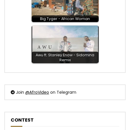
Big Tyger - African Woman
Awu ft. Stanley Enow - Sidomina
Remix
Join
@AfroVideo
on Telegram
CONTEST