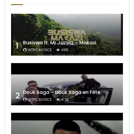
Busiswa ft. Mr JazziQ – Makazi
1
AFRICAVOICE
495
Douk Saga – Douk Saga en Fête
2
AFRICAVOICE
4.3K