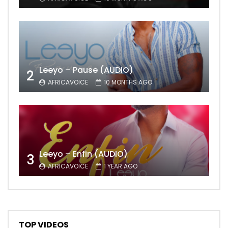
Leeyo – Pause (AUDIO)
2
AFRICAVOICE
10 MONTHS AGO
Leeyo – Enfin (AUDIO)
3
AFRICAVOICE
1 YEAR AGO
TOP VIDEOS