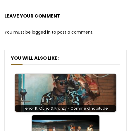
LEAVE YOUR COMMENT
You must be
logged in
to post a comment.
YOU WILL ALSO LIKE :
Tenor ft. Ocho & Kranzy - Comme d'habitude