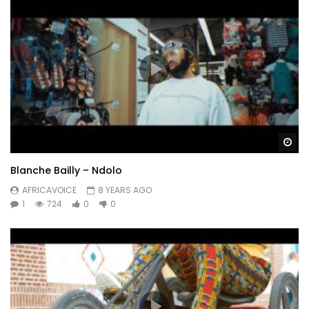
Wa
Blanche Bailly – Ndolo
AFRICAVOICE
8 YEARS AGO
1
724
0
0