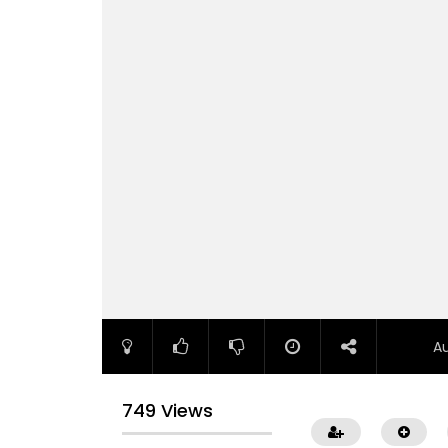
A
749 Views