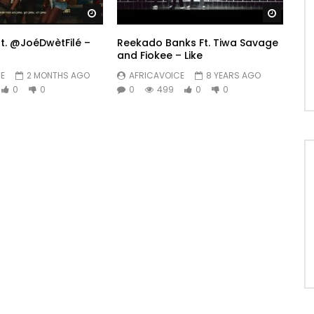
Watch Later
Watch 
ft. @JoéDwètFilé –
Reekado Banks Ft. Tiwa Savage
and Fiokee – Like
E
2 MONTHS AGO
AFRICAVOICE
8 YEARS AGO
0
0
0
499
0
0