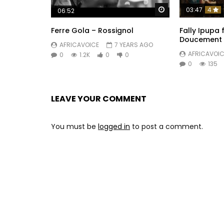
Watch Later
03:47
4
06:52
Ferre Gola – Rossignol
Fally Ipupa 
Doucement
AFRICAVOICE
7 YEARS AGO
AFRICAVOIC
0
1.2K
0
0
0
135
LEAVE YOUR COMMENT
You must be
logged in
to post a comment.