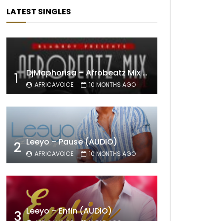
LATEST SINGLES
DjMaphorisa – Afrobeatz Mix Vol1 (AUDIO)
1
AFRICAVOICE
10 MONTHS AGO
Leeyo – Pause (AUDIO)
2
AFRICAVOICE
10 MONTHS AGO
Leeyo – Enfin (AUDIO)
3