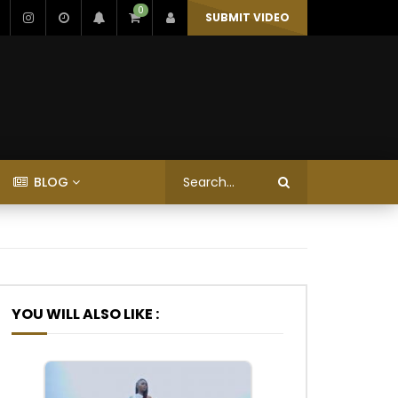
0
SUBMIT VIDEO
BLOG
YOU WILL ALSO LIKE :