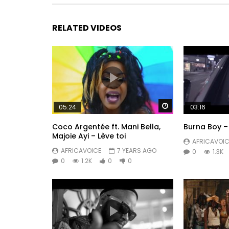
RELATED VIDEOS
Watch Later
05:24
03:16
Coco Argentée ft. Mani Bella,
Burna Boy – 
Majoie Ayi – Lève toi
AFRICAVOIC
AFRICAVOICE
7 YEARS AGO
0
1.3K
0
1.2K
0
0