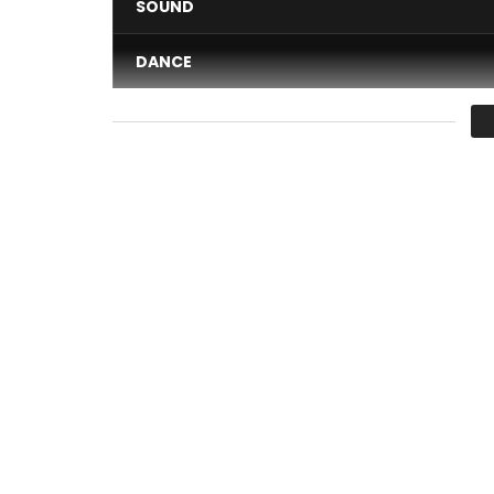
SOUND
DANCE
VIDEO
Average
You must sign in to vote 
Chidinma – Kedike
Post Views:
749