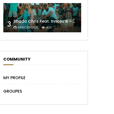
Later
Shado Chris Feat. Innoss’B – Cabri Mort (Remix)
3
AFRICAVOICE
430
COMMUNITY
MY PROFILE
GROUPES