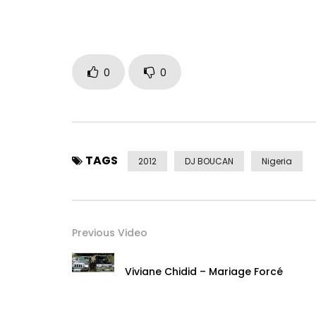
0
0
TAGS
2012
DJ BOUCAN
Nigeria
Previous Video
Viviane Chidid – Mariage Forcé