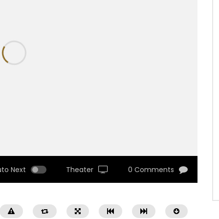
uto Next
Theater
0 Comments