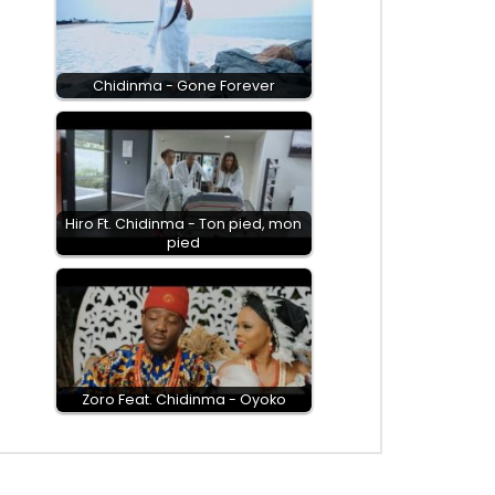
Chidinma - Gone Forever
Hiro Ft. Chidinma - Ton pied, mon
pied
Zoro Feat. Chidinma - Oyoko