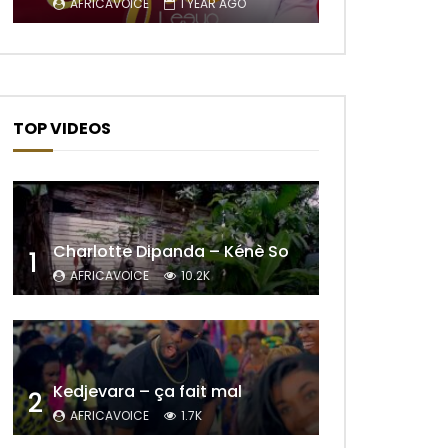
AFRICAVOICE
1 YEAR AGO
TOP VIDEOS
Later
Charlotte Dipanda – Kénè So
1
AFRICAVOICE
10.2K
Kedjevara – ça fait mal
2
AFRICAVOICE
1.7K