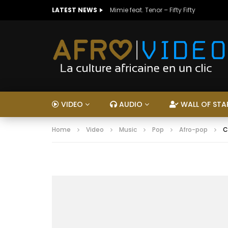
LATEST NEWS
Mimie feat. Tenor – Fifty Fifty
VIDEO
AUDIO
WALL OF STA
Home
Video
Music
Pop
Afro-pop
C