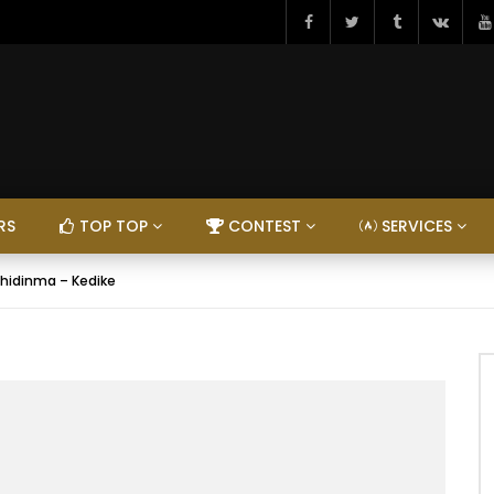
RS
TOP TOP
CONTEST
SERVICES
hidinma – Kedike