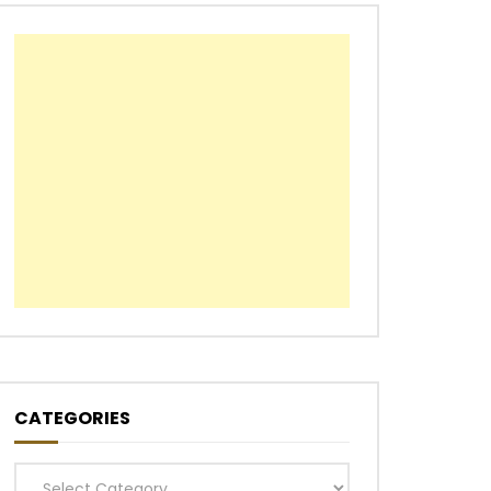
CATEGORIES
Categories