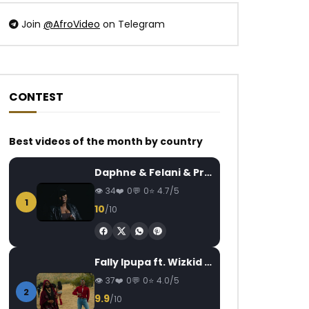
Join
@AfroVideo
on Telegram
CONTEST
Watch Later
Watch Later
05:15
Best videos of the month by country
Tiwa Savage – One
Debordo Leekunfa 
Ivoirienne
AFRICAVOICE
8 YEARS AGO
Daphne & Felani & Prido – AVANCÉE (Le Pays Va Mal)
AFRICAVOICE
7
0
503
0
0
34
0
0
4.7/5
0
548
0
1
10
/10
Fally Ipupa ft. Wizkid – Jam
37
0
0
4.0/5
2
9.9
/10