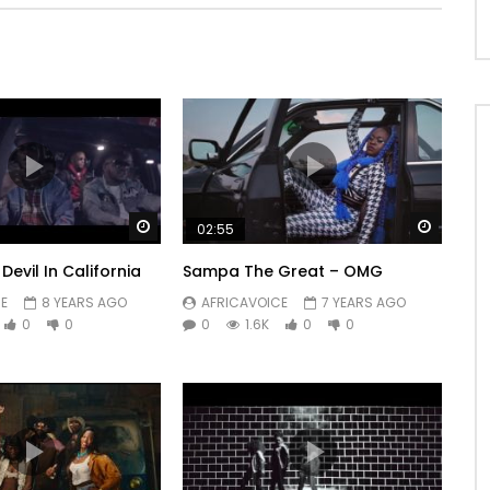
Watch Later
Watch 
02:55
Devil In California
Sampa The Great – OMG
E
8 YEARS AGO
AFRICAVOICE
7 YEARS AGO
0
0
0
1.6K
0
0