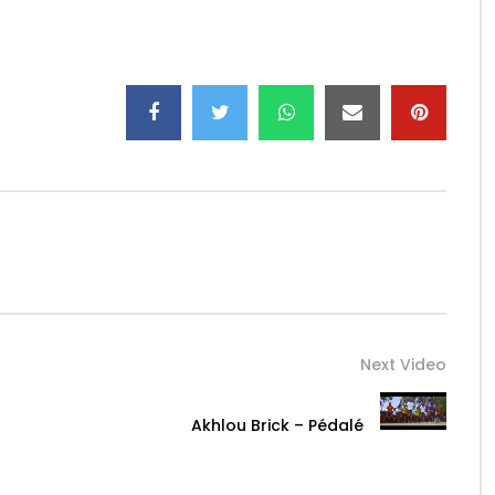
Next Video
Akhlou Brick – Pédalé