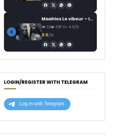
Maahlox Le vibeur – Il faut
32
0
0
4.5/5
3
9.5
/10
LOGIN/REGISTER WITH TELEGRAM