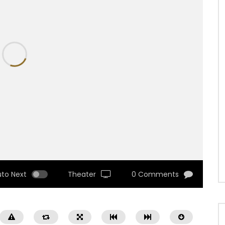
uto Next
Theater
0 Comments