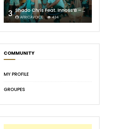
Shado Chris Feat. Innoss’B – Cabri Mort (Remix)
3
AFRICAVOICE
434
Later
COMMUNITY
MY PROFILE
GROUPES