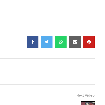
watanabe29/
atanabeoff/
ciel
ic
Next Video