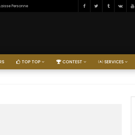
 Laisse Personne
RS
TOP TOP
CONTEST
SERVICES