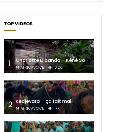
TOP VIDEOS
Charlotte Dipanda – Kénè So
1
AFRICAVOICE
10.2K
Later
Kedjevara – ça fait mal
2
AFRICAVOICE
1.7K