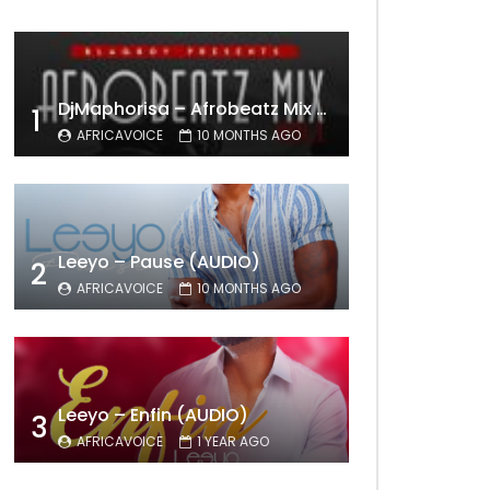
DjMaphorisa – Afrobeatz Mix Vol1 (AUDIO)
1
AFRICAVOICE
10 MONTHS AGO
Leeyo – Pause (AUDIO)
2
AFRICAVOICE
10 MONTHS AGO
Leeyo – Enfin (AUDIO)
3
AFRICAVOICE
1 YEAR AGO