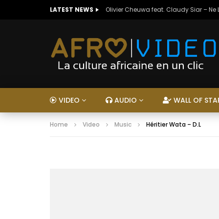
LATEST NEWS
Olivier Cheuwa feat. Claudy Siar – Ne
VIDEO
AUDIO
WALL OF STA
Home
Video
Music
Héritier Wata – D.L