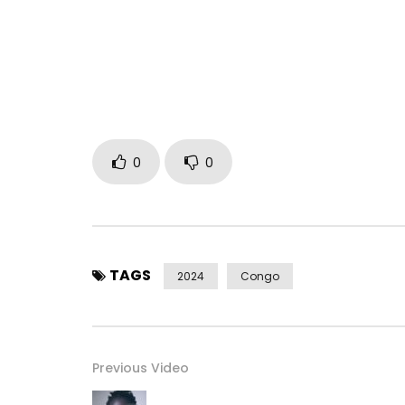
Produced by Pitié Fils
Follow Héritier on social media:
Instagram: https://www.instagram.com/heritier
Facebook: https://www.facebook.com/Heritierw
X: https://twitter.com/heritierwata29
0
0
TikTok: https://www.tiktok.com/@heritierwataoffi
© 2024 Obouo Music distributed by Because Mus
Post Views:
221
TAGS
2024
Congo
Previous Video