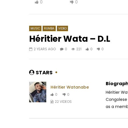
0
0
MUSIC
RUMBA
VIDEO
Héritier Wata – D.L
2 YEARS AGO
0
221
0
0
Watch Later
04:05
02:49
Serge Beynaud – Kababléké
Smile Man
Ndem
AFRICAVOICE
9 YEARS AGO
STARS
AFRICAV
0
1.6K
0
0
0
5
Biograph
Héritier Watanabe
Héritier W
0
0
Congolese 
22 VIDEOS
as a membe