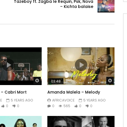
Tazeboy ft. Zagba le Requin, Psk, Nova
– Kichta balaise
Watch Later
Watch 
03:48
 – Cabri Mort
Amanda Malela – Melody
E
5 YEARS AGO
AFRICAVOICE
5 YEARS AGO
0
0
0
565
0
0