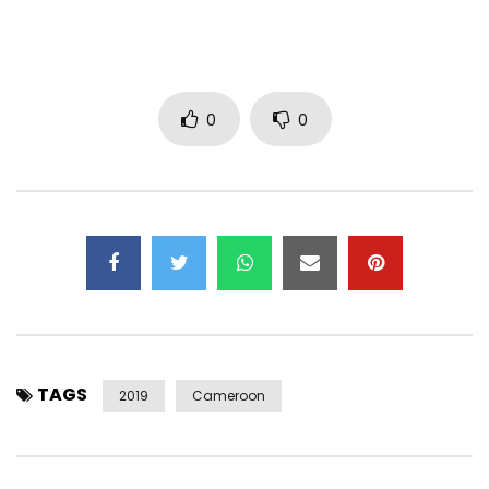
Follow Blick Bassy
https://www.facebook.com/blickbassy/
https://www.instagram.com/blickbassy/
0
0
https://x.com/blickbassy
Blick Bassy
_____
TAGS
2019
Cameroon
2019 TOUR
05.04 CULLY (CH) Cully Jazz
11.04 BORDEAUX (FR) Rocher de Palmer