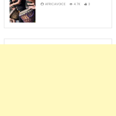
AFRICAVOICE
4.7K
3