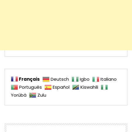
Français
Deutsch
Igbo
Italiano
Português
Español
Kiswahili
Yorùbá
Zulu