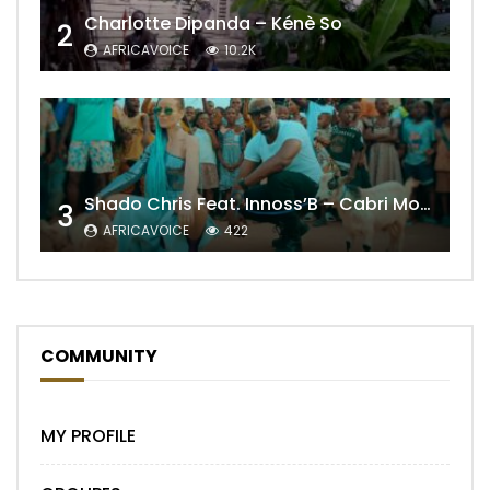
Charlotte Dipanda – Kénè So
2
AFRICAVOICE
10.2K
Shado Chris Feat. Innoss’B – Cabri Mort (Remix)
3
AFRICAVOICE
422
COMMUNITY
MY PROFILE