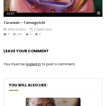
Wa
03:07
Turunesh – Tamagotchi
AFRICAVOICE
2 YEARS AGO
0
247
0
0
LEAVE YOUR COMMENT
You must be
logged in
to post a comment.
YOU WILL ALSO LIKE :