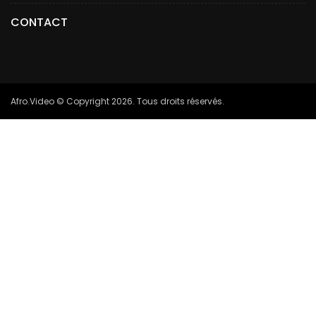
CONTACT
Afro.Video © Copyright 2026. Tous droits réservés.