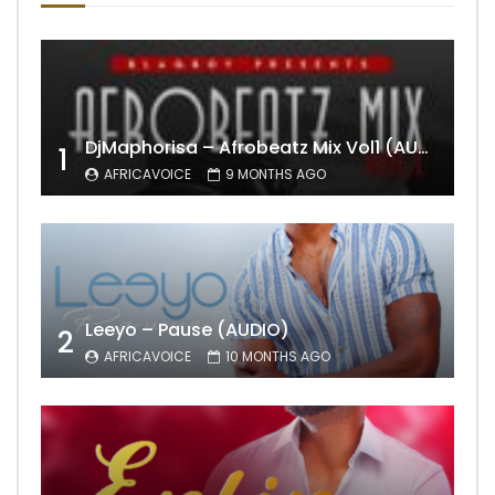
DjMaphorisa – Afrobeatz Mix Vol1 (AUDIO)
1
AFRICAVOICE
9 MONTHS AGO
Leeyo – Pause (AUDIO)
2
AFRICAVOICE
10 MONTHS AGO