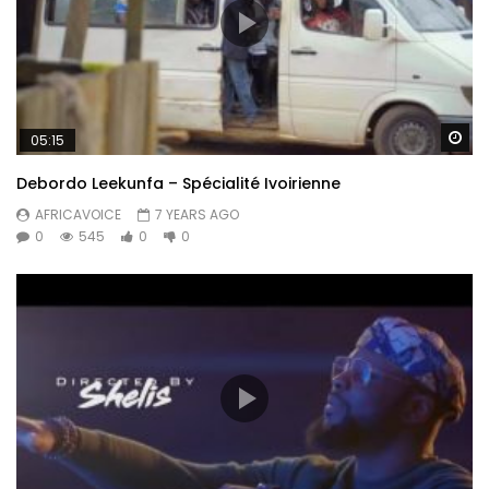
Post Views:
435
Wa
05:15
Debordo Leekunfa – Spécialité Ivoirienne
AFRICAVOICE
7 YEARS AGO
0
545
0
0