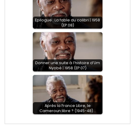
Epilogue : La fable du colibri | 1958
(EP.08)
Donner une suite à l’histoire d’Um
Nyobè | 1958 (EP.07)
Après la France Libre, le
Cameroun libre ? (1945-48)…