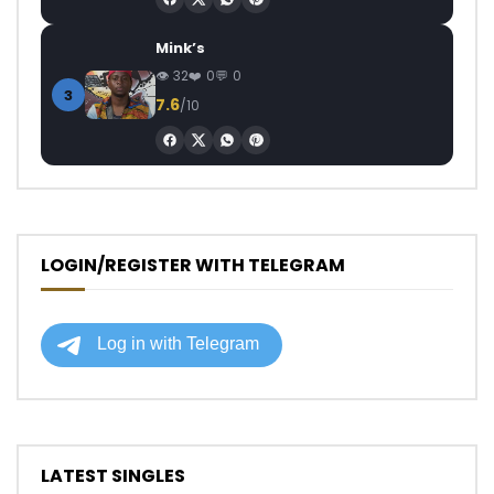
Mink’s
32
0
0
3
7.6
/10
LOGIN/REGISTER WITH TELEGRAM
LATEST SINGLES