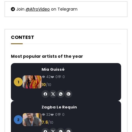
Join
@AfroVideo
on Telegram
CONTEST
Most popular artists of the year
Mia Guissé
42
0
0
1
10
/10
Zagba Le Requin
32
0
0
2
7.6
/10