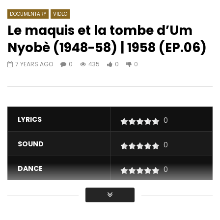
DOCUMENTARY
VIDEO
Le maquis et la tombe d’Um
Nyobè (1948-58) | 1958 (EP.06)
Watch Later
04:47
03:15
7 YEARS AGO
0
435
0
0
Kimi Djabaté – Alidonke
Pongo – Hey Linda
AFRICAVOICE
4 YEARS AGO
AFRICAVOICE
2 YE
0
387
0
0
0
415
0
0
LYRICS
0
SOUND
0
DANCE
0
VIDEO
0
Average