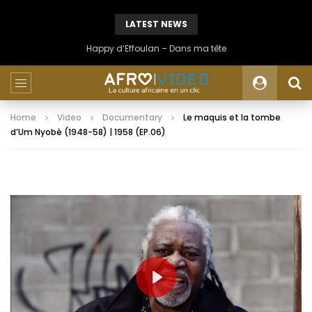
LATEST NEWS
Happy d’Effoulan – Dans ma tête
Home
Video
Documentary
Le maquis et la tombe
d’Um Nyobè (1948-58) | 1958 (EP.06)
PLAY