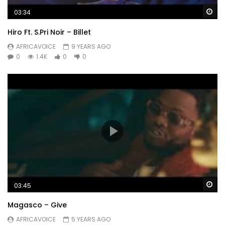
Wa
03:34
Hiro Ft. S.Pri Noir – Billet
AFRICAVOICE
9 YEARS AGO
0
1.4K
0
0
Wa
03:45
Magasco – Give
AFRICAVOICE
5 YEARS AGO