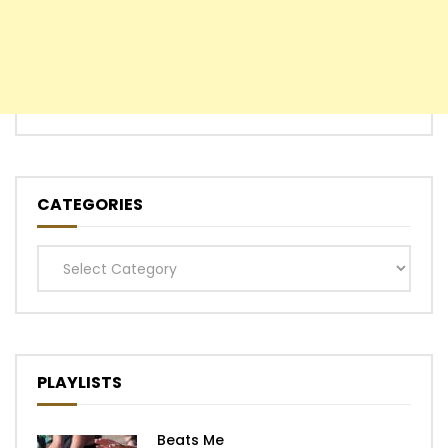
CATEGORIES
Categories
PLAYLISTS
Beats Me