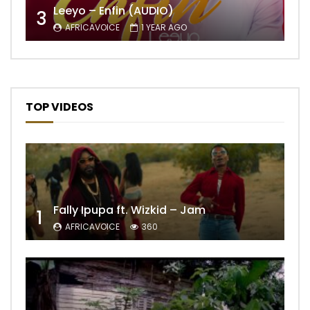
Leeyo – Enfin (AUDIO)
3
AFRICAVOICE
1 YEAR AGO
TOP VIDEOS
Fally Ipupa ft. Wizkid – Jam
1
AFRICAVOICE
360