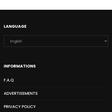
LANGUAGE
INFORMATIONS
F.A.Q
ADVERTISEMENTS
PRIVACY POLICY