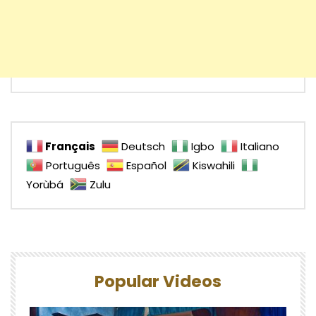
Français
Deutsch
Igbo
Italiano
Português
Español
Kiswahili
Yorùbá
Zulu
Popular Videos