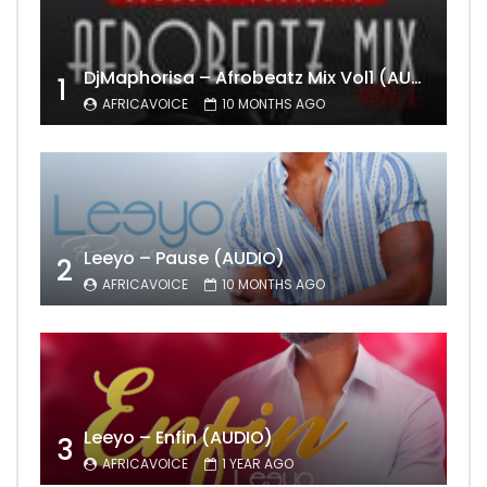
DjMaphorisa – Afrobeatz Mix Vol1 (AUDIO)
1
AFRICAVOICE
10 MONTHS AGO
Leeyo – Pause (AUDIO)
2
AFRICAVOICE
10 MONTHS AGO
Leeyo – Enfin (AUDIO)
3
AFRICAVOICE
1 YEAR AGO