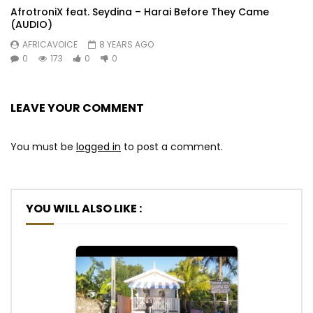
AfrotroniX feat. Seydina – Harai Before They Came
(AUDIO)
AFRICAVOICE
8 YEARS AGO
0
173
0
0
LEAVE YOUR COMMENT
You must be
logged in
to post a comment.
YOU WILL ALSO LIKE :