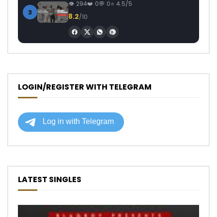
294
0
0
4.5/5
3
8.2
/10
LOGIN/REGISTER WITH TELEGRAM
LATEST SINGLES