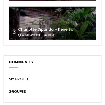
Charlotte Dipanda – Kénè So
3
AFRICAVOICE
10.2K
COMMUNITY
MY PROFILE
GROUPES