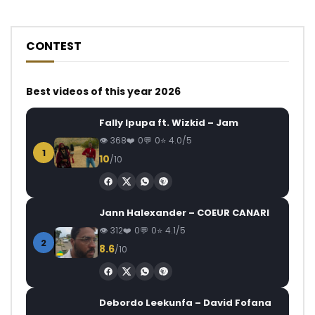
CONTEST
Best videos of this year 2026
Fally Ipupa ft. Wizkid – Jam
368
0
0
4.0/5
1
10
/10
Jann Halexander – COEUR CANARI
312
0
0
4.1/5
2
8.6
/10
Debordo Leekunfa – David Fofana