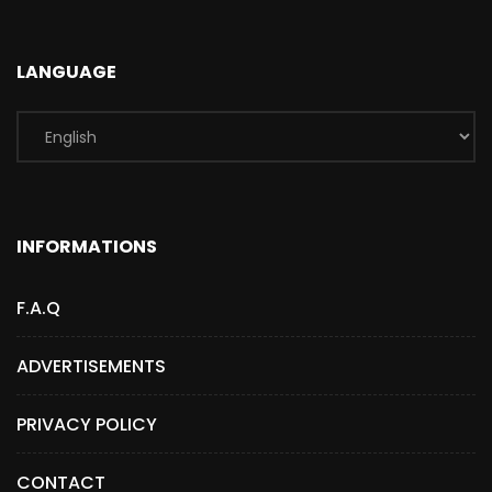
LANGUAGE
INFORMATIONS
F.A.Q
ADVERTISEMENTS
PRIVACY POLICY
CONTACT