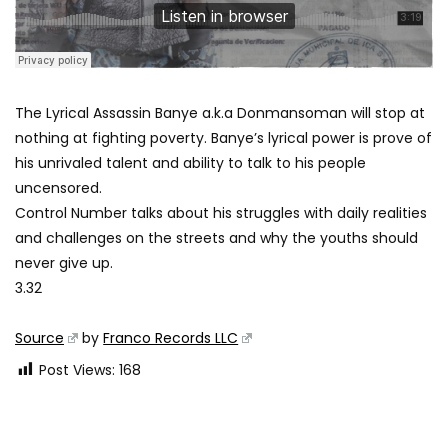
The Lyrical Assassin Banye a.k.a Donmansoman will stop at
nothing at fighting poverty. Banye’s lyrical power is prove of
his unrivaled talent and ability to talk to his people
uncensored.
Control Number talks about his struggles with daily realities
and challenges on the streets and why the youths should
never give up.
3.32
Source
by
Franco Records LLC
Post Views:
168