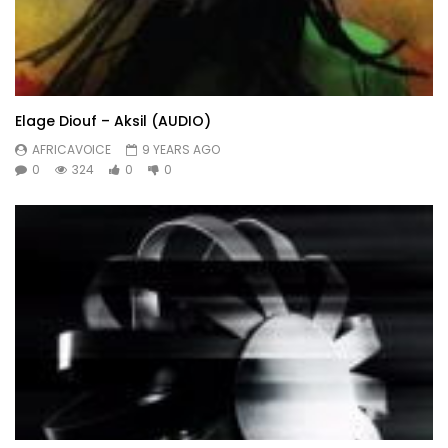
Elage Diouf – Aksil (AUDIO)
AFRICAVOICE
9 YEARS AGO
0
324
0
0