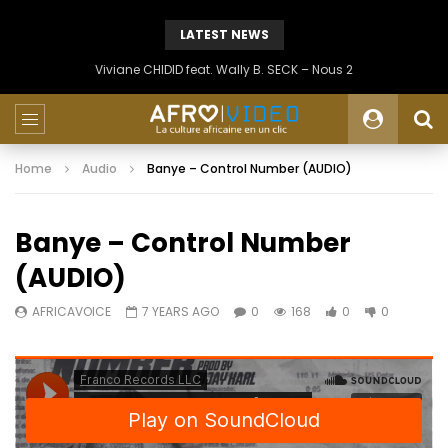
LATEST NEWS
Viviane CHIDID feat. Wally B. SECK – Nous 2
Home
Audio
Banye – Control Number (AUDIO)
Banye – Control Number
(AUDIO)
AFRICAVOICE
7 YEARS AGO
0
168
0
0