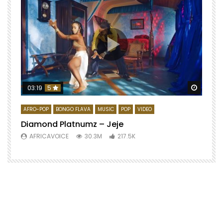
Watch 
03:19
5
AFRO-POP
BONGO FLAVA
MUSIC
POP
VIDEO
Diamond Platnumz – Jeje
AFRICAVOICE
30.3M
217.5K