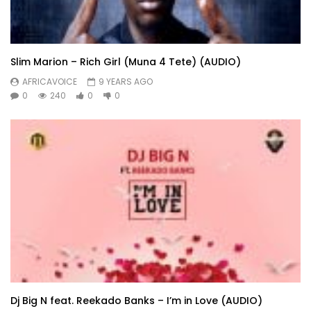
Slim Marion – Rich Girl (Muna 4 Tete) (AUDIO)
AFRICAVOICE
9 YEARS AGO
0
240
0
0
Dj Big N feat. Reekado Banks – I’m in Love (AUDIO)