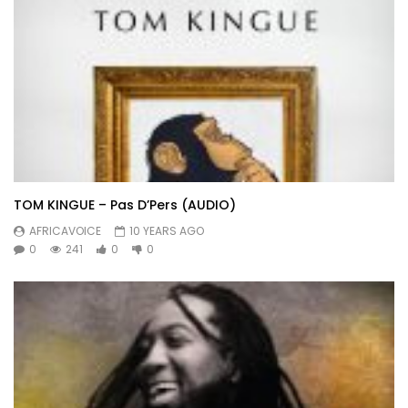
TOM KINGUE – Pas D’Pers (AUDIO)
AFRICAVOICE
10 YEARS AGO
0
241
0
0