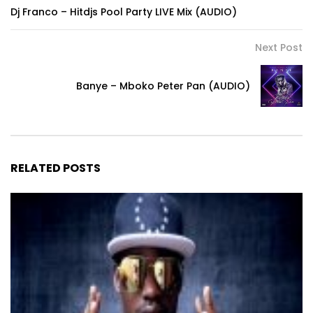
Dj Franco – Hitdjs Pool Party LIVE Mix (AUDIO)
Next Post
Banye – Mboko Peter Pan (AUDIO)
RELATED POSTS