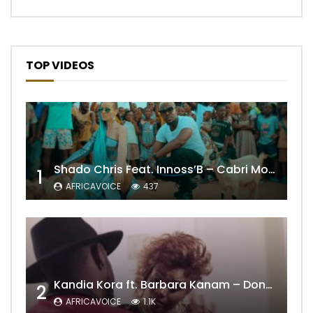
TOP VIDEOS
Shado Chris Feat. Innoss’B – Cabri Mort (Remix)
1
AFRICAVOICE
437
Kandia Kora ft. Barbara Kanam – Donne Moi le Temps
2
AFRICAVOICE
1.1K