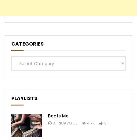
CATEGORIES
Categories
PLAYLISTS
Beats Me
AFRICAVOICE
4.7K
3