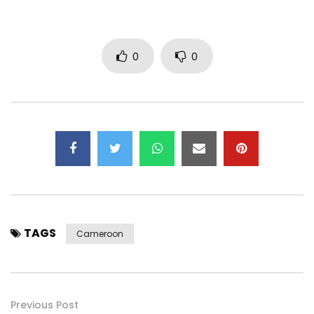
0
0
TAGS
Cameroon
Previous Post