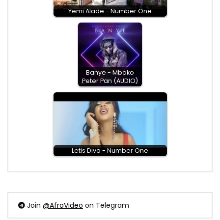
Yemi Alade - Number One
Banye - Mboko
Peter Pan (AUDIO)
Letis Diva - Number One
Join
@AfroVideo
on Telegram