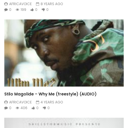
AFRICAVOICE
8 YEARS AGO
0
199
0
0
Stilo Magolide – Why Me (freestyle) (AUDIO)
AFRICAVOICE
4 YEARS AGO
0
406
0
0