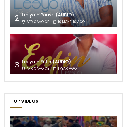
Leeyo – Pause (AUDIO)
2
AFRICAVOICE
10 MONTHS AGO
Leeyo – Enfin (AUDIO)
3
AFRICAVOICE
1 YEAR AGO
TOP VIDEOS