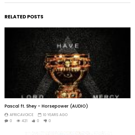
RELATED POSTS
Pascal ft. Shey – Horsepower (AUDIO)
AFRICAVOICE
10 YEARS AGO
0
421
0
0