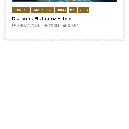
AFRO-POP
BONGO FLAVA
MUSIC
POP
VIDEO
Diamond Platnumz – Jeje
AFRICAVOICE
30.3M
217.5K