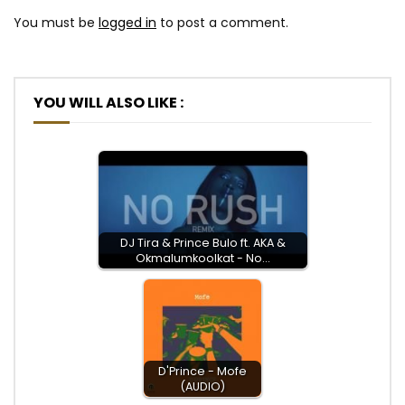
You must be
logged in
to post a comment.
YOU WILL ALSO LIKE :
DJ Tira & Prince Bulo ft. AKA &
Okmalumkoolkat - No…
D'Prince - Mofe
(AUDIO)