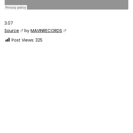
3.07
Source
by
MAVINRECORDS
Post Views:
325