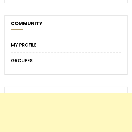
COMMUNITY
MY PROFILE
GROUPES