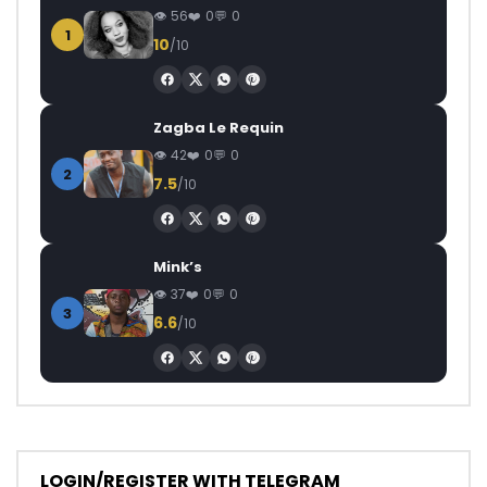
56
0
0
1
10
/10
Zagba Le Requin
42
0
0
2
7.5
/10
Mink’s
37
0
0
3
6.6
/10
LOGIN/REGISTER WITH TELEGRAM