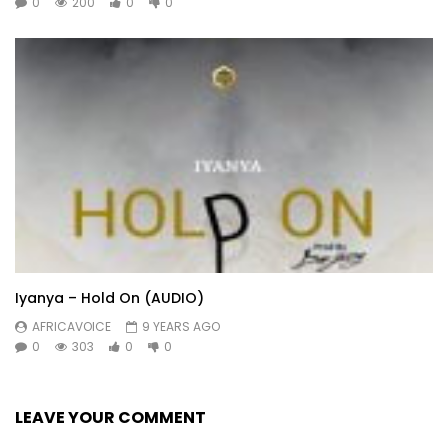
0
200
0
0
Iyanya – Hold On (AUDIO)
AFRICAVOICE
9 YEARS AGO
0
303
0
0
LEAVE YOUR COMMENT