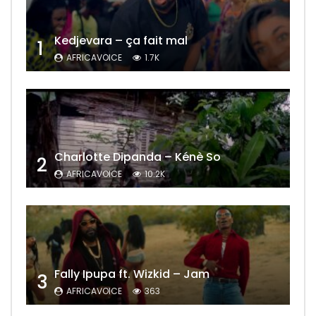
Kedjevara – ça fait mal
1
AFRICAVOICE
1.7K
Charlotte Dipanda – Kénè So
2
AFRICAVOICE
10.2K
Fally Ipupa ft. Wizkid – Jam
3
AFRICAVOICE
363