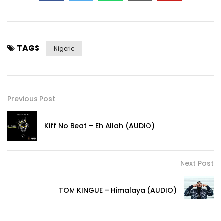
TAGS
Nigeria
Previous Post
Kiff No Beat – Eh Allah (AUDIO)
Next Post
TOM KINGUE – Himalaya (AUDIO)