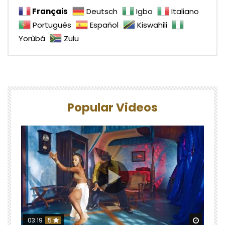
Français
Deutsch
Igbo
Italiano
Português
Español
Kiswahili
Yorùbá
Zulu
Popular Videos
Watch 
03:19
5