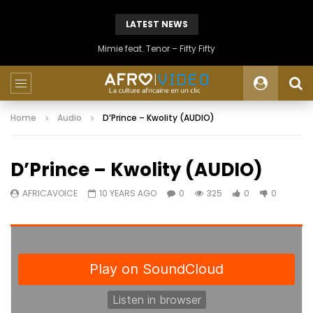
LATEST NEWS
Mimie feat. Tenor – Fifty Fifty
Home
Audio
D’Prince – Kwolity (AUDIO)
D’Prince – Kwolity (AUDIO)
AFRICAVOICE
10 YEARS AGO
0
325
0
0