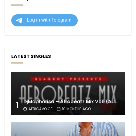
LATEST SINGLES
DjMaphorisa – Afrobeatz Mix Vol1 (AUDIO)
1
AFRICAVOICE
10 MONTHS AGO