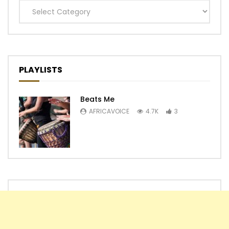
Categories
PLAYLISTS
Beats Me
AFRICAVOICE
4.7K
3