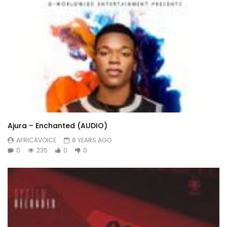
Ajura – Enchanted (AUDIO)
AFRICAVOICE
8 YEARS AGO
0
235
0
0