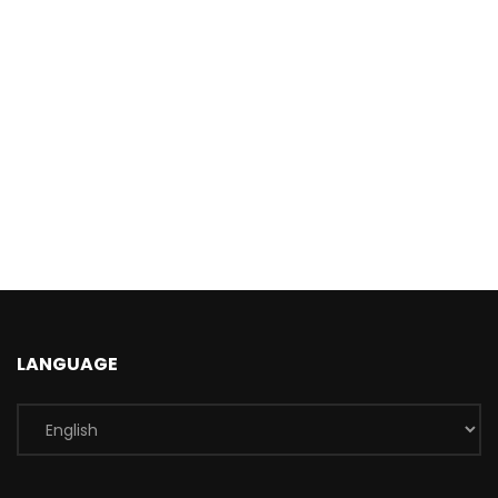
LANGUAGE