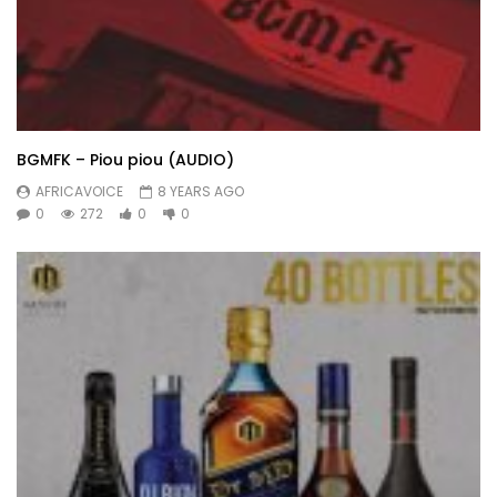
BGMFK – Piou piou (AUDIO)
AFRICAVOICE
8 YEARS AGO
0
272
0
0