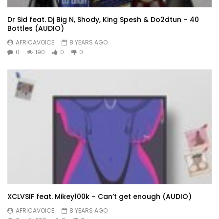
Dr Sid feat. Dj Big N, Shody, King Spesh & Do2dtun – 40
Bottles (AUDIO)
AFRICAVOICE
8 YEARS AGO
0
190
0
0
XCLVSIF feat. Mikey100k – Can’t get enough (AUDIO)
AFRICAVOICE
8 YEARS AGO