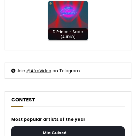
D'Prince - Sade
(AUDIO)
Join
@AfroVideo
on Telegram
CONTEST
Most popular artists of the year
Mia Guissé