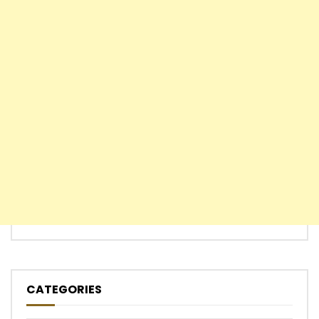
CATEGORIES