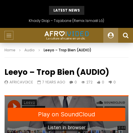
LATEST NEWS
Khady Diop – Tajabone (Remix Ismaël Lô)
Home
Audio
Leeyo – Trop Bien (AUDIO)
Leeyo – Trop Bien (AUDIO)
AFRICAVOICE
7 YEARS AGO
0
272
0
0