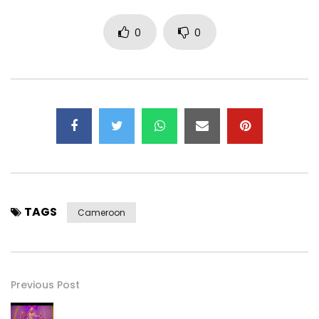
0
0
TAGS
Cameroon
Previous Post