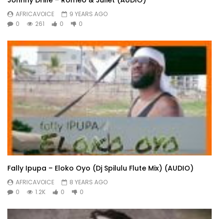
AFRICAVOICE
9 YEARS AGO
0
261
0
0
Fally Ipupa – Eloko Oyo (Dj Spilulu Flute Mix) (AUDIO)
AFRICAVOICE
8 YEARS AGO
0
1.2K
0
0