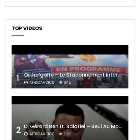
TOP VIDEOS
Ortho’gaffe – Le Stationnement interdit
1
AFRICAVOICE
345
Dj Gérard Ben ft. Salatiel – Seul Au Monde Remix
2
AFRICAVOICE
1.9K