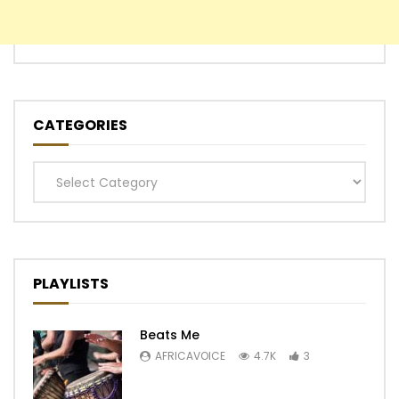
CATEGORIES
Categories
PLAYLISTS
Beats Me
AFRICAVOICE
4.7K
3