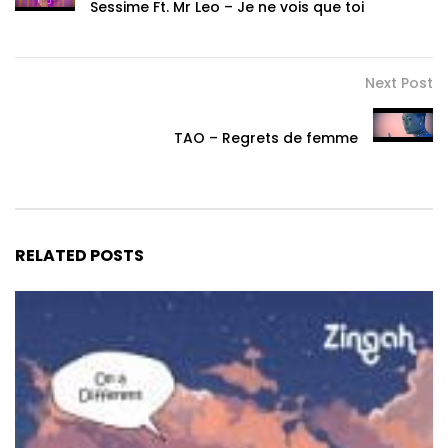
Sessime Ft. Mr Leo – Je ne vois que toi
Next Post
TAO – Regrets de femme
RELATED POSTS