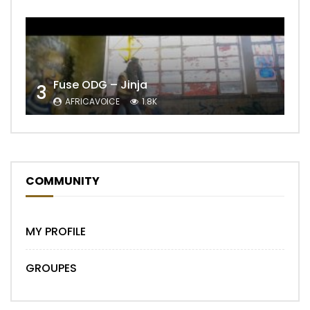
Fuse ODG – Jinja
3
AFRICAVOICE
1.8K
COMMUNITY
MY PROFILE
GROUPES