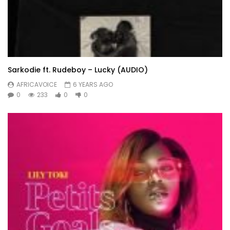
Sarkodie ft. Rudeboy – Lucky (AUDIO)
AFRICAVOICE
6 YEARS AGO
0
233
0
0