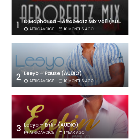
DjMaphorisa – Afrobeatz Mix Vol1 (AUDIO)
1
AFRICAVOICE
10 MONTHS AGO
Leeyo – Pause (AUDIO)
2
AFRICAVOICE
10 MONTHS AGO
Leeyo – Enfin (AUDIO)
3
AFRICAVOICE
1 YEAR AGO