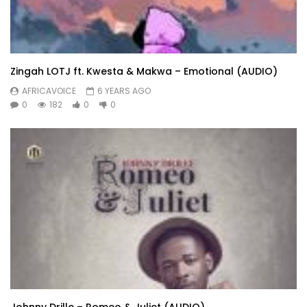
Zingah LOTJ ft. Kwesta & Makwa – Emotional (AUDIO)
AFRICAVOICE
6 YEARS AGO
0
182
0
0
Johnny Drille – Romeo & Juliet (AUDIO)