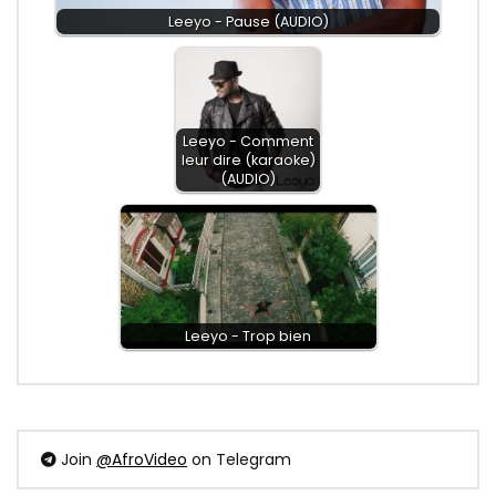
Leeyo - Pause (AUDIO)
Leeyo - Comment
leur dire (karaoke)
(AUDIO)
Leeyo - Trop bien
Join
@AfroVideo
on Telegram