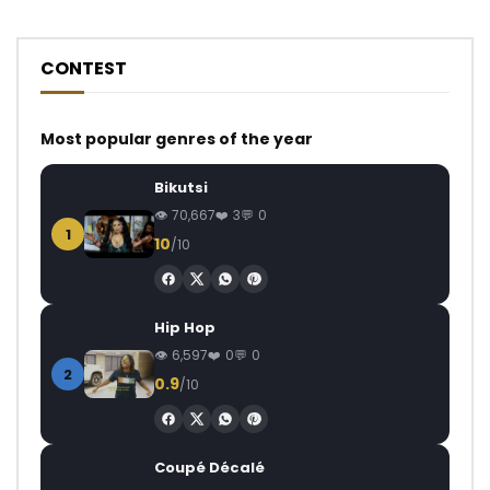
CONTEST
Most popular genres of the year
Bikutsi
70,667
3
0
1
10
/10
Hip Hop
6,597
0
0
2
0.9
/10
Coupé Décalé