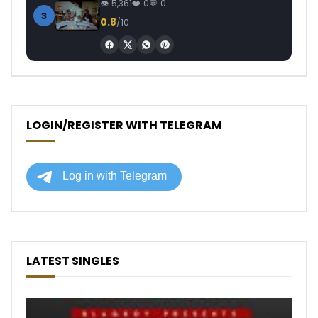
5,361
0
0
3
0.8
/10
LOGIN/REGISTER WITH TELEGRAM
LATEST SINGLES