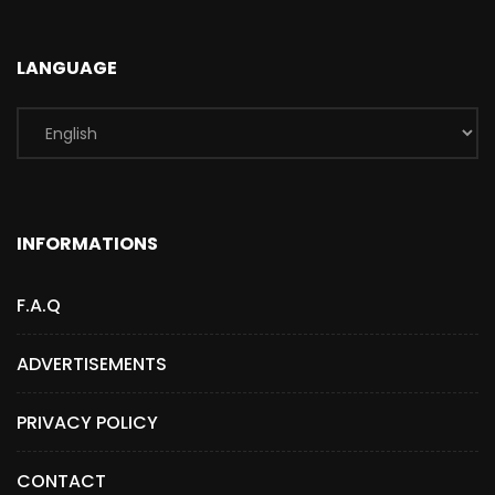
LANGUAGE
INFORMATIONS
F.A.Q
ADVERTISEMENTS
PRIVACY POLICY
CONTACT