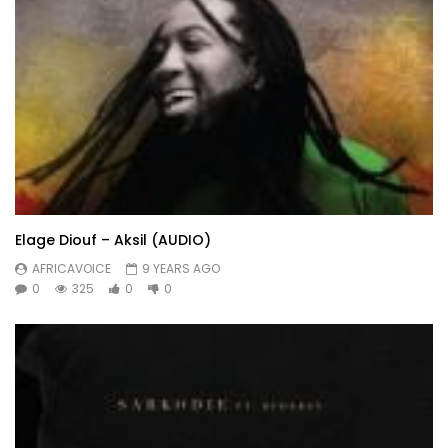
Elage Diouf – Aksil (AUDIO)
AFRICAVOICE
9 YEARS AGO
0
325
0
0