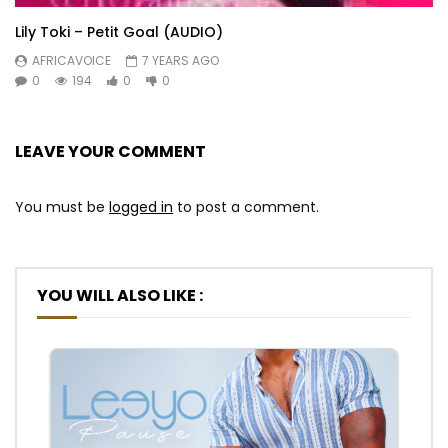
Lily Toki – Petit Goal (AUDIO)
AFRICAVOICE
7 YEARS AGO
0
194
0
0
LEAVE YOUR COMMENT
You must be
logged in
to post a comment.
YOU WILL ALSO LIKE :