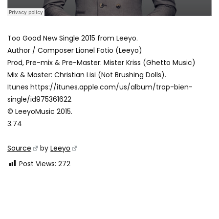
Too Good New Single 2015 from Leeyo.
Author / Composer Lionel Fotio (Leeyo)
Prod, Pre-mix & Pre-Master: Mister Kriss (Ghetto Music)
Mix & Master: Christian Lisi (Not Brushing Dolls).
Itunes https://itunes.apple.com/us/album/trop-bien-
single/id975361622
© LeeyoMusic 2015.
3.74
Source
by
Leeyo
Post Views:
272