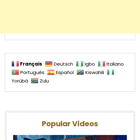
Français
Deutsch
Igbo
Italiano
Português
Español
Kiswahili
Yorùbá
Zulu
Popular Videos