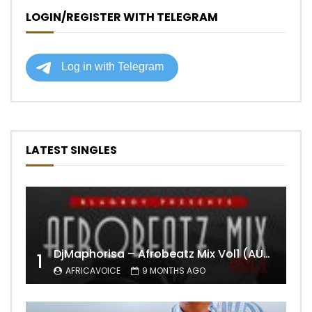
LOGIN/REGISTER WITH TELEGRAM
LATEST SINGLES
DjMaphorisa – Afrobeatz Mix Vol1 (AUDIO)
1
AFRICAVOICE
9 MONTHS AGO