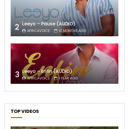
Leeyo – Pause (AUDIO)
2
AFRICAVOICE
10 MONTHS AGO
Leeyo – Enfin (AUDIO)
3
AFRICAVOICE
1 YEAR AGO
TOP VIDEOS