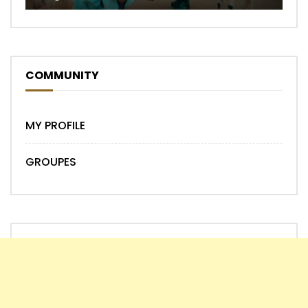
COMMUNITY
MY PROFILE
GROUPES