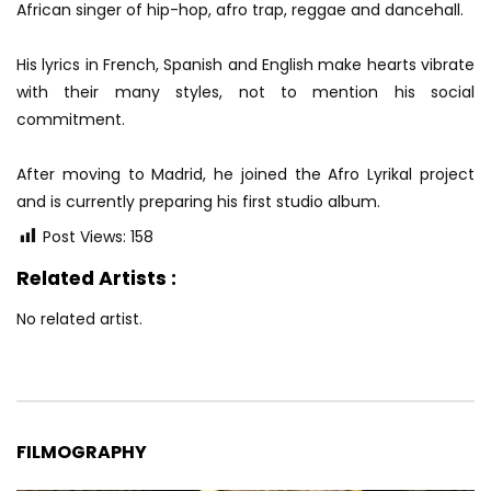
African singer of hip-hop, afro trap, reggae and dancehall.
His lyrics in French, Spanish and English make hearts vibrate
with their many styles, not to mention his social
commitment.
After moving to Madrid, he joined the Afro Lyrikal project
and is currently preparing his first studio album.
Post Views:
158
Related Artists :
No related artist.
FILMOGRAPHY