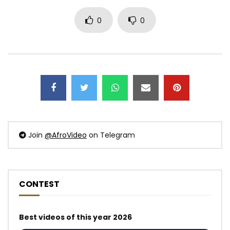
0
0
Join
@AfroVideo
on Telegram
CONTEST
Best videos of this year 2026