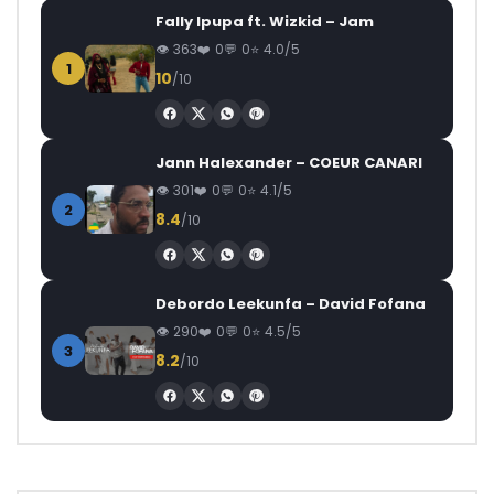
Fally Ipupa ft. Wizkid – Jam
363
0
0
4.0/5
1
10
/10
Jann Halexander – COEUR CANARI
301
0
0
4.1/5
2
8.4
/10
Debordo Leekunfa – David Fofana
290
0
0
4.5/5
3
8.2
/10