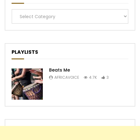
Categories
PLAYLISTS
Beats Me
AFRICAVOICE
4.7K
3