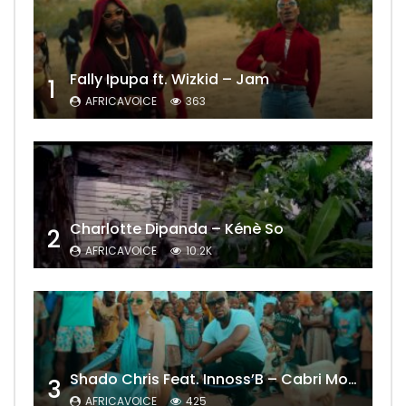
Fally Ipupa ft. Wizkid – Jam
1
AFRICAVOICE
363
Charlotte Dipanda – Kénè So
2
AFRICAVOICE
10.2K
Shado Chris Feat. Innoss’B – Cabri Mort (Remix)
3
AFRICAVOICE
425