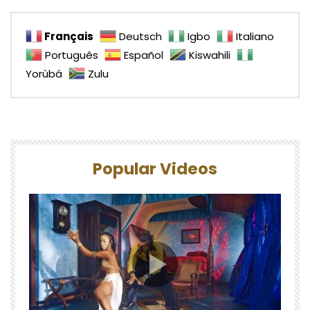
Français
Deutsch
Igbo
Italiano
Português
Español
Kiswahili
Yorùbá
Zulu
Popular Videos