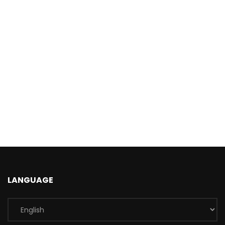
LANGUAGE