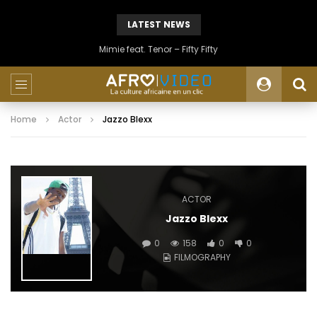
LATEST NEWS
Mimie feat. Tenor – Fifty Fifty
Home
Actor
Jazzo Blexx
ACTOR
Jazzo Blexx
0
158
0
0
FILMOGRAPHY