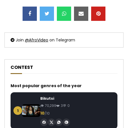
Join
@AfroVideo
on Telegram
CONTEST
Most popular genres of the year
Bikutsi
70,299
3
0
1
10
/10