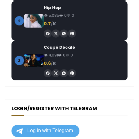
Hip Hop
5,085
0
0
2
0.7
/10
Coupé Décalé
4,091
0
0
3
0.6
/10
LOGIN/REGISTER WITH TELEGRAM