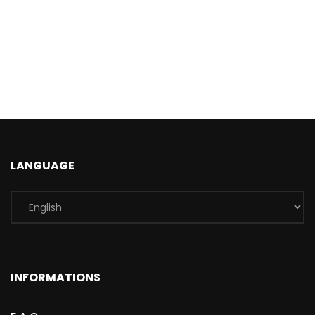
LANGUAGE
INFORMATIONS