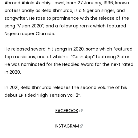
Ahmed Abiola Akinbiyi Lawal, born 27 January, 1996, known
professionally as Bella Shmurda, is a Nigerian singer, and
songwriter. He rose to prominence with the release of the
song “Vision 2020”, and a follow up remix which featured
Nigeria rapper Olamide.
He released several hit songs in 2020, some which featured
top musicians, one of which is “Cash App” featuring Zlatan.
He was nominated for the Headies Award for the next rated
in 2020.
In 2021, Bella Shmurda releases the second volume of his
debut EP titled “High Tension Vol. 2″.
FACEBOOK
INSTAGRAM