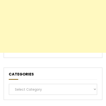
CATEGORIES
Categories