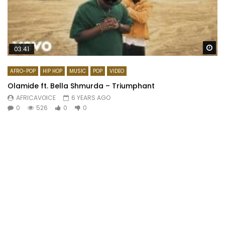
Wa
03:41
AFRO-POP
HIP HOP
MUSIC
POP
VIDEO
Olamide ft. Bella Shmurda – Triumphant
AFRICAVOICE
6 YEARS AGO
0
526
0
0