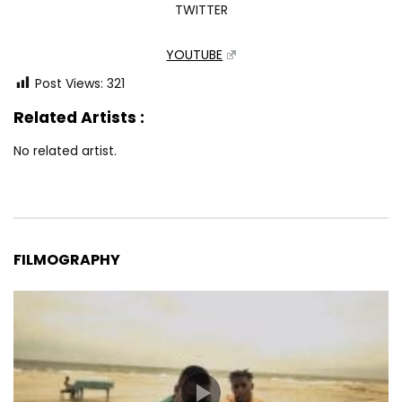
TWITTER
YOUTUBE
Post Views:
321
Related Artists :
No related artist.
FILMOGRAPHY