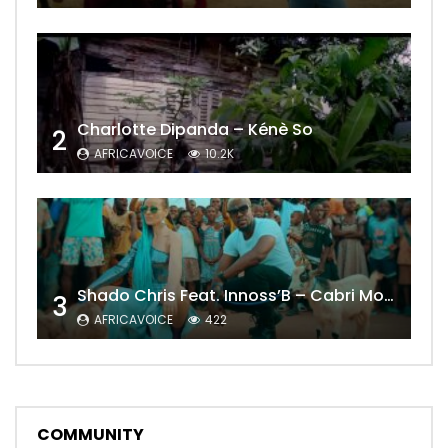
Charlotte Dipanda – Kénè So
2
AFRICAVOICE
10.2K
Shado Chris Feat. Innoss’B – Cabri Mort (Remix)
3
AFRICAVOICE
422
COMMUNITY