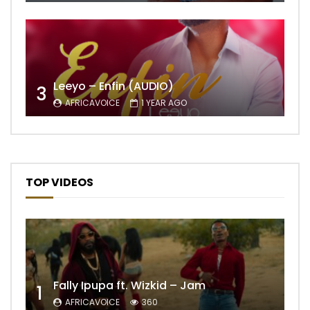
Leeyo – Enfin (AUDIO)
3
AFRICAVOICE
1 YEAR AGO
TOP VIDEOS
Fally Ipupa ft. Wizkid – Jam
1
AFRICAVOICE
360