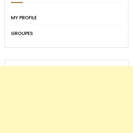
MY PROFILE
GROUPES