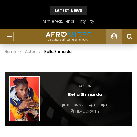
LATEST NEWS
Mimie feat. Tenor – Fifty Fifty
Home
Actor
Bella Shmurda
ACTOR
Bella Shmurda
0
321
0
0
FILMOGRAPHY