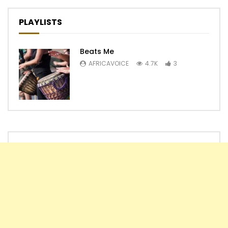
PLAYLISTS
Beats Me
AFRICAVOICE
4.7K
3