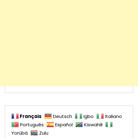
Français
Deutsch
Igbo
Italiano
Português
Español
Kiswahili
Yorùbá
Zulu