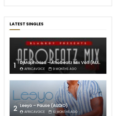
LATEST SINGLES
DjMaphorisa – Afrobeatz Mix Vol1 (AUDIO)
1
AFRICAVOICE
9 MONTHS AGO
Leeyo – Pause (AUDIO)
2
AFRICAVOICE
10 MONTHS AGO