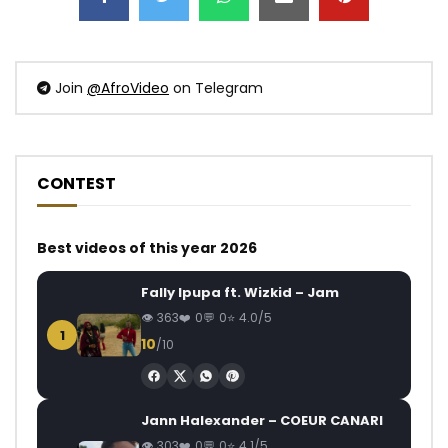
Join
@AfroVideo
on Telegram
CONTEST
Best videos of this year 2026
Fally Ipupa ft. Wizkid – Jam
363
0
0
4.0/5
1
10
/10
Jann Halexander – COEUR CANARI
303
0
0
4.1/5