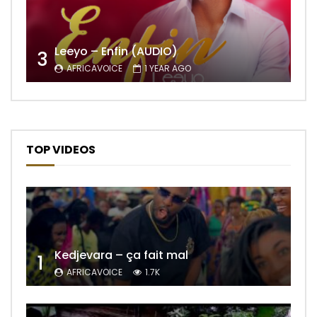
Leeyo – Enfin (AUDIO)
3
AFRICAVOICE
1 YEAR AGO
TOP VIDEOS
Kedjevara – ça fait mal
1
AFRICAVOICE
1.7K