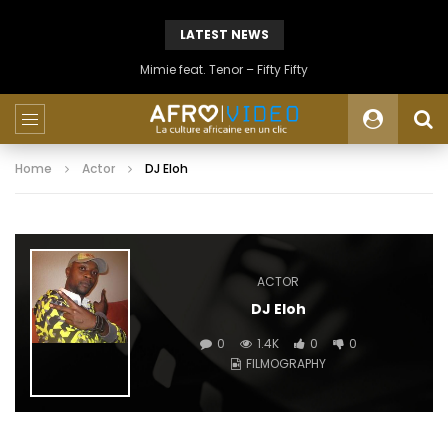
LATEST NEWS
Mimie feat. Tenor – Fifty Fifty
Home
Actor
DJ Eloh
ACTOR
DJ Eloh
0
1.4K
0
0
FILMOGRAPHY