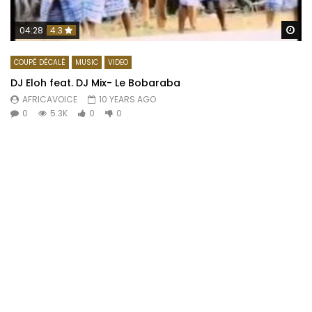
Wa
04:28
4.3
COUPÉ DÉCALÉ
MUSIC
VIDEO
DJ Eloh feat. DJ Mix- Le Bobaraba
AFRICAVOICE
10 YEARS AGO
0
5.3K
0
0