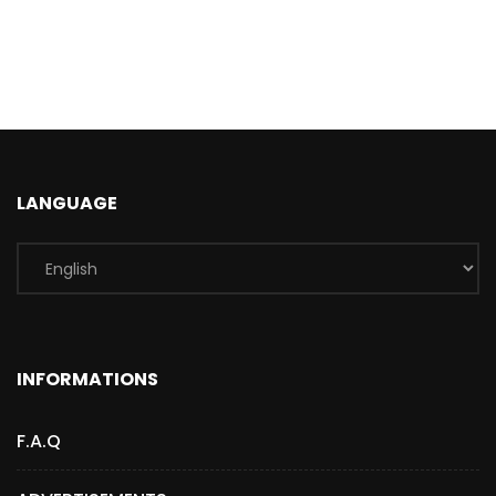
LANGUAGE
INFORMATIONS
F.A.Q