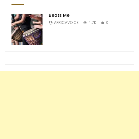
Beats Me
AFRICAVOICE
4.7K
3