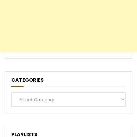
CATEGORIES
Categories
PLAYLISTS