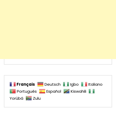
Français
Deutsch
Igbo
Italiano
Português
Español
Kiswahili
Yorùbá
Zulu