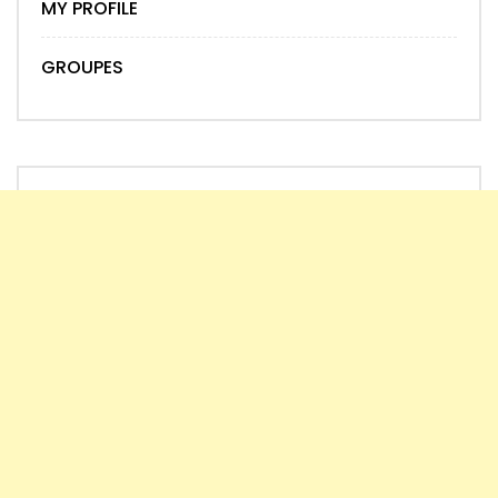
MY PROFILE
GROUPES