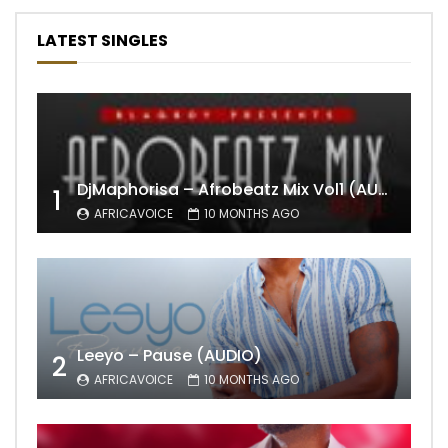
LATEST SINGLES
DjMaphorisa – Afrobeatz Mix Vol1 (AUDIO)
1
AFRICAVOICE
10 MONTHS AGO
Leeyo – Pause (AUDIO)
2
AFRICAVOICE
10 MONTHS AGO