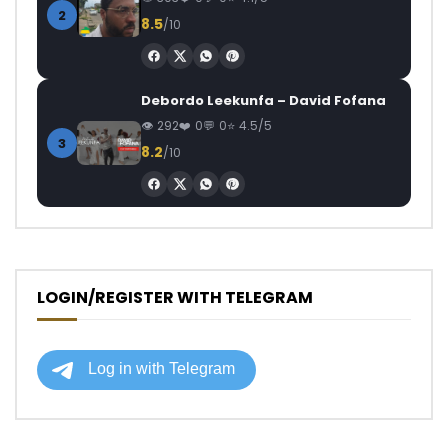
2
8.5
/10
Debordo Leekunfa – David Fofana
292
0
0
4.5/5
3
8.2
/10
LOGIN/REGISTER WITH TELEGRAM