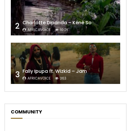
Charlotte Dipanda – Kénè So
2
AFRICAVOICE
10.2K
Fally Ipupa ft. Wizkid – Jam
3
AFRICAVOICE
363
COMMUNITY