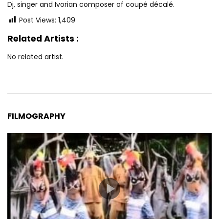
Dj, singer and Ivorian composer of coupé décalé.
Post Views:
1,409
Related Artists :
No related artist.
FILMOGRAPHY