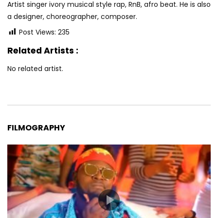
Artist singer ivory musical style rap, RnB, afro beat. He is also
a designer, choreographer, composer.
Post Views:
235
Related Artists :
No related artist.
FILMOGRAPHY