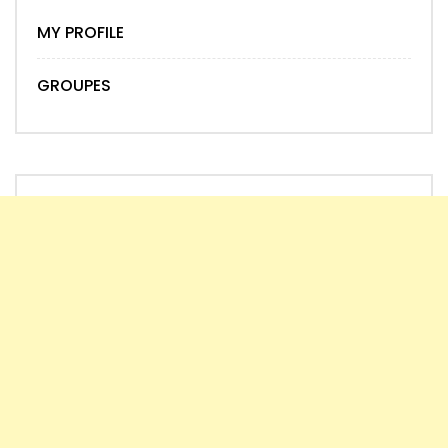
MY PROFILE
GROUPES