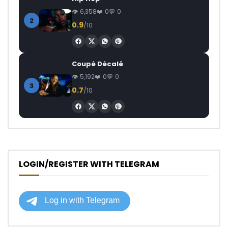
6,358
0
0
2
0.9
/10
Coupé Décalé
5,192
0
0
3
0.7
/10
LOGIN/REGISTER WITH TELEGRAM