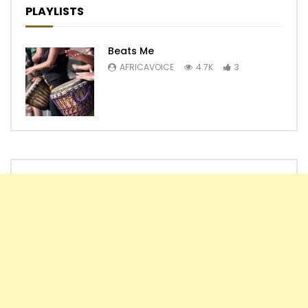
PLAYLISTS
Beats Me
AFRICAVOICE
4.7K
3