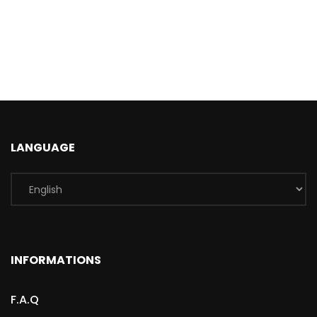
LANGUAGE
INFORMATIONS
F.A.Q