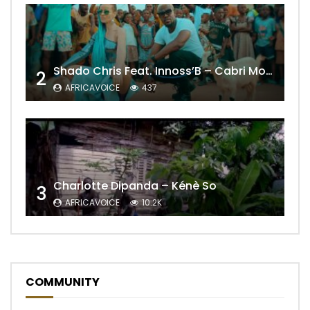
Shado Chris Feat. Innoss’B – Cabri Mort (Remix)
2
AFRICAVOICE
437
Charlotte Dipanda – Kénè So
3
AFRICAVOICE
10.2K
COMMUNITY