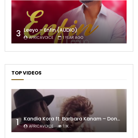
Leeyo – Enfin (AUDIO)
3
AFRICAVOICE
1 YEAR AGO
TOP VIDEOS
Kandia Kora ft. Barbara Kanam – Donne Moi le Temps
1
AFRICAVOICE
1.1K