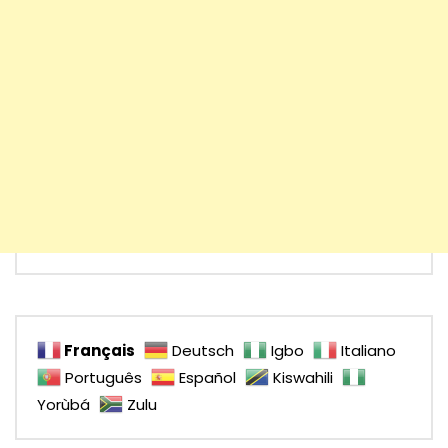
Français
Deutsch
Igbo
Italiano
Português
Español
Kiswahili
Yorùbá
Zulu