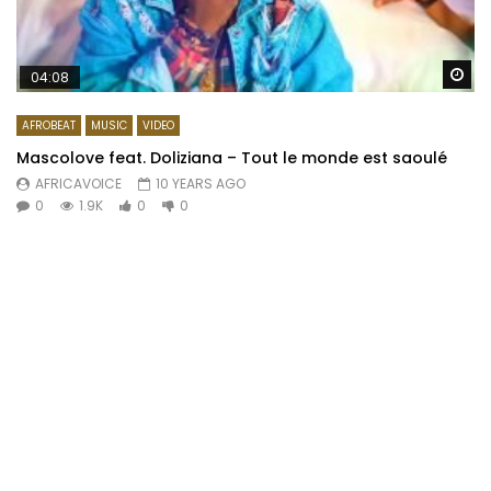
Wa
04:08
AFROBEAT
MUSIC
VIDEO
Mascolove feat. Doliziana – Tout le monde est saoulé
AFRICAVOICE
10 YEARS AGO
0
1.9K
0
0