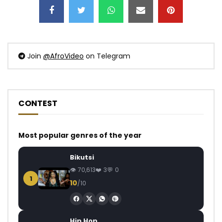
Join
@AfroVideo
on Telegram
CONTEST
Most popular genres of the year
Bikutsi
70,613
3
0
1
10
/10
Hip Hop