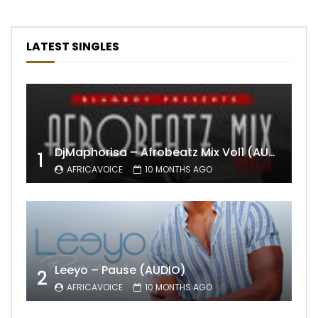
LATEST SINGLES
DjMaphorisa – Afrobeatz Mix Vol1 (AUDIO)
1
AFRICAVOICE
10 MONTHS AGO
Leeyo – Pause (AUDIO)
2
AFRICAVOICE
10 MONTHS AGO