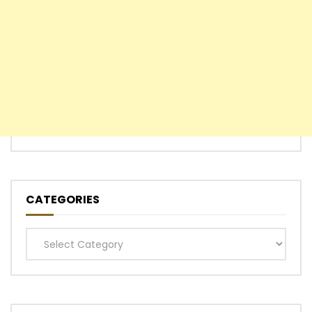
CATEGORIES
Categories