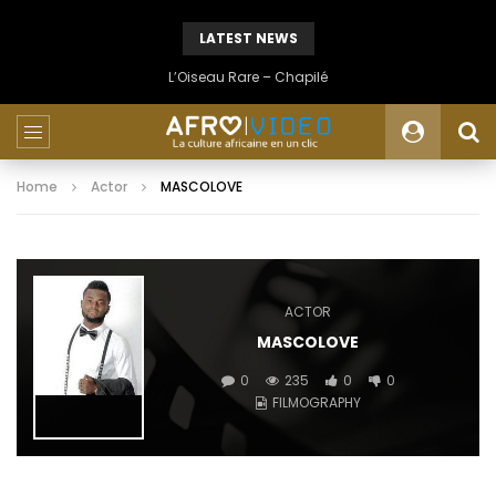
LATEST NEWS
L’Oiseau Rare – Chapilé
Home
Actor
MASCOLOVE
ACTOR
MASCOLOVE
0
235
0
0
FILMOGRAPHY