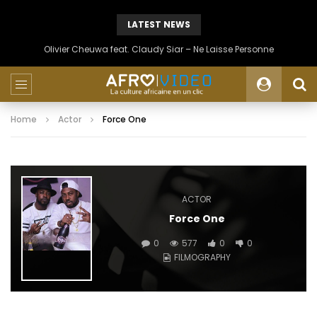
LATEST NEWS
Olivier Cheuwa feat. Claudy Siar – Ne Laisse Personne
Home
Actor
Force One
ACTOR
Force One
0
577
0
0
FILMOGRAPHY