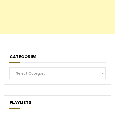
CATEGORIES
Categories
PLAYLISTS