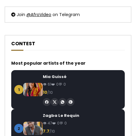
Join
@AfroVideo
on Telegram
CONTEST
Most popular artists of the year
Mia Guissé
61
0
0
1
10
/10
Zagba Le Requin
47
0
0
2
7.7
/10