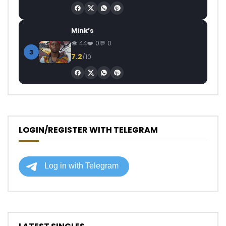
Mink’s
44
0
0
3
7.2
/10
LOGIN/REGISTER WITH TELEGRAM