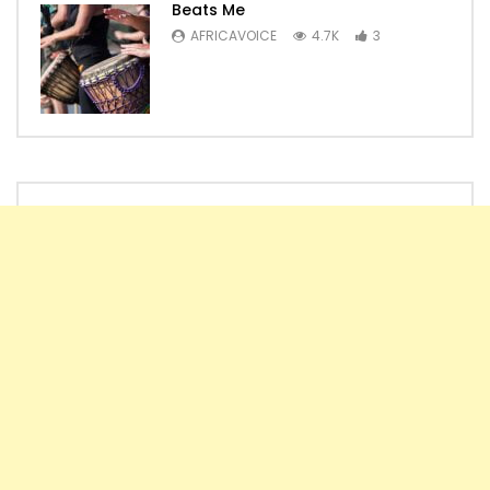
Beats Me
AFRICAVOICE
4.7K
3