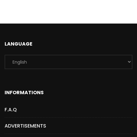
LANGUAGE
INFORMATIONS
F.A.Q
ADVERTISEMENTS