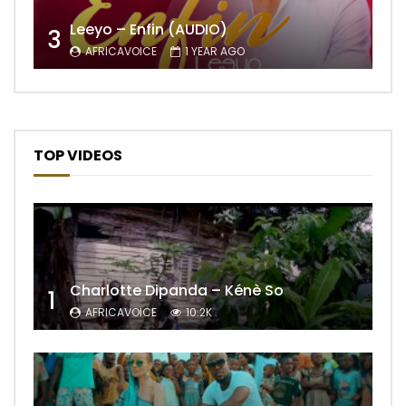
Leeyo – Enfin (AUDIO)
3
AFRICAVOICE
1 YEAR AGO
TOP VIDEOS
Charlotte Dipanda – Kénè So
1
AFRICAVOICE
10.2K