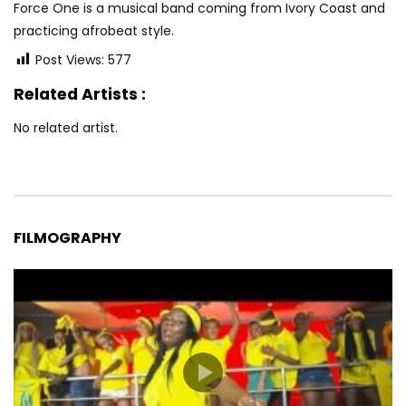
Force One is a musical band coming from Ivory Coast and
practicing afrobeat style.
Post Views:
577
Related Artists :
No related artist.
FILMOGRAPHY