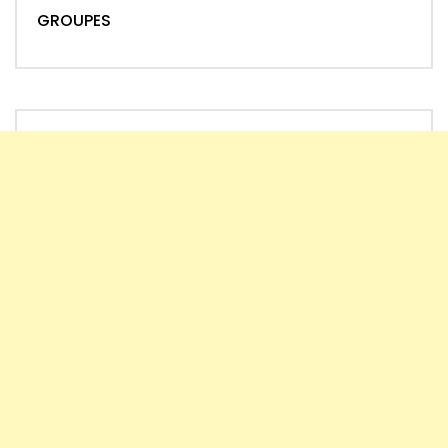
GROUPES