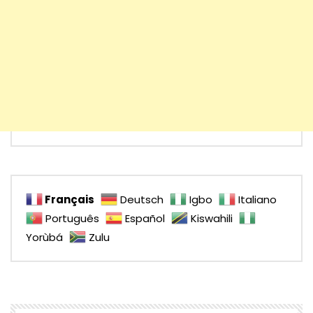
Français
Deutsch
Igbo
Italiano
Português
Español
Kiswahili
Yorùbá
Zulu