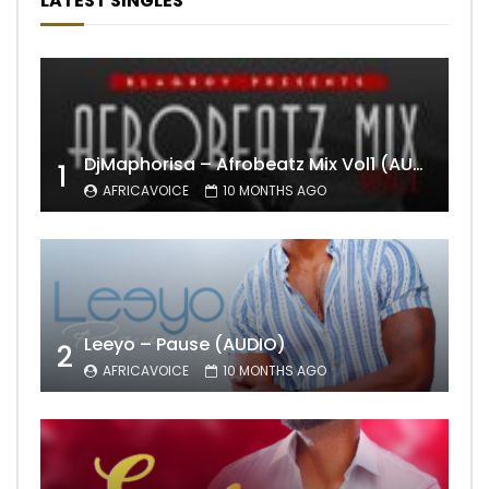
LATEST SINGLES
DjMaphorisa – Afrobeatz Mix Vol1 (AUDIO)
1
AFRICAVOICE
10 MONTHS AGO
Leeyo – Pause (AUDIO)
2
AFRICAVOICE
10 MONTHS AGO