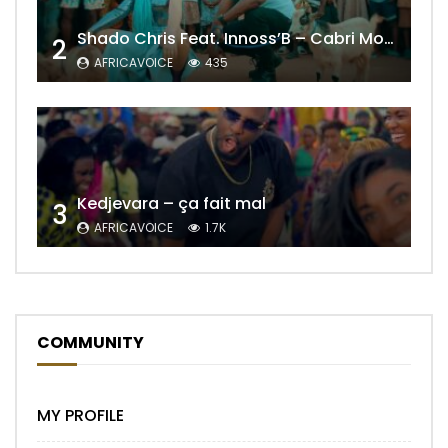
Shado Chris Feat. Innoss’B – Cabri Mort (Remix)
2
AFRICAVOICE
435
Kedjevara – ça fait mal
3
AFRICAVOICE
1.7K
COMMUNITY
MY PROFILE