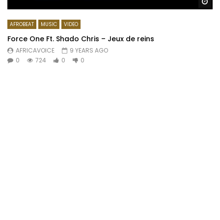
Wa
AFROBEAT
MUSIC
VIDEO
Force One Ft. Shado Chris – Jeux de reins
AFRICAVOICE
9 YEARS AGO
0
724
0
0