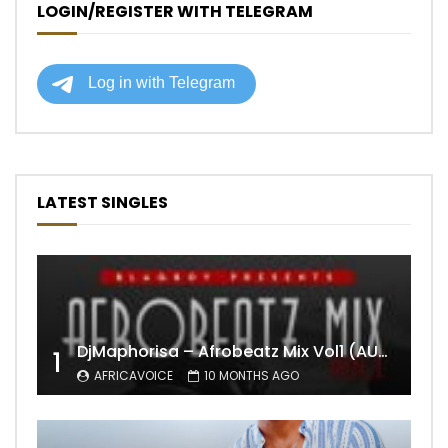
LOGIN/REGISTER WITH TELEGRAM
LATEST SINGLES
DjMaphorisa – Afrobeatz Mix Vol1 (AUDIO)
1
AFRICAVOICE
10 MONTHS AGO