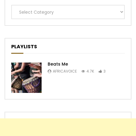
Categories
PLAYLISTS
Beats Me
AFRICAVOICE
4.7K
3