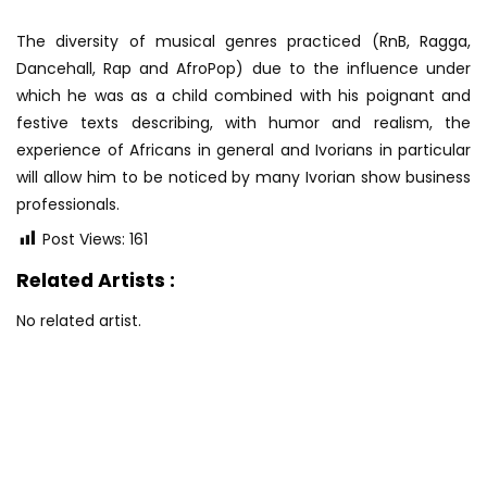
The diversity of musical genres practiced (RnB, Ragga,
Dancehall, Rap and AfroPop) due to the influence under
which he was as a child combined with his poignant and
festive texts describing, with humor and realism, the
experience of Africans in general and Ivorians in particular
will allow him to be noticed by many Ivorian show business
professionals.
Post Views:
161
Related Artists :
No related artist.