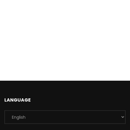
LANGUAGE