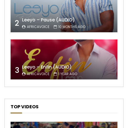
Leeyo – Pause (AUDIO)
2
AFRICAVOICE
10 MONTHS AGO
Leeyo – Enfin (AUDIO)
3
AFRICAVOICE
1 YEAR AGO
TOP VIDEOS