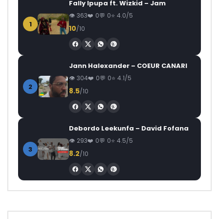
Fally Ipupa ft. Wizkid – Jam
363
0
0
4.0/5
1
10
/10
Jann Halexander – COEUR CANARI
304
0
0
4.1/5
2
8.5
/10
Debordo Leekunfa – David Fofana
293
0
0
4.5/5
3
8.2
/10