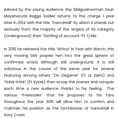
Adored by the young audience, the Sibliguainsoman Zeuh
Mayanacoté Ragga Soldier returns to the charge 1 year
later in 2014 with the title “DanceHall” by which it stands out
seriously from the majority of the singers of its category
(Underground) then “Settling of account “Ft Tj Mix.
In 2015 he released the title “Africa” ​​in Feat with Biatch, this
very moving title propels him into the great sphere of
confirmed artists although still underground. It is still
solicitous in the course of the same year for several
featuring among others “On Degame” (Ft LiL Saint) and
“Gâté Gâté” (Ft Kysek) then scoop the scenes and conquer
each time a new audience thanks to his feeling . The
various “Freestyles” that he proposes to his fans
throughout the year 2015 will allow him to confirm and
maintain his position as the torchbearer of DanceHall in
Ivory Coast.