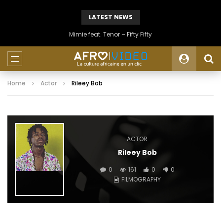
LATEST NEWS
Mimie feat. Tenor – Fifty Fifty
Home
Actor
Rileey Bob
ACTOR
Rileey Bob
0
161
0
0
FILMOGRAPHY