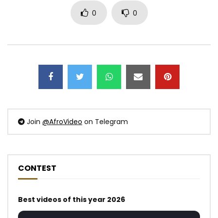
0
0
Join
@AfroVideo
on Telegram
CONTEST
Best videos of this year 2026