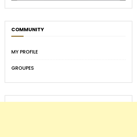
COMMUNITY
MY PROFILE
GROUPES