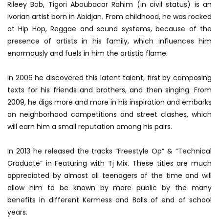
Rileey Bob, Tigori Aboubacar Rahim (in civil status) is an
Ivorian artist born in Abidjan. From childhood, he was rocked
at Hip Hop, Reggae and sound systems, because of the
presence of artists in his family, which influences him
enormously and fuels in him the artistic flame.
In 2006 he discovered this latent talent, first by composing
texts for his friends and brothers, and then singing. From
2009, he digs more and more in his inspiration and embarks
on neighborhood competitions and street clashes, which
will earn him a small reputation among his pairs.
In 2013 he released the tracks “Freestyle Op” & “Technical
Graduate” in Featuring with Tj Mix. These titles are much
appreciated by almost all teenagers of the time and will
allow him to be known by more public by the many
benefits in different Kermess and Balls of end of school
years.