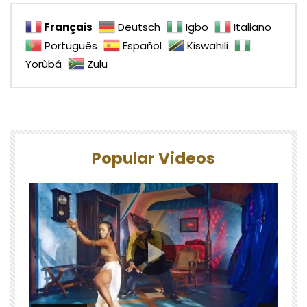
Français
Deutsch
Igbo
Italiano
Português
Español
Kiswahili
Yorùbá
Zulu
Popular Videos