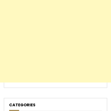
CATEGORIES