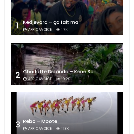
Kedjevara – ça fait mal
1
AFRICAVOICE
1.7K
Charlotte Dipanda – Kénè So
2
AFRICAVOICE
10.2K
Rebo – Mbote
3
AFRICAVOICE
11.3K