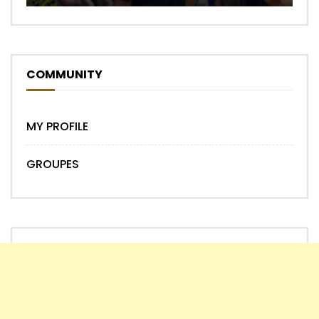
COMMUNITY
MY PROFILE
GROUPES