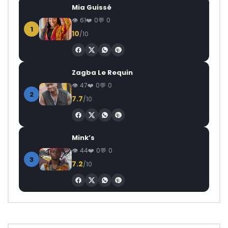
Mia Guissé
61
0
0
1
10
/10
Zagba Le Requin
47
0
0
2
7.7
/10
Mink’s
44
0
0
3
7.2
/10