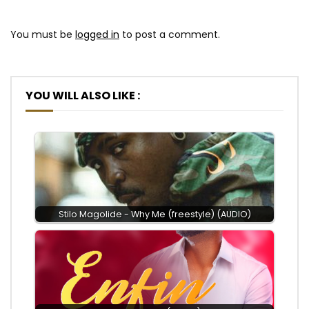
You must be
logged in
to post a comment.
YOU WILL ALSO LIKE :
Stilo Magolide - Why Me (freestyle) (AUDIO)