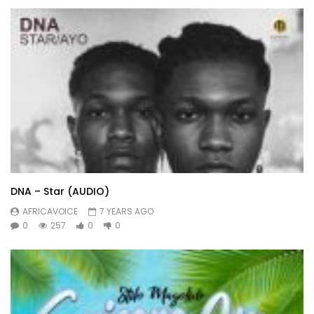
DNA – Star (AUDIO)
AFRICAVOICE
7 YEARS AGO
0
257
0
0