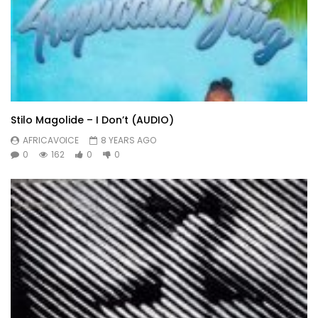
Stilo Magolide – I Don’t (AUDIO)
AFRICAVOICE
8 YEARS AGO
0
162
0
0