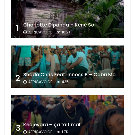
Charlotte Dipanda – Kénè So
1
AFRICAVOICE
10.2K
Shado Chris Feat. Innoss’B – Cabri Mort (Remix)
2
AFRICAVOICE
435
Kedjevara – ça fait mal
3
AFRICAVOICE
1.7K