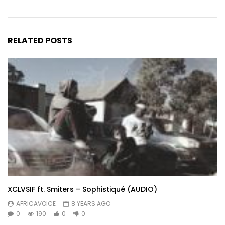
RELATED POSTS
XCLVSIF ft. Smiters – Sophistiqué (AUDIO)
AFRICAVOICE
8 YEARS AGO
0
190
0
0