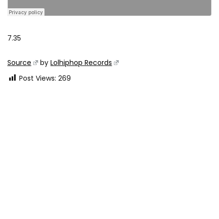
7.35
Source
by
Lolhiphop Records
Post Views:
269