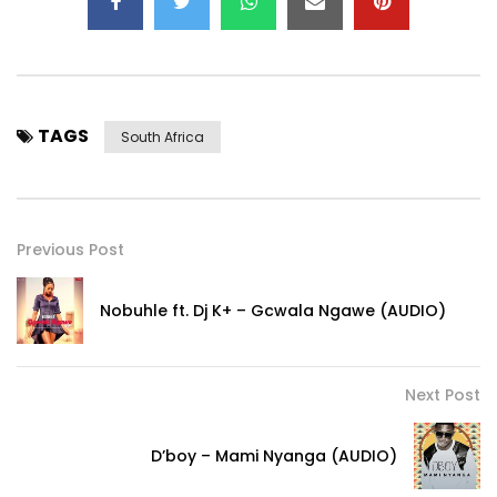
TAGS
South Africa
Previous Post
Nobuhle ft. Dj K+ – Gcwala Ngawe (AUDIO)
Next Post
D’boy – Mami Nyanga (AUDIO)