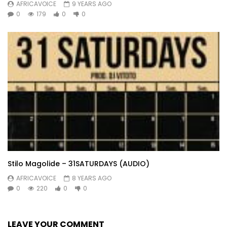
AFRICAVOICE
9 YEARS AGO
0
179
0
0
Stilo Magolide – 31SATURDAYS (AUDIO)
AFRICAVOICE
8 YEARS AGO
0
220
0
0
LEAVE YOUR COMMENT