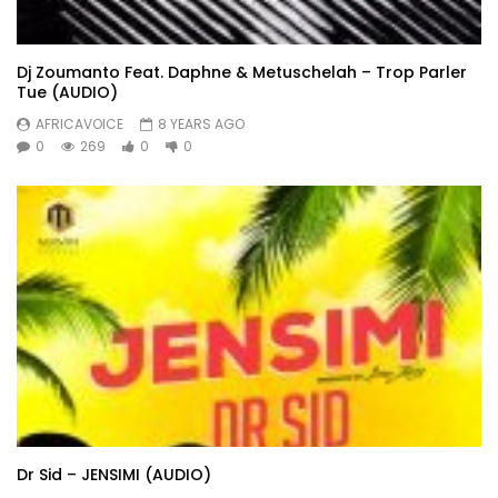
Dj Zoumanto Feat. Daphne & Metuschelah – Trop Parler
Tue (AUDIO)
AFRICAVOICE
8 YEARS AGO
0
269
0
0
Dr Sid – JENSIMI (AUDIO)