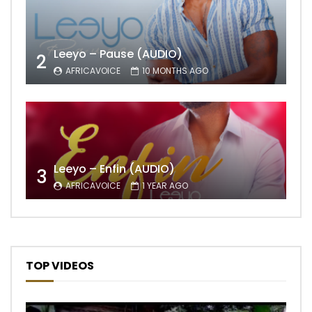
Leeyo – Pause (AUDIO)
2
AFRICAVOICE
10 MONTHS AGO
Leeyo – Enfin (AUDIO)
3
AFRICAVOICE
1 YEAR AGO
TOP VIDEOS