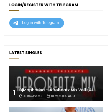
LOGIN/REGISTER WITH TELEGRAM
LATEST SINGLES
DjMaphorisa – Afrobeatz Mix Vol1 (AUDIO)
1
AFRICAVOICE
10 MONTHS AGO