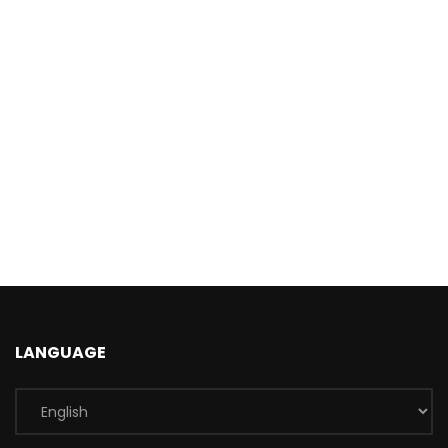
LANGUAGE