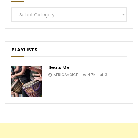
Categories
PLAYLISTS
Beats Me
AFRICAVOICE
4.7K
3