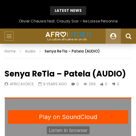
LATEST NEWS
Olivier Cheuwa feat. Claudy Siar – Ne Laisse Personne
Home
Audio
Senya ReTla – Patela (AUDIO)
Senya ReTla – Patela (AUDIO)
AFRICAVOICE
9 YEARS AGO
0
269
0
0