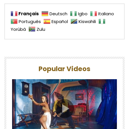
Français
Deutsch
Igbo
Italiano
Português
Español
Kiswahili
Yorùbá
Zulu
Popular Videos