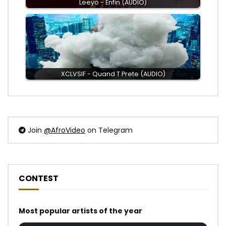
Leeyo - Enfin (AUDIO)
XCLVSIF - Quand T Prete (AUDIO)
Join
@AfroVideo
on Telegram
CONTEST
Most popular artists of the year