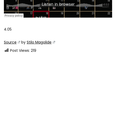
4.05
Source
by
Stilo Magolide
Post Views:
219