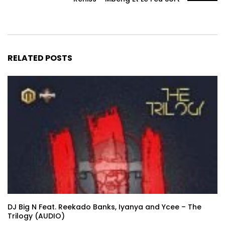
RELATED POSTS
DJ Big N Feat. Reekado Banks, Iyanya and Ycee – The
Trilogy (AUDIO)