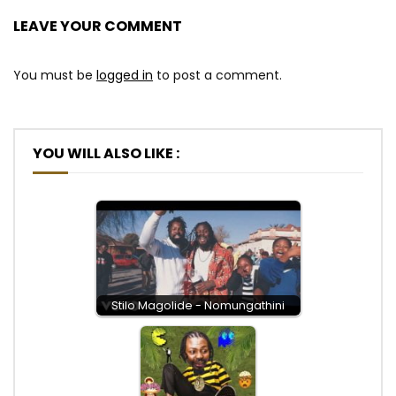
LEAVE YOUR COMMENT
You must be
logged in
to post a comment.
YOU WILL ALSO LIKE :
Stilo Magolide - Nomungathini