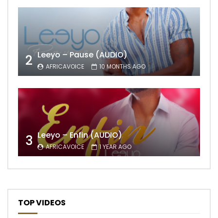
Leeyo – Pause (AUDIO)
2
AFRICAVOICE
10 MONTHS AGO
Leeyo – Enfin (AUDIO)
3
AFRICAVOICE
1 YEAR AGO
TOP VIDEOS