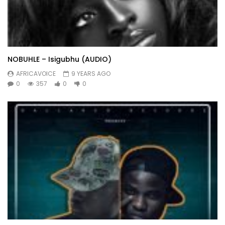
NOBUHLE – Isigubhu (AUDIO)
AFRICAVOICE
9 YEARS AGO
0
357
0
0