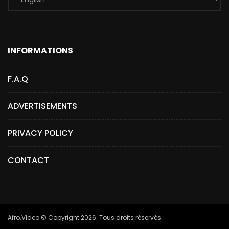
INFORMATIONS
F.A.Q
ADVERTISEMENTS
PRIVACY POLICY
CONTACT
Afro.Video © Copyright 2026. Tous droits réservés.