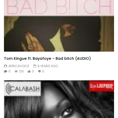
Tom Kingue ft. Bayafoye – Bad bitch (AUDIO)
AFRICAVOICE
9 YEARS AGO
0
213
0
0