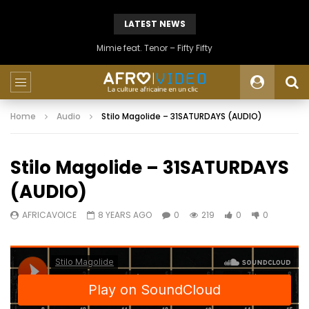
LATEST NEWS
Mimie feat. Tenor – Fifty Fifty
Home
Audio
Stilo Magolide – 31SATURDAYS (AUDIO)
Stilo Magolide – 31SATURDAYS
(AUDIO)
AFRICAVOICE
8 YEARS AGO
0
219
0
0