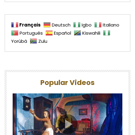
Français
Deutsch
Igbo
Italiano
Português
Español
Kiswahili
Yorùbá
Zulu
Popular Videos