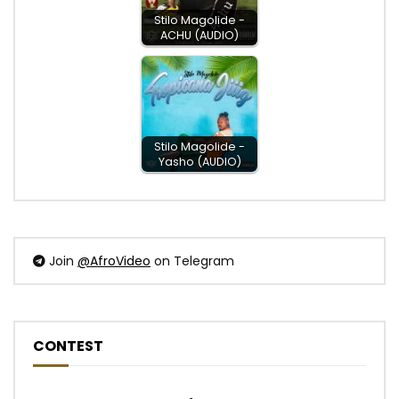
Stilo Magolide -
ACHU (AUDIO)
Stilo Magolide -
Yasho (AUDIO)
Join
@AfroVideo
on Telegram
CONTEST