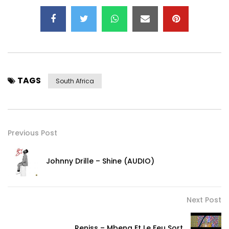
TAGS
South Africa
Previous Post
Johnny Drille – Shine (AUDIO)
Next Post
Reniss – Mbeng Et Le Feu Sort