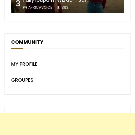
Fally Ipupa ft. Wizkid – Jam
3
AFRICAVOICE
363
COMMUNITY
MY PROFILE
GROUPES