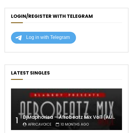
LOGIN/REGISTER WITH TELEGRAM
LATEST SINGLES
DjMaphorisa – Afrobeatz Mix Vol1 (AUDIO)
1
AFRICAVOICE
10 MONTHS AGO