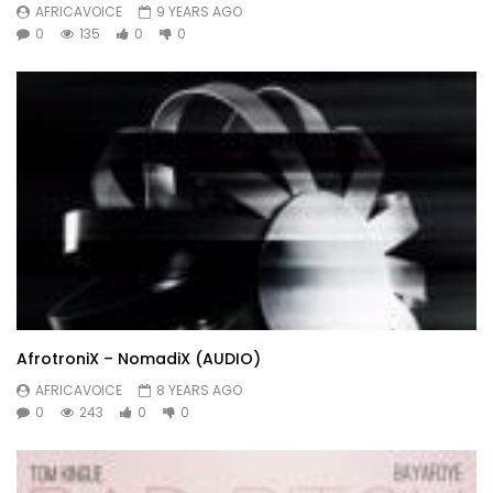
AFRICAVOICE
9 YEARS AGO
0
135
0
0
AfrotroniX – NomadiX (AUDIO)
AFRICAVOICE
8 YEARS AGO
0
243
0
0