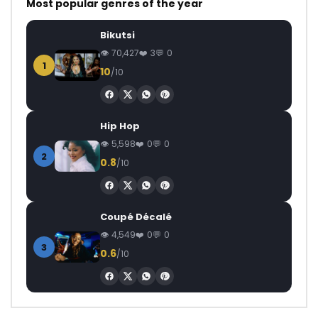
Most popular genres of the year
Bikutsi
70,427
3
0
1
10
/10
Hip Hop
5,598
0
0
2
0.8
/10
Coupé Décalé
4,549
0
0
3
0.6
/10