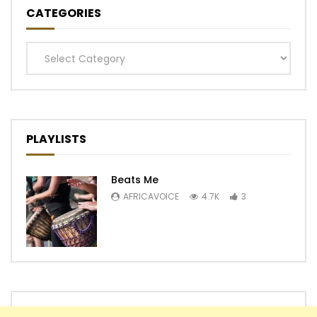
CATEGORIES
Categories
PLAYLISTS
Beats Me
AFRICAVOICE
4.7K
3