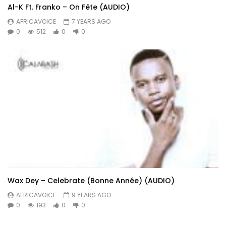
Al-K Ft. Franko – On Fête (AUDIO)
AFRICAVOICE
7 YEARS AGO
0
512
0
0
Wax Dey – Celebrate (Bonne Année) (AUDIO)
AFRICAVOICE
9 YEARS AGO
0
193
0
0