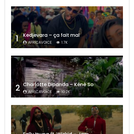
Kedjevara – ça fait mal
1
AFRICAVOICE
1.7K
Charlotte Dipanda – Kénè So
2
AFRICAVOICE
10.2K