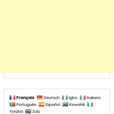
Français
Deutsch
Igbo
Italiano
Português
Español
Kiswahili
Yorùbá
Zulu