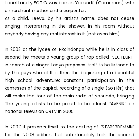
Lionel Landry FOTIO was born in Yaoundé (Cameroon) with
a merchant mother and a carpenter.
As a child, Leeyo, by his artist’s name, does not cease
singing, interpreting in the shower, in his room without
anybody having any real interest in it (not even him).
In 2003 at the lycee of Nkolndongo while he is in class of
second, he meets a young group of rap called “VECTEURF”
in search of a singer. Leeyo proposes itself to be listened to
by the guys who all It is then the beginning of a beautiful
high school adventure: constant participation in the
kemesses of the capital, recording of a single (So Fièr) that
will make the tour of the main radio of yaounde, bringing
The young artists to be proud to broadcast “AVENIR” on
national television CRTV in 2005.
In 2007 it presents itself to the casting of “STARS2DEMAIN”
for the 2008 edition, but unfortunately fails the second