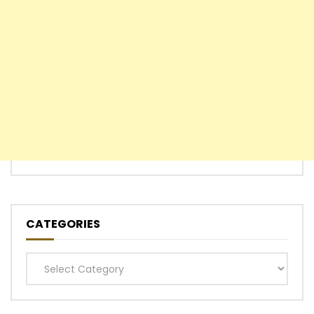
CATEGORIES
Categories