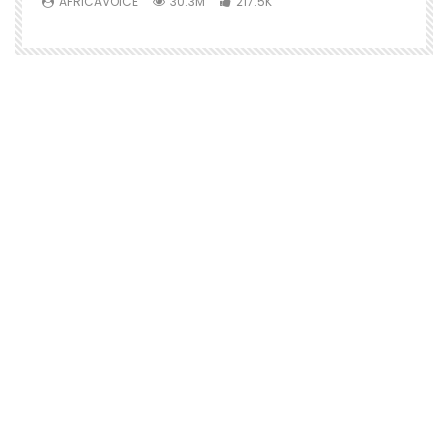
AFRICAVOICE
30.3M
217.5K