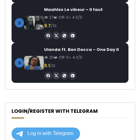
Maahlox Le vibeur – Il faut
27
0
0
4.5/5
2
9.7
/10
Ulanda ft. Ben Decca – One Day II
25
0
0
4.3/5
3
9.1
/10
LOGIN/REGISTER WITH TELEGRAM