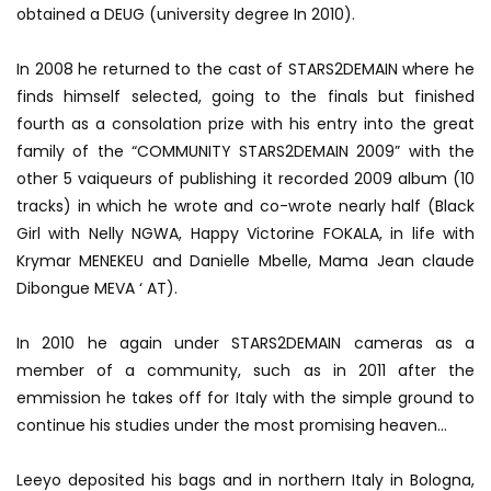
obtained a DEUG (university degree In 2010).
In 2008 he returned to the cast of STARS2DEMAIN where he
finds himself selected, going to the finals but finished
fourth as a consolation prize with his entry into the great
family of the “COMMUNITY STARS2DEMAIN 2009” with the
other 5 vaiqueurs of publishing it recorded 2009 album (10
tracks) in which he wrote and co-wrote nearly half (Black
Girl with Nelly NGWA, Happy Victorine FOKALA, in life with
Krymar MENEKEU and Danielle Mbelle, Mama Jean claude
Dibongue MEVA ‘ AT).
In 2010 he again under STARS2DEMAIN cameras as a
member of a community, such as in 2011 after the
emmission he takes off for Italy with the simple ground to
continue his studies under the most promising heaven…
Leeyo deposited his bags and in northern Italy in Bologna,