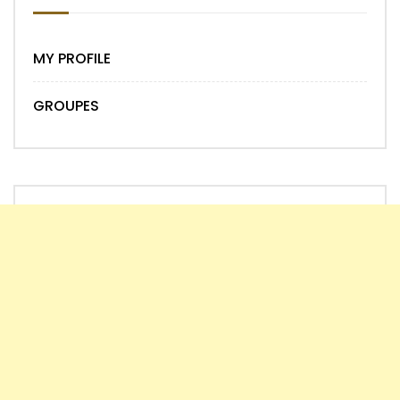
MY PROFILE
GROUPES