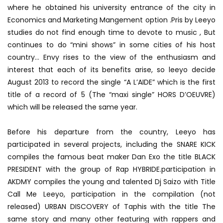
where he obtained his university entrance of the city in
Economics and Marketing Mangement option .Pris by Leeyo
studies do not find enough time to devote to music , But
continues to do “mini shows” in some cities of his host
country… Envy rises to the view of the enthusiasm and
interest that each of its benefits arise, so leeyo decide
August 2013 to record the single “A L’AIDE” which is the first
title of a record of 5 (The “maxi single” HORS D’OEUVRE)
which will be released the same year.
Before his departure from the country, Leeyo has
participated in several projects, including the SNARE KICK
compiles the famous beat maker Dan Exo the title BLACK
PRESIDENT with the group of Rap HYBRIDE.participation in
AKDMY compiles the young and talented Dj Saizo with Title
Call Me Leeyo, participation in the compilation (not
released) URBAN DISCOVERY of Taphis with the title The
same story and many other featuring with rappers and