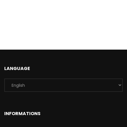
LANGUAGE
INFORMATIONS