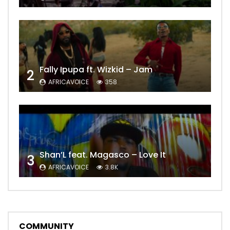
Fally Ipupa ft. Wizkid – Jam
2
AFRICAVOICE
358
Shan’L feat. Magasco – Love It
3
AFRICAVOICE
3.8K
COMMUNITY