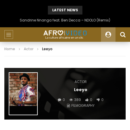
LATEST NEWS
Sandrine Nnanga feat. Ben Decca – NDOLO (Remix)
Home
Actor
Leeyo
ACTOR
Leeyo
0
389
0
0
FILMOGRAPHY