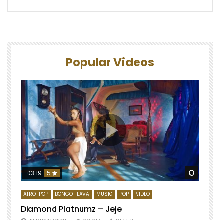
Popular Videos
Watch 
03:19
5
AFRO-POP
BONGO FLAVA
MUSIC
POP
VIDEO
Diamond Platnumz – Jeje