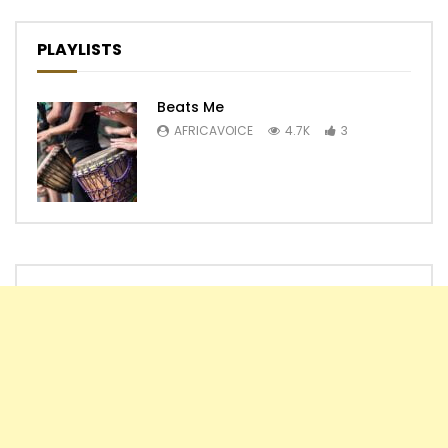
PLAYLISTS
Beats Me
AFRICAVOICE
4.7K
3