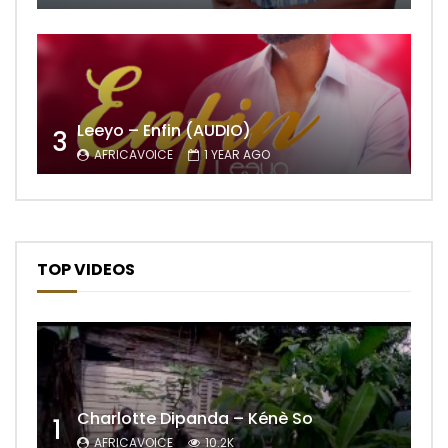
Leeyo – Enfin (AUDIO)
3
AFRICAVOICE
1 YEAR AGO
TOP VIDEOS
Charlotte Dipanda – Kénè So
1
AFRICAVOICE
10.2K