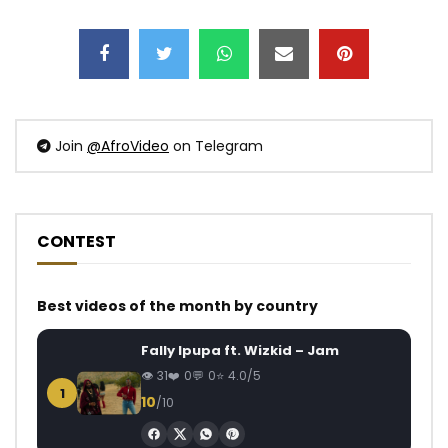
Join
@AfroVideo
on Telegram
CONTEST
Best videos of the month by country
Fally Ipupa ft. Wizkid – Jam
31
0
0
4.0/5
1
10
/10