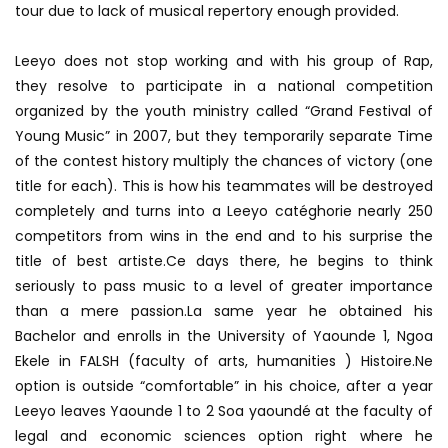
tour due to lack of musical repertory enough provided.
Leeyo does not stop working and with his group of Rap,
they resolve to participate in a national competition
organized by the youth ministry called “Grand Festival of
Young Music” in 2007, but they temporarily separate Time
of the contest history multiply the chances of victory (one
title for each). This is how his teammates will be destroyed
completely and turns into a Leeyo catéghorie nearly 250
competitors from wins in the end and to his surprise the
title of best artiste.Ce days there, he begins to think
seriously to pass music to a level of greater importance
than a mere passion.La same year he obtained his
Bachelor and enrolls in the University of Yaounde 1, Ngoa
Ekele in FALSH (faculty of arts, humanities ) Histoire.Ne
option is outside “comfortable” in his choice, after a year
Leeyo leaves Yaounde 1 to 2 Soa yaoundé at the faculty of
legal and economic sciences option right where he