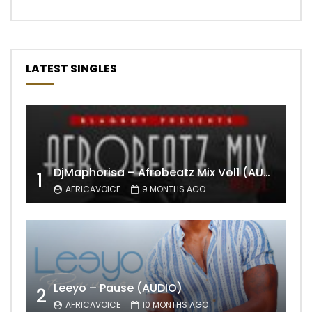
LATEST SINGLES
DjMaphorisa – Afrobeatz Mix Vol1 (AUDIO)
1
AFRICAVOICE
9 MONTHS AGO
Leeyo – Pause (AUDIO)
2
AFRICAVOICE
10 MONTHS AGO