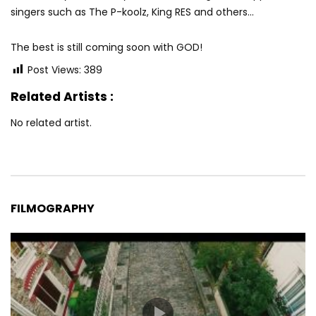
singers such as The P-koolz, King RES and others…
The best is still coming soon with GOD!
Post Views:
389
Related Artists :
No related artist.
FILMOGRAPHY