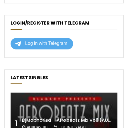
LOGIN/REGISTER WITH TELEGRAM
LATEST SINGLES
DjMaphorisa – Afrobeatz Mix Vol1 (AUDIO)
1
AFRICAVOICE
10 MONTHS AGO