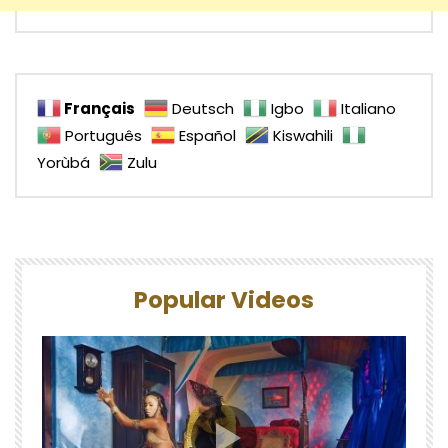
Français
Deutsch
Igbo
Italiano
Português
Español
Kiswahili
Yorùbá
Zulu
Popular Videos