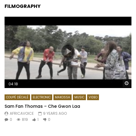
FILMOGRAPHY
Wa
04:18
COUPÉ DÉCALÉ
ELECTRONIC
MAKOSSA
MUSIC
VIDEO
Sam Fan Thomas – Che Gwon Laa
AFRICAVOICE
9 YEARS AGO
0
819
1
0