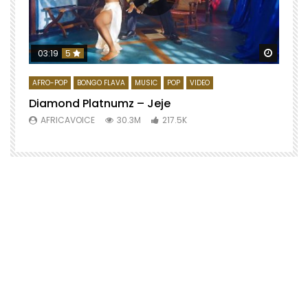
Watch 
03:19
5
AFRO-POP
BONGO FLAVA
MUSIC
POP
VIDEO
Diamond Platnumz – Jeje
AFRICAVOICE
30.3M
217.5K