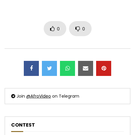
0
0
Join
@AfroVideo
on Telegram
CONTEST