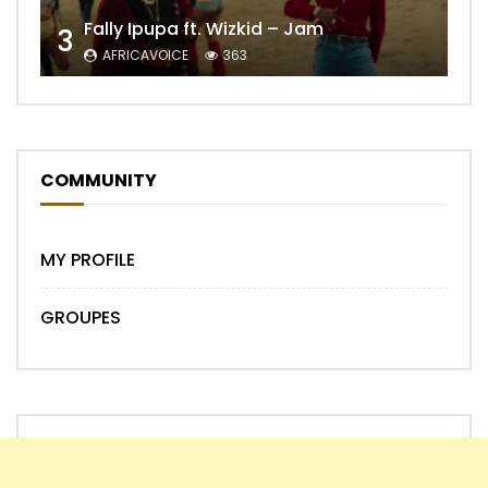
Fally Ipupa ft. Wizkid – Jam
3
AFRICAVOICE
363
COMMUNITY
MY PROFILE
GROUPES