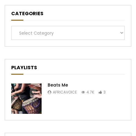
CATEGORIES
Categories
PLAYLISTS
Beats Me
AFRICAVOICE
4.7K
3