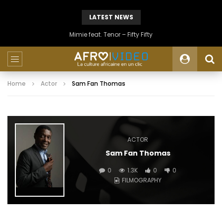
LATEST NEWS
Mimie feat. Tenor – Fifty Fifty
Home
Actor
Sam Fan Thomas
ACTOR
Sam Fan Thomas
0
1.3K
0
0
FILMOGRAPHY