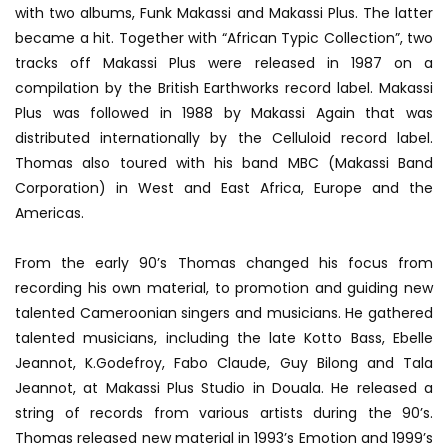
with two albums, Funk Makassi and Makassi Plus. The latter
became a hit. Together with “African Typic Collection”, two
tracks off Makassi Plus were released in 1987 on a
compilation by the British Earthworks record label. Makassi
Plus was followed in 1988 by Makassi Again that was
distributed internationally by the Celluloid record label.
Thomas also toured with his band MBC (Makassi Band
Corporation) in West and East Africa, Europe and the
Americas.
From the early 90’s Thomas changed his focus from
recording his own material, to promotion and guiding new
talented Cameroonian singers and musicians. He gathered
talented musicians, including the late Kotto Bass, Ebelle
Jeannot, K.Godefroy, Fabo Claude, Guy Bilong and Tala
Jeannot, at Makassi Plus Studio in Douala. He released a
string of records from various artists during the 90’s.
Thomas released new material in 1993’s Emotion and 1999’s