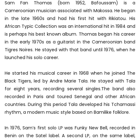
Sam Fan Thomas (born 1952, Bafoussam) is a
Cameroonian musician associated with Makossa. He began
in the late 1960s and had his first hit with Rikiatou. His
African Typic Collection was an international hit in 1984 and
is perhaps his best known album. Thomas began his career
in the early 1970s as a guitarist in the Cameroonian band
Tigres Noires. He stayed with that band until 1976, when he
launched his solo career.
He started his musical career in 1968 when he joined The
Black Tigers, led by Andre Marie Tala. He stayed with Tala
for eight years, recording several singles.The band also
recorded in Paris and toured Senegal and other African
countries. During this period Tala developed his Tchamassi
rhythm, a modern music style based on Bamilike folklore.
In 1976, Sam’s first solo LP was Funky New Bell, recorded in
Benin on the Satel label. A second LP, on the same label,