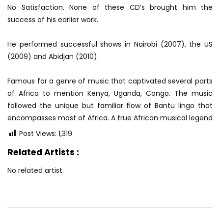
No Satisfaction. None of these CD’s brought him the
success of his earlier work.
He performed successful shows in Nairobi (2007), the US
(2009) and Abidjan (2010).
Famous for a genre of music that captivated several parts
of Africa to mention Kenya, Uganda, Congo. The music
followed the unique but familiar flow of Bantu lingo that
encompasses most of Africa. A true African musical legend
Post Views:
1,319
Related Artists :
No related artist.