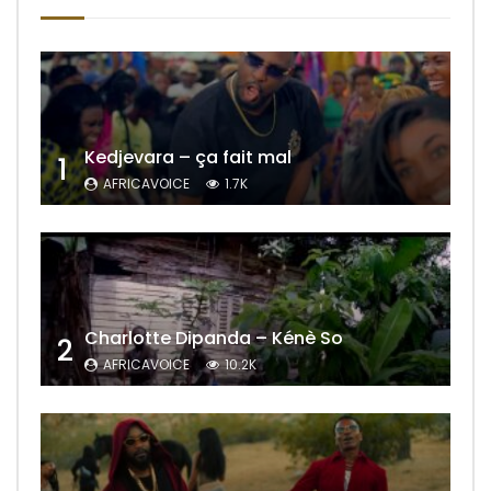
Kedjevara – ça fait mal
1
AFRICAVOICE
1.7K
Charlotte Dipanda – Kénè So
2
AFRICAVOICE
10.2K