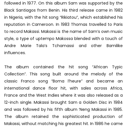
followed in 1977. On this album Sam was supported by the
Black Santiagos from Benin. His third release came in 1982
in Nigeria, with the hit song “Rikiatou”, which established his
reputation in Cameroon. In 1983 Thomas travelled to Paris
to record Makassi. Makassi is the name of Sam’s own music
style, a type of uptempo Makossa blended with a touch of
Andre Marie Tala’s Tchamassi and other Bamilike
influences.
The album contained the hit song “African Typic
Collection”. This song built around the melody of the
classic Franco song “Boma l’heure” and became an
international dance floor hit, with sales across Africa,
France and the West Indies where it was also released as a
12-inch single. Makassi brought Sam a Golden Disc in 1984
and was followed by his fifth album ‘Neng Makassi in 1985.
The album retained the sophisticated production of
Makassi, without matching his greatest hit. In 1986 he came