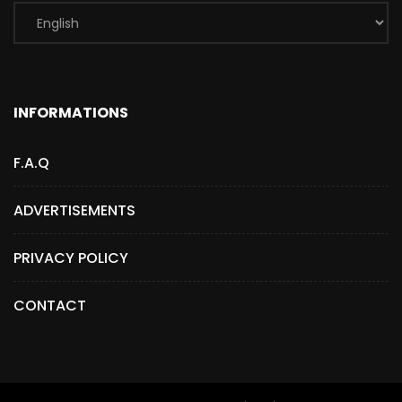
INFORMATIONS
F.A.Q
ADVERTISEMENTS
PRIVACY POLICY
CONTACT