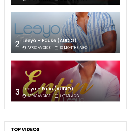
Leeyo – Pause (AUDIO)
2
AFRICAVOICE
10 MONTHS AGO
Leeyo – Enfin (AUDIO)
3
AFRICAVOICE
1 YEAR AGO
TOP VIDEOS