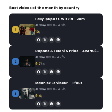
Best videos of the month by country
Fally Ipupa ft. Wizkid – Jam
36
0
0
4.0/5
1
10
/10
Daphne & Felani & Prido – AVANCÉE (Le Pays Va Mal)
31
0
0
4.7/5
2
9.7
/10
Maahlox Le vibeur – Il faut
30
0
0
4.5/5
3
9.4
/10