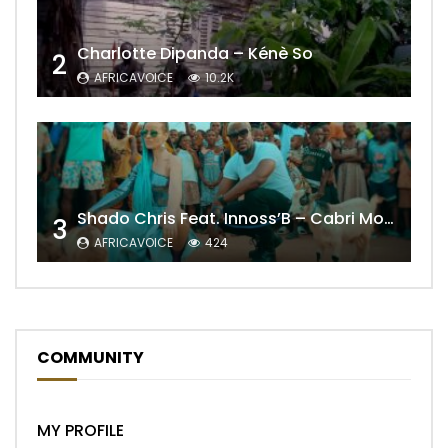
Charlotte Dipanda – Kénè So
2
AFRICAVOICE
10.2K
Shado Chris Feat. Innoss’B – Cabri Mort (Remix)
3
AFRICAVOICE
424
COMMUNITY
MY PROFILE