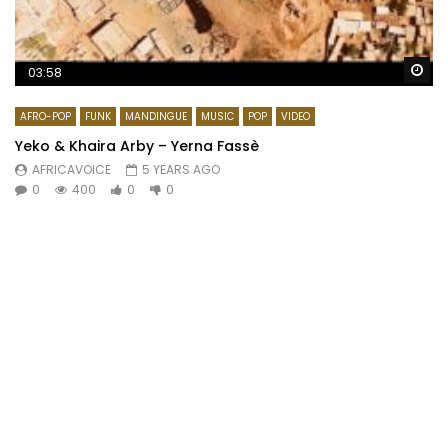
Wa
03:58
AFRO-POP
FUNK
MANDINGUE
MUSIC
POP
VIDEO
Yeko & Khaira Arby – Yerna Fassè
AFRICAVOICE
5 YEARS AGO
0
400
0
0