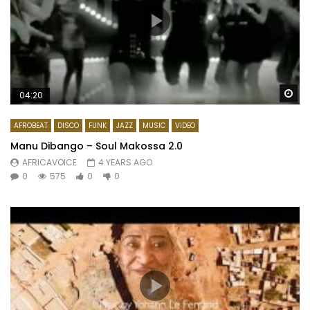
Wa
04:20
AFROBEAT
DISCO
FUNK
JAZZ
MUSIC
VIDEO
Manu Dibango – Soul Makossa 2.0
AFRICAVOICE
4 YEARS AGO
0
575
0
0