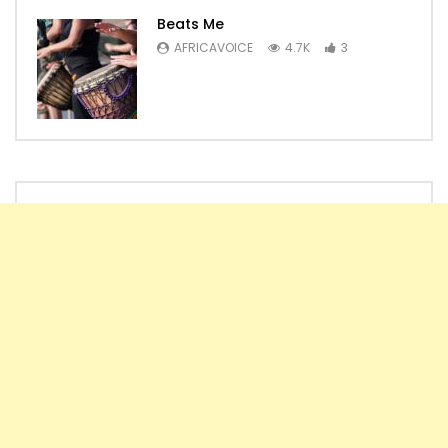
Beats Me
AFRICAVOICE
4.7K
3