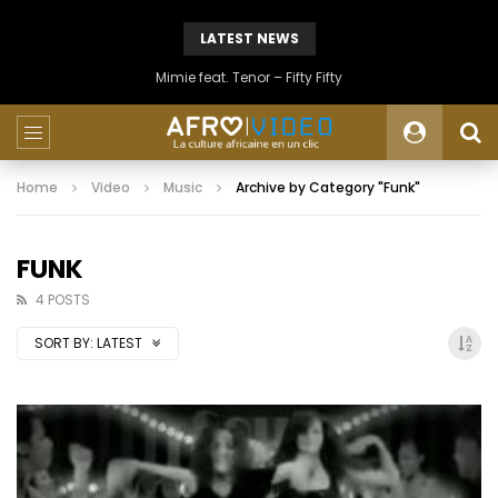
LATEST NEWS
Mimie feat. Tenor – Fifty Fifty
Home
Video
Music
Archive by Category "Funk"
FUNK
4 POSTS
SORT BY:
LATEST