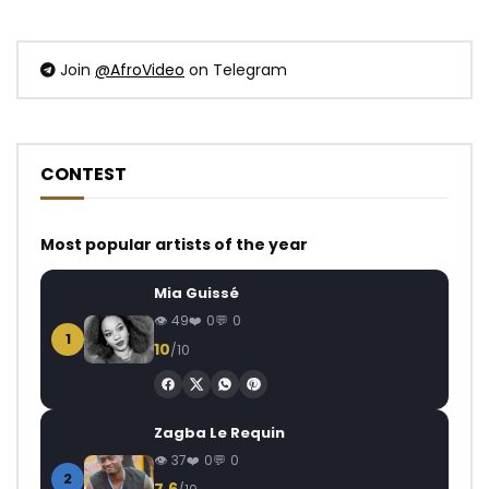
Join
@AfroVideo
on Telegram
CONTEST
Most popular artists of the year
Mia Guissé
49
0
0
1
10
/10
Zagba Le Requin
37
0
0
2
7.6