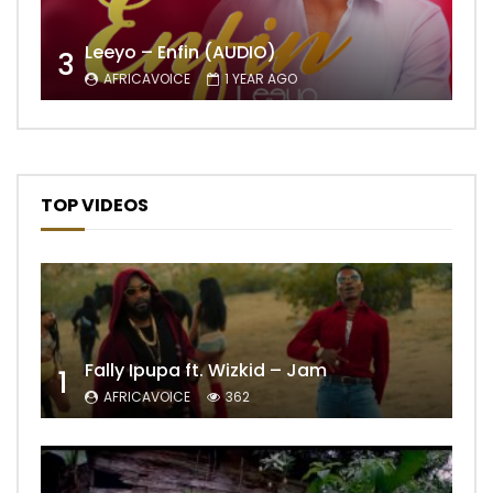
Leeyo – Enfin (AUDIO)
3
AFRICAVOICE
1 YEAR AGO
TOP VIDEOS
Fally Ipupa ft. Wizkid – Jam
1
AFRICAVOICE
362