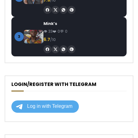
/10
Mink’s
33
0
0
3
6.7
/10
LOGIN/REGISTER WITH TELEGRAM