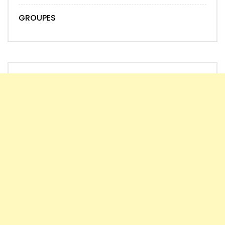
GROUPES