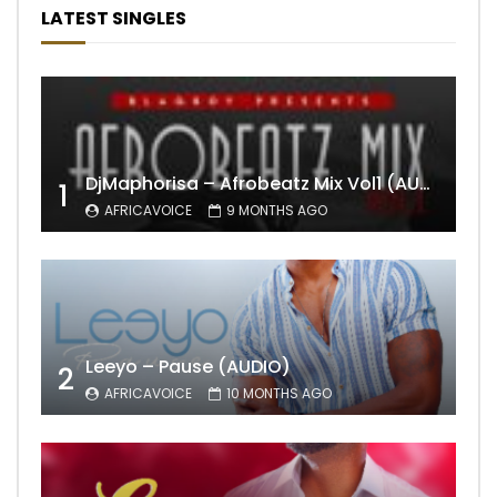
LATEST SINGLES
DjMaphorisa – Afrobeatz Mix Vol1 (AUDIO)
1
AFRICAVOICE
9 MONTHS AGO
Leeyo – Pause (AUDIO)
2
AFRICAVOICE
10 MONTHS AGO