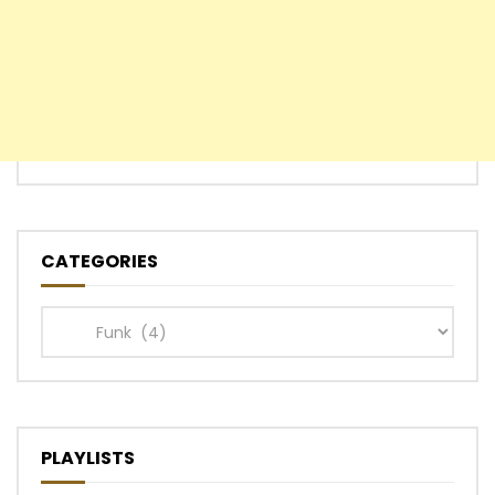
CATEGORIES
Categories
PLAYLISTS