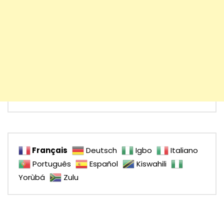
Français
Deutsch
Igbo
Italiano
Português
Español
Kiswahili
Yorùbá
Zulu