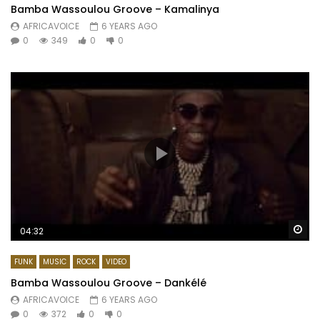
Bamba Wassoulou Groove – Kamalinya
AFRICAVOICE
6 YEARS AGO
0
349
0
0
Wa
04:32
FUNK
MUSIC
ROCK
VIDEO
Bamba Wassoulou Groove – Dankélé
AFRICAVOICE
6 YEARS AGO
0
372
0
0