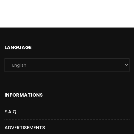
LANGUAGE
INFORMATIONS
F.A.Q
ADVERTISEMENTS