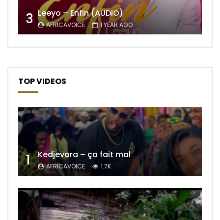
Leeyo – Enfin (AUDIO)
3
AFRICAVOICE
1 YEAR AGO
TOP VIDEOS
Kedjevara – ça fait mal
1
AFRICAVOICE
1.7K