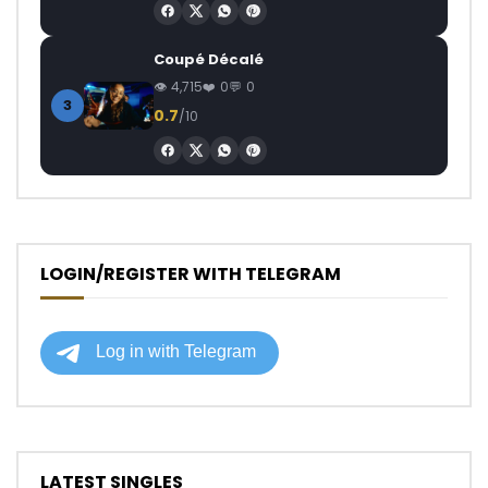
Coupé Décalé
4,715
0
0
3
0.7
/10
LOGIN/REGISTER WITH TELEGRAM
LATEST SINGLES