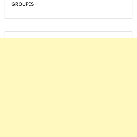
GROUPES