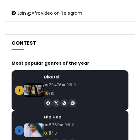
Join
@AfroVideo
on Telegram
CONTEST
Most popular genres of the year
Bikutsi
70,476
3
0
1
10
/10
Hip Hop
5,759
0
0
2
0.8
/10