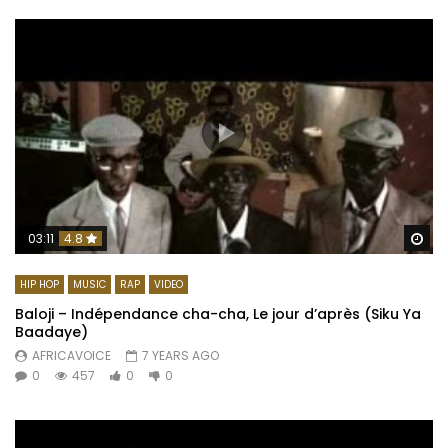
Wa
03:11
4.8
HIP HOP
MUSIC
RAP
VIDEO
Baloji – Indépendance cha-cha, Le jour d’après (Siku Ya
Baadaye)
AFRICAVOICE
7 YEARS AGO
0
457
0
0