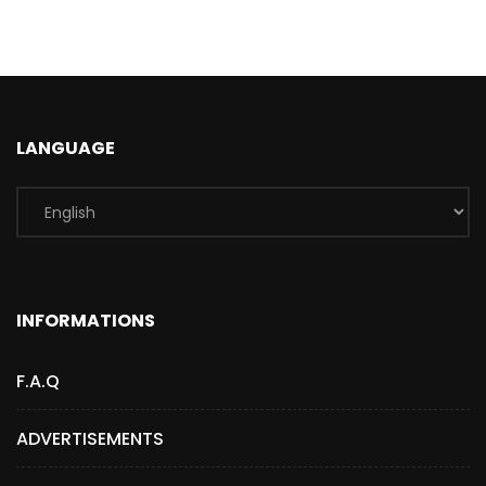
LANGUAGE
INFORMATIONS
F.A.Q
ADVERTISEMENTS