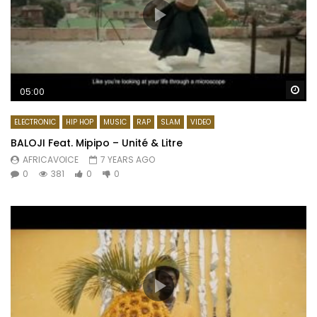
Wa
05:00
ELECTRONIC
HIP HOP
MUSIC
RAP
SLAM
VIDEO
BALOJI Feat. Mipipo – Unité & Litre
AFRICAVOICE
7 YEARS AGO
0
381
0
0