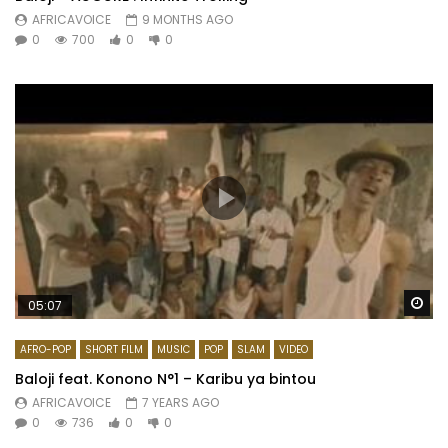
AFRICAVOICE
9 MONTHS AGO
0
700
0
0
Wa
05:07
AFRO-POP
SHORT FILM
MUSIC
POP
SLAM
VIDEO
Baloji feat. Konono N°1 – Karibu ya bintou
AFRICAVOICE
7 YEARS AGO
0
736
0
0