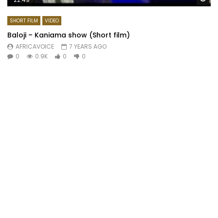
SHORT FILM
VIDEO
Baloji – Kaniama show (Short film)
AFRICAVOICE
7 YEARS AGO
0
0.9K
0
0