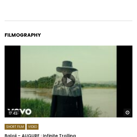
FILMOGRAPHY
Wa
17:43
SHORT FILM
VIDEO
Baloji – AUGURE : Infinite Trolling