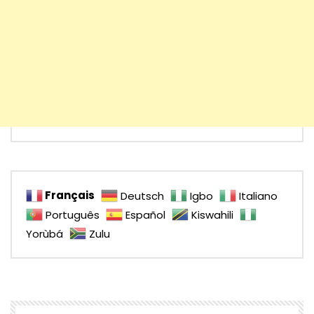
Français
Deutsch
Igbo
Italiano
Português
Español
Kiswahili
Yorùbá
Zulu