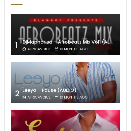
DjMaphorisa – Afrobeatz Mix Vol1 (AUDIO)
1
AFRICAVOICE
10 MONTHS AGO
Leeyo – Pause (AUDIO)
2
AFRICAVOICE
10 MONTHS AGO