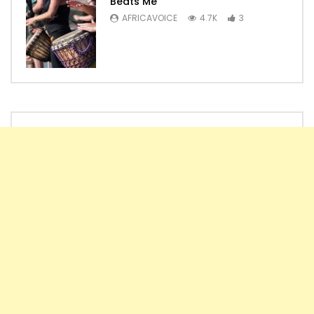
Beats Me
AFRICAVOICE
4.7K
3