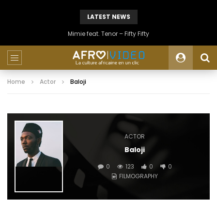
LATEST NEWS
Mimie feat. Tenor – Fifty Fifty
Home
Actor
Baloji
ACTOR
Baloji
0
123
0
0
FILMOGRAPHY