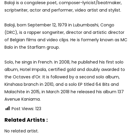
Baloji is a congolese poet, composer-lyricist/beatmaker,
scriptwriter, actor and performer, video artist and stylist.
Baloji, born September 12, 1979 in Lubumbashi, Congo
(DRC), is a rapper songwriter, director and artistic director
of Belgian films and video clips. He is formerly known as MC
Balo in the Starflam group.
Solo, he sings in French. In 2008, he published his first solo
album, Hotel Impala, certified gold and doubly awarded to
the Octaves d’Or. It is followed by a second solo album,
Kinshasa branch in 2010, and a solo EP titled 64 Bits and
Malachite in 2015, in March 2018 he released his album 137
Avenue Kaniama.
Post Views:
123
Related Artists :
No related artist.