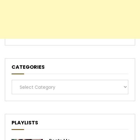
CATEGORIES
Categories
PLAYLISTS