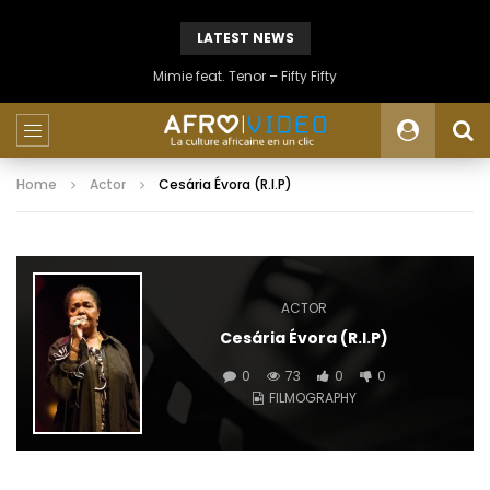
LATEST NEWS
Mimie feat. Tenor – Fifty Fifty
Home
Actor
Cesária Évora (R.I.P)
ACTOR
Cesária Évora (R.I.P)
0
73
0
0
FILMOGRAPHY