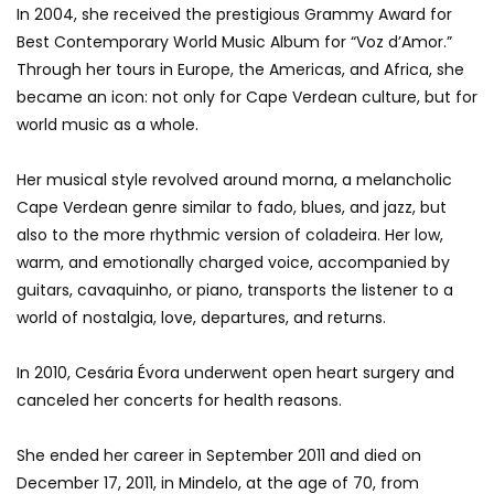
In 2004, she received the prestigious Grammy Award for
Best Contemporary World Music Album for “Voz d’Amor.”
Through her tours in Europe, the Americas, and Africa, she
became an icon: not only for Cape Verdean culture, but for
world music as a whole.
Her musical style revolved around morna, a melancholic
Cape Verdean genre similar to fado, blues, and jazz, but
also to the more rhythmic version of coladeira. Her low,
warm, and emotionally charged voice, accompanied by
guitars, cavaquinho, or piano, transports the listener to a
world of nostalgia, love, departures, and returns.
In 2010, Cesária Évora underwent open heart surgery and
canceled her concerts for health reasons.
She ended her career in September 2011 and died on
December 17, 2011, in Mindelo, at the age of 70, from