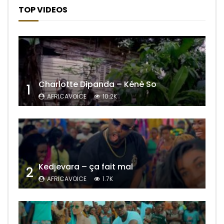
TOP VIDEOS
Charlotte Dipanda – Kénè So
1
AFRICAVOICE
10.2K
Kedjevara – ça fait mal
2
AFRICAVOICE
1.7K