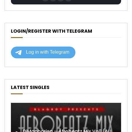
LOGIN/REGISTER WITH TELEGRAM
LATEST SINGLES
DjMaphorisa – Afrobeatz Mix Vol1 (AUDIO)