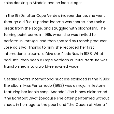
ships docking in Mindelo and on local stages.
In the 1970s, after Cape Verde’s independence, she went
through a difficult period: income was scarce, she took a
break from the stage, and struggled with alcoholism. The
turning point came in 1985, when she was invited to
perform in Portugal and then spotted by French producer
José da Silva. Thanks to him, she recorded her first
international album, La Diva aux Pieds Nus, in 1988. What
had until then been a Cape Verdean cultural treasure was
transformed into a world-renowned voice.
Cesária Évora’s international success exploded in the 1990s:
the album Miss Perfumado (1992) was a major milestone,
featuring her iconic song “Sodade.” She is now nicknamed
“the Barefoot Diva” (because she often performed without
shoes, in homage to the poor) and “the Queen of Morna.”