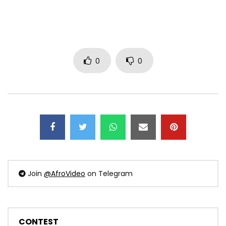
0
0
Join
@AfroVideo
on Telegram
CONTEST