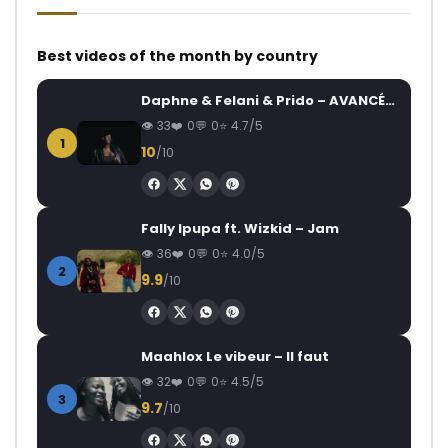
Best videos of the month by country
Daphne & Felani & Prido – AVANCÉE (Le Pays Va Mal)
33
0
0
4.7/5
1
10
/10
Fally Ipupa ft. Wizkid – Jam
36
0
0
4.0/5
2
9.9
/10
Maahlox Le vibeur – Il faut
32
0
0
4.5/5
3
9.7
/10