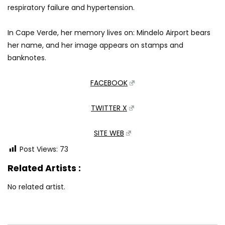
respiratory failure and hypertension.
In Cape Verde, her memory lives on: Mindelo Airport bears
her name, and her image appears on stamps and
banknotes.
FACEBOOK
TWITTER X
SITE WEB
Post Views:
73
Related Artists :
No related artist.