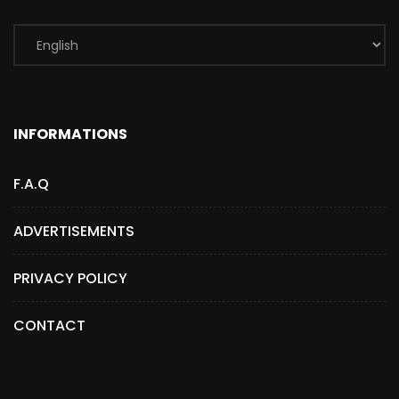
INFORMATIONS
F.A.Q
ADVERTISEMENTS
PRIVACY POLICY
CONTACT