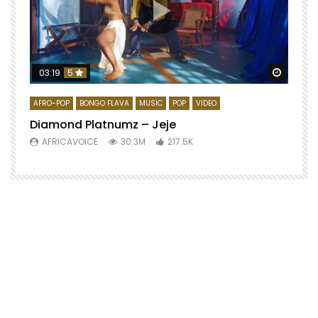
Watch 
03:19
5
AFRO-POP
BONGO FLAVA
MUSIC
POP
VIDEO
Diamond Platnumz – Jeje
AFRICAVOICE
30.3M
217.5K