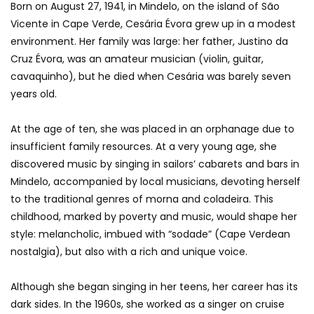
Born on August 27, 1941, in Mindelo, on the island of São
Vicente in Cape Verde, Cesária Évora grew up in a modest
environment. Her family was large: her father, Justino da
Cruz Évora, was an amateur musician (violin, guitar,
cavaquinho), but he died when Cesária was barely seven
years old.
At the age of ten, she was placed in an orphanage due to
insufficient family resources. At a very young age, she
discovered music by singing in sailors’ cabarets and bars in
Mindelo, accompanied by local musicians, devoting herself
to the traditional genres of morna and coladeira. This
childhood, marked by poverty and music, would shape her
style: melancholic, imbued with “sodade” (Cape Verdean
nostalgia), but also with a rich and unique voice.
Although she began singing in her teens, her career has its
dark sides. In the 1960s, she worked as a singer on cruise