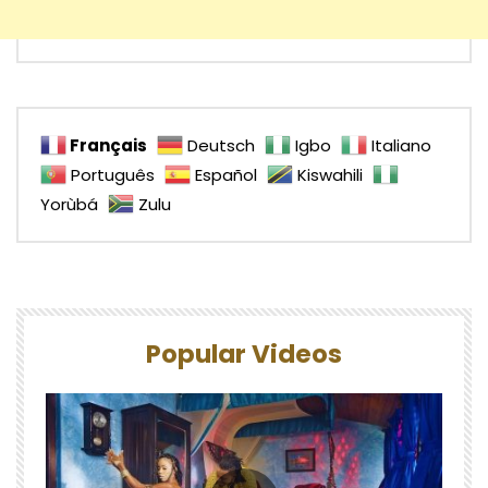
Français
Deutsch
Igbo
Italiano
Português
Español
Kiswahili
Yorùbá
Zulu
Popular Videos