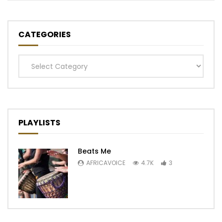
CATEGORIES
Categories
PLAYLISTS
Beats Me
AFRICAVOICE
4.7K
3