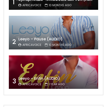
1
AFRICAVOICE
10 MONTHS AGO
Leeyo – Pause (AUDIO)
2
AFRICAVOICE
10 MONTHS AGO
Leeyo – Enfin (AUDIO)
3
AFRICAVOICE
1 YEAR AGO