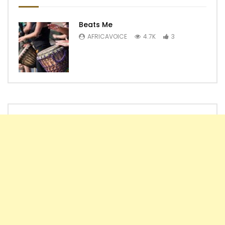
Beats Me
AFRICAVOICE
4.7K
3