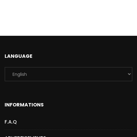
LANGUAGE
INFORMATIONS
F.A.Q