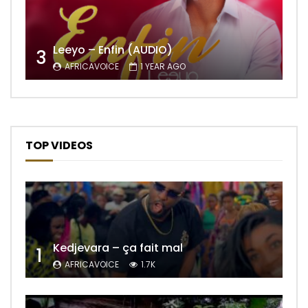
Leeyo – Enfin (AUDIO)
3
AFRICAVOICE
1 YEAR AGO
TOP VIDEOS
Kedjevara – ça fait mal
1
AFRICAVOICE
1.7K