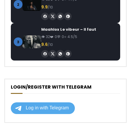
2
9.9
/10
Maahlox Le vibeur – Il faut
32
0
0
4.5/5
3
9.6
/10
LOGIN/REGISTER WITH TELEGRAM