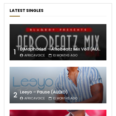
LATEST SINGLES
DjMaphorisa – Afrobeatz Mix Vol1 (AUDIO)
1
AFRICAVOICE
10 MONTHS AGO
Leeyo – Pause (AUDIO)
2
AFRICAVOICE
10 MONTHS AGO