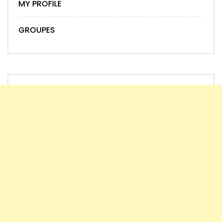
MY PROFILE
GROUPES