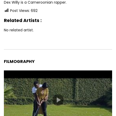
Dex Willy is a Cameroonian rapper.
Post Views:
692
Related Artists :
No related artist.
FILMOGRAPHY