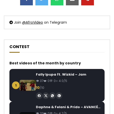
Join
@AfroVideo
on Telegram
CONTEST
Best videos of the month by country
Fally Ipupa ft. Wizkid – Jam
37
0
0
4.0/5
1
10
/10
Daphne & Felani & Prido – AVANCÉE (Le Pays Va Mal)
33
0
0
4.7/5