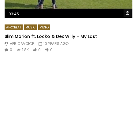
Wa
03:45
AFROBEAT
MUSIC
VIDEO
Slim Marion ft. Locko & Dex Willy – My Last
AFRICAVOICE
10 YEARS AGO
0
1.8K
0
0