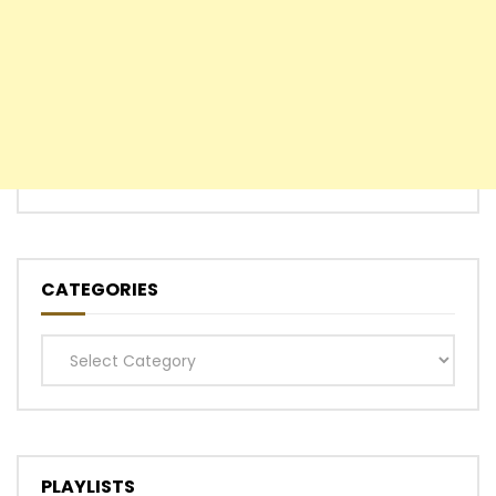
CATEGORIES
Categories
PLAYLISTS