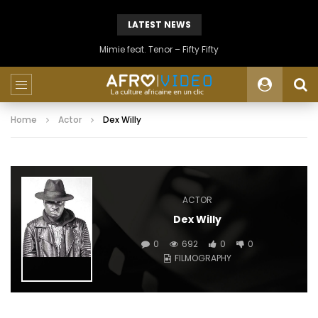
LATEST NEWS
Mimie feat. Tenor – Fifty Fifty
Home
Actor
Dex Willy
ACTOR
Dex Willy
0
692
0
0
FILMOGRAPHY