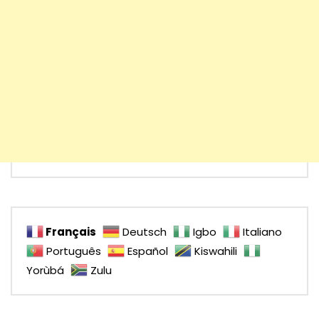
Français
Deutsch
Igbo
Italiano
Português
Español
Kiswahili
Yorùbá
Zulu