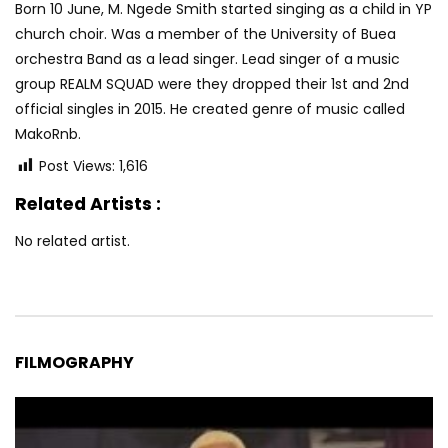
Born 10 June, M. Ngede Smith started singing as a child in YP
church choir. Was a member of the University of Buea
orchestra Band as a lead singer. Lead singer of a music
group REALM SQUAD were they dropped their 1st and 2nd
official singles in 2015. He created genre of music called
MakoRnb.
Post Views:
1,616
Related Artists :
No related artist.
FILMOGRAPHY