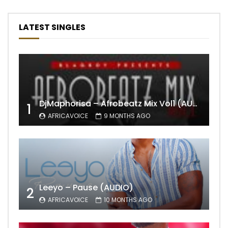
LATEST SINGLES
DjMaphorisa – Afrobeatz Mix Vol1 (AUDIO)
1
AFRICAVOICE
9 MONTHS AGO
Leeyo – Pause (AUDIO)
2
AFRICAVOICE
10 MONTHS AGO