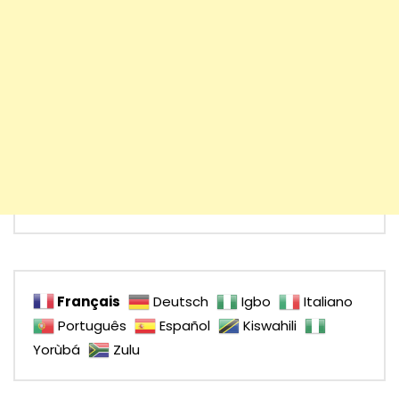
Français
Deutsch
Igbo
Italiano
Português
Español
Kiswahili
Yorùbá
Zulu