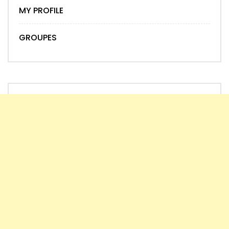
MY PROFILE
GROUPES