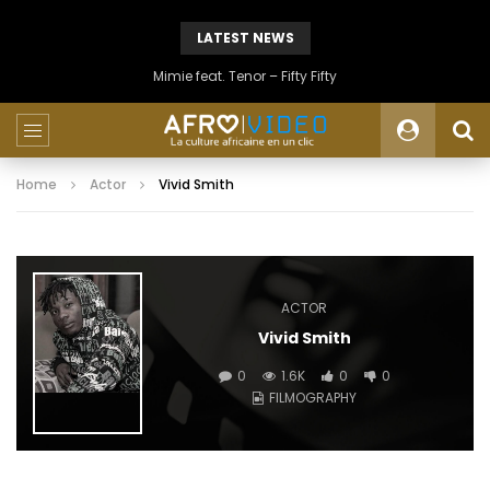
LATEST NEWS
Mimie feat. Tenor – Fifty Fifty
Home
Actor
Vivid Smith
ACTOR
Vivid Smith
0
1.6K
0
0
FILMOGRAPHY