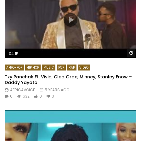
Wa
04:15
AFRO-POP
HIP HOP
MUSIC
POP
RAP
VIDEO
Tzy Panchak Ft. Vivid, Cleo Grae, Mihney, Stanley Enow –
Daddy Yayato
AFRICAVOICE
5 YEARS AGO
0
632
0
0