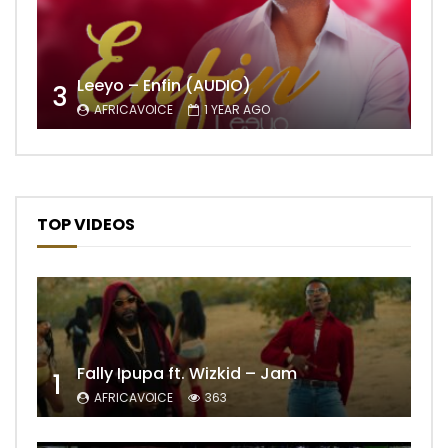
Leeyo – Enfin (AUDIO)
3
AFRICAVOICE
1 YEAR AGO
TOP VIDEOS
Fally Ipupa ft. Wizkid – Jam
1
AFRICAVOICE
363