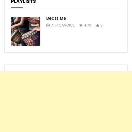
PLAYLISTS
Beats Me
AFRICAVOICE
4.7K
3