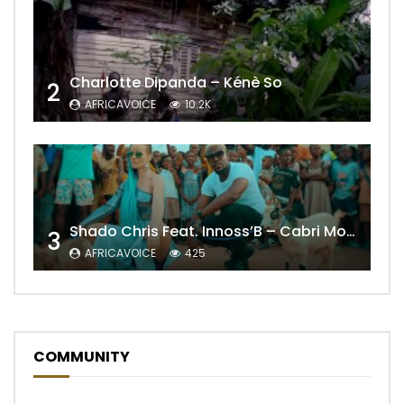
Charlotte Dipanda – Kénè So
2
AFRICAVOICE
10.2K
Shado Chris Feat. Innoss’B – Cabri Mort (Remix)
3
AFRICAVOICE
425
COMMUNITY