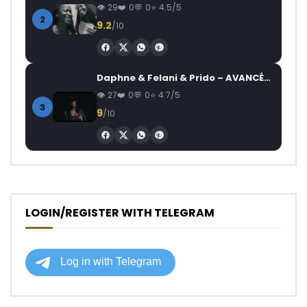
29
0
0
4.5/5
2
9.2
/10
Daphne & Felani & Prido – AVANCÉE (Le Pays Va Mal)
27
0
0
4.7/5
3
9
/10
LOGIN/REGISTER WITH TELEGRAM