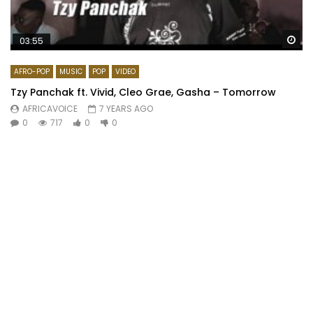
Wa
03:55
AFRO-POP
MUSIC
POP
VIDEO
Tzy Panchak ft. Vivid, Cleo Grae, Gasha – Tomorrow
AFRICAVOICE
7 YEARS AGO
0
717
0
0