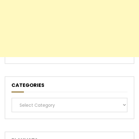
CATEGORIES
Categories