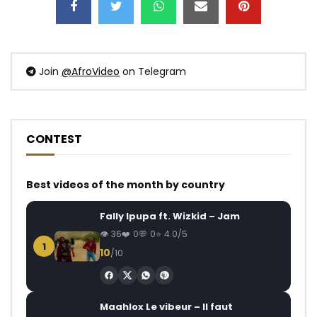
Join
@AfroVideo
on Telegram
CONTEST
Best videos of the month by country
Fally Ipupa ft. Wizkid – Jam
36
0
0
4.0/5
1
10
/10
Maahlox Le vibeur – Il faut