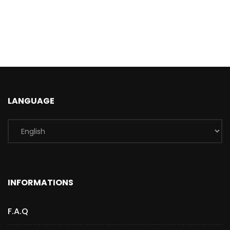
LANGUAGE
INFORMATIONS
F.A.Q