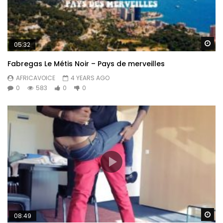
Wa
05:32
Fabregas Le Métis Noir – Pays de merveilles
AFRICAVOICE
4 YEARS AGO
0
583
0
0
Wa
08:49