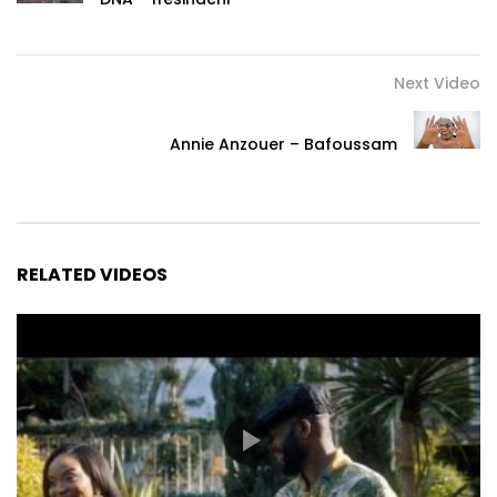
Next Video
Annie Anzouer – Bafoussam
RELATED VIDEOS