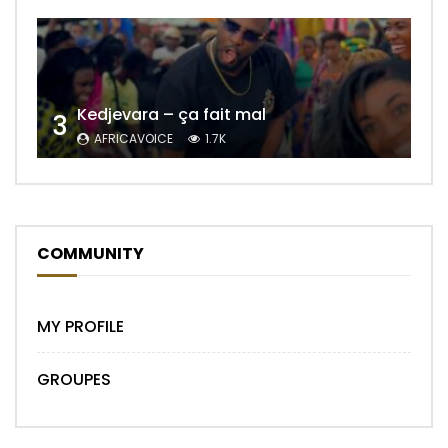
Kedjevara – ça fait mal
3
AFRICAVOICE
1.7K
COMMUNITY
MY PROFILE
GROUPES