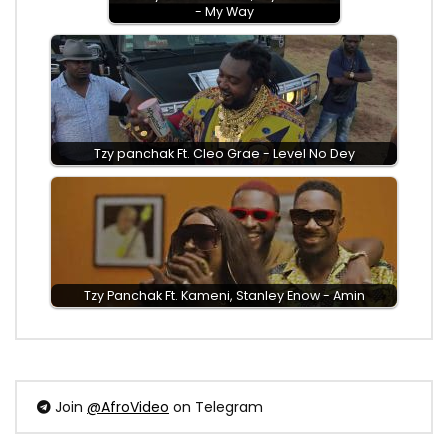
- My Way
Tzy panchak Ft. Cleo Grae - Level No Dey
Tzy Panchak Ft. Kameni, Stanley Enow - Amin
Join
@AfroVideo
on Telegram