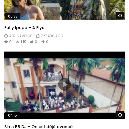
Wa
06:33
Fally Ipupa – A Flyé
AFRICAVOICE
7 YEARS AGO
0
1.1K
0
0
Wa
04:15
Sims BB DJ – On est déjà avancé