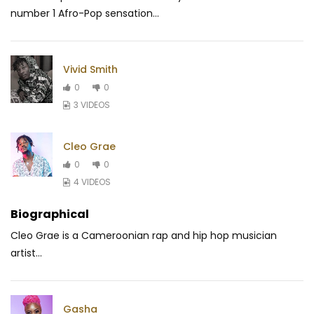
number 1 Afro-Pop sensation...
Vivid Smith
0
0
3 VIDEOS
Cleo Grae
0
0
4 VIDEOS
Biographical
Cleo Grae is a Cameroonian rap and hip hop musician
artist...
Gasha