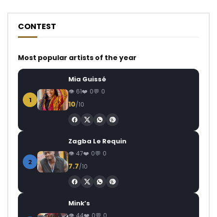
CONTEST
Most popular artists of the year
Mia Guissé
61
0
0
1
10
/10
Zagba Le Requin
47
0
0
2
7.7
/10
Mink’s
44
0
0