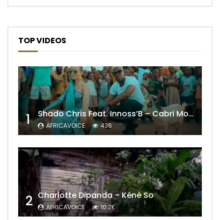
TOP VIDEOS
Shado Chris Feat. Innoss’B – Cabri Mort (Remix)
1
AFRICAVOICE
436
Charlotte Dipanda – Kénè So
2
AFRICAVOICE
10.2K