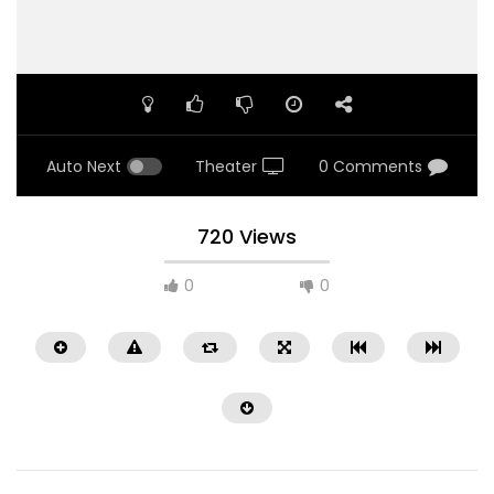
Auto Next
Theater
0 Comments
720 Views
0
0