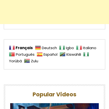
Français
Deutsch
Igbo
Italiano
Português
Español
Kiswahili
Yorùbá
Zulu
Popular Videos