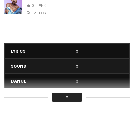
0
0
1 VIDEOS
LYRICS
0
SOUND
0
DANCE
0
VIDEO
0
Average
You must sign in to vote / Vous