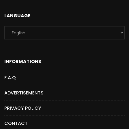
LANGUAGE
INFORMATIONS
F.A.Q
ADVERTISEMENTS
PRIVACY POLICY
CONTACT