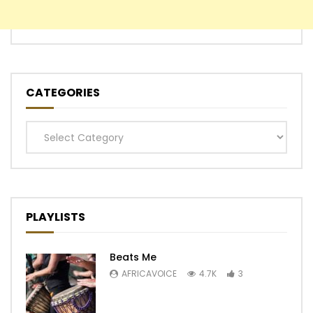
CATEGORIES
Categories
PLAYLISTS
Beats Me
AFRICAVOICE
4.7K
3