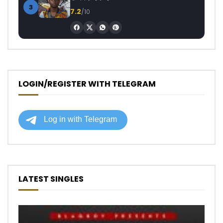
3
7.2
/10
LOGIN/REGISTER WITH TELEGRAM
LATEST SINGLES