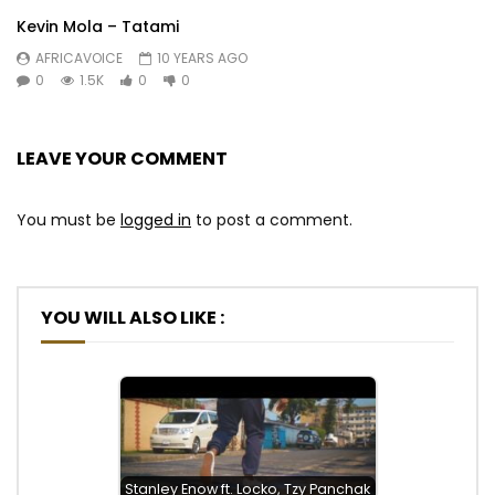
Kevin Mola – Tatami
AFRICAVOICE
10 YEARS AGO
0
1.5K
0
0
LEAVE YOUR COMMENT
You must be
logged in
to post a comment.
YOU WILL ALSO LIKE :
Stanley Enow ft. Locko, Tzy Panchak