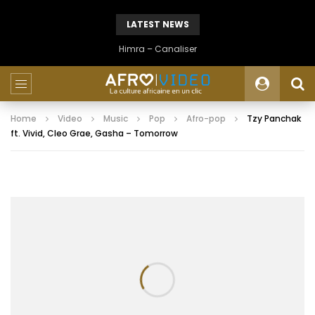
LATEST NEWS
Himra – Canaliser
Home
Video
Music
Pop
Afro-pop
Tzy Panchak
ft. Vivid, Cleo Grae, Gasha – Tomorrow