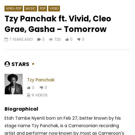
AFRO-POP
MUSIC
POP
VIDEO
Tzy Panchak ft. Vivid, Cleo
Grae, Gasha – Tomorrow
Watch Later
04:10
7 YEARS AGO
0
720
0
0
Mobami – Les hommes se
TEAM MLC – Ya Quoi ?
rencontrent
Darklight)
AFRICAVOICE
9 YEARS AGO
AFRICAVOICE
8 YE
STARS
0
617
0
0
0
457
0
Tzy Panchak
0
0
9 VIDEOS
Biographical
Etah Tambe Nyenti born on Feb 27, better known by his
stage name Tzy Panchak, is a Cameroonian recording
artist and performer now known by most as Cameroon's