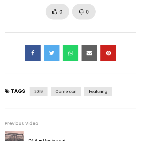
Connect with Tzy Panchak on social media
0
0
https://www.facebook.com/tzypanchakof…
https://www.instagram.com/tzypanchak/
https://www.x.com/Tzypanchak
Post Views:
720
TAGS
2019
Cameroon
Featuring
Previous Video
DNA – Ifesinachi