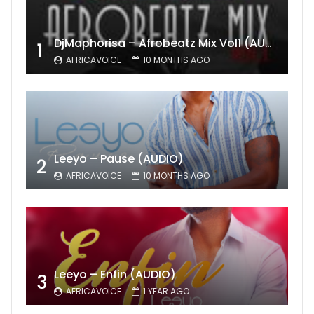
DjMaphorisa – Afrobeatz Mix Vol1 (AUDIO)
1
AFRICAVOICE
10 MONTHS AGO
Leeyo – Pause (AUDIO)
2
AFRICAVOICE
10 MONTHS AGO
Leeyo – Enfin (AUDIO)
3
AFRICAVOICE
1 YEAR AGO