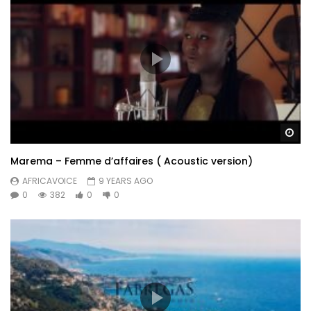
Wa
Marema – Femme d’affaires ( Acoustic version)
AFRICAVOICE
9 YEARS AGO
0
382
0
0