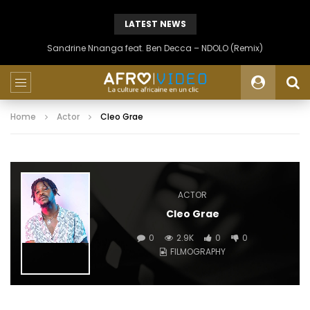
LATEST NEWS
Sandrine Nnanga feat. Ben Decca – NDOLO (Remix)
Home
Actor
Cleo Grae
ACTOR
Cleo Grae
0
2.9K
0
0
FILMOGRAPHY