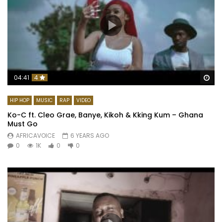
Wa
04:41
4
HIP HOP
MUSIC
RAP
VIDEO
Ko-C ft. Cleo Grae, Banye, Kikoh & Kking Kum – Ghana
Must Go
AFRICAVOICE
6 YEARS AGO
0
1K
0
0