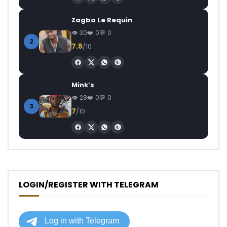
Zagba Le Requin
30
0
0
2
7.5
/10
Mink’s
28
0
0
3
7
/10
LOGIN/REGISTER WITH TELEGRAM