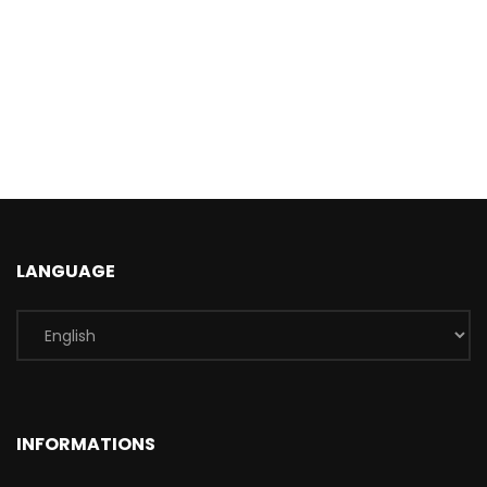
LANGUAGE
INFORMATIONS