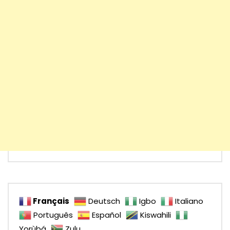
Français
Deutsch
Igbo
Italiano
Português
Español
Kiswahili
Yorùbá
Zulu