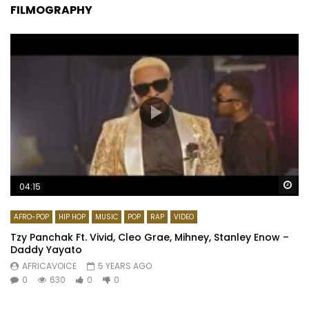
FILMOGRAPHY
Wa
04:15
AFRO-POP
HIP HOP
MUSIC
POP
RAP
VIDEO
Tzy Panchak Ft. Vivid, Cleo Grae, Mihney, Stanley Enow –
Daddy Yayato
AFRICAVOICE
5 YEARS AGO
0
630
0
0