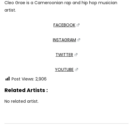
Cleo Grae is a Cameroonian rap and hip hop musician
artist.
FACEBOOK
INSTAGRAM
TWITTER
YOUTUBE
Post Views:
2,906
Related Artists :
No related artist.