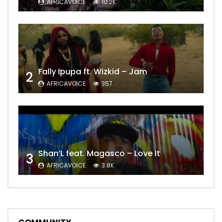
AFRICAVOICE
10.2K
Fally Ipupa ft. Wizkid – Jam
2
AFRICAVOICE
357
Shan’L feat. Magasco – Love It
3
AFRICAVOICE
3.8K