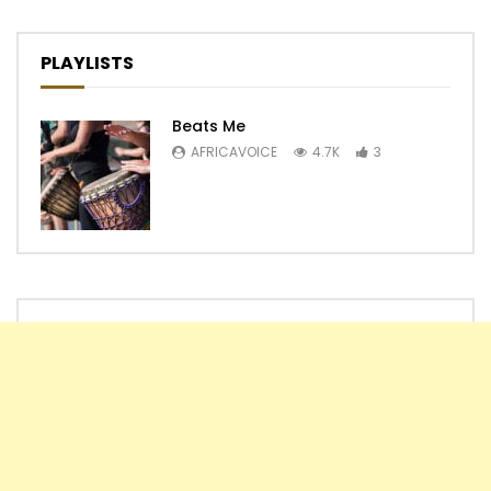
PLAYLISTS
Beats Me
AFRICAVOICE
4.7K
3