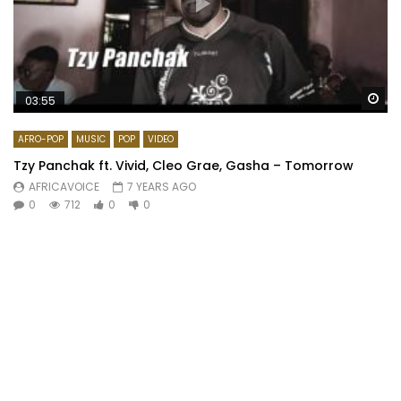
Wa
03:55
AFRO-POP
MUSIC
POP
VIDEO
Tzy Panchak ft. Vivid, Cleo Grae, Gasha – Tomorrow
AFRICAVOICE
7 YEARS AGO
0
712
0
0