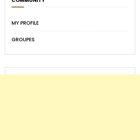
COMMUNITY
MY PROFILE
GROUPES