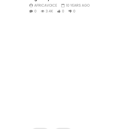
AFRICAVOICE
10 YEARS AGO
0
3.4K
0
0