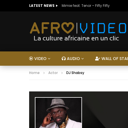
LATEST NEWS
Mimie feat. Tenor – Fifty Fifty
VIDEO
AUDIO
WALL OF STA
Home
Actor
DJ Shabsy