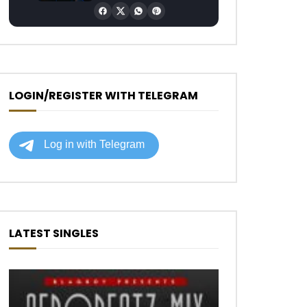
LOGIN/REGISTER WITH TELEGRAM
LATEST SINGLES