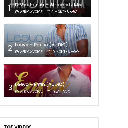
DjMaphorisa – Afrobeatz Mix Vol1 (AUDIO)
1
AFRICAVOICE
9 MONTHS AGO
Leeyo – Pause (AUDIO)
2
AFRICAVOICE
10 MONTHS AGO
Leeyo – Enfin (AUDIO)
3
AFRICAVOICE
1 YEAR AGO
TOP VIDEOS