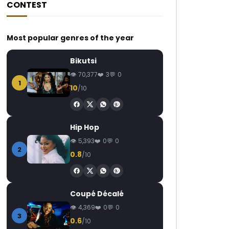
CONTEST
Most popular genres of the year
Bikutsi
70,377
3
0
1
10
/10
Hip Hop
5,393
0
0
2
0.8
/10
Coupé Décalé
4,369
0
0
3
0.6
/10