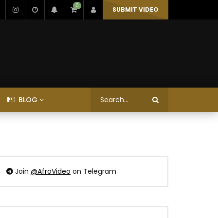
0
SUBMIT VIDEO
BLOG
Join
@AfroVideo
on Telegram