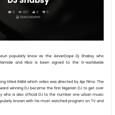
DJ Shabsy
0
427
0
0
FILMOGRAPHY
aseun popularly know as the 4everDope Dj Shabsy who
, Olamide and Hboi is been signed to the G-worldwide
ng titled RABA which video was directed by Aje films. The
ard winning DJ became the first Nigerian DJ to get over
bsy who is also official DJ to the number one urban music
 popularly known with his most watched program on TV and