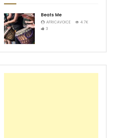
Beats Me
AFRICAVOICE
4.7K
3