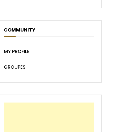
COMMUNITY
MY PROFILE
GROUPES