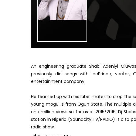
An engineering graduate Shabi Adeniyi Oluw
previously did songs with IcePrince, vector
entertainment company.
He teamed up with his label mates to drop the so
young mogul is from Ogun State. The multiple aw
one million views so far as at 2015/2016. Dj Sha
station in Nigeria (Soundcity TV/RADIO) is also
radio show.