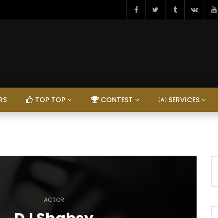
RS
TOP TOP
CONTEST
SERVICES
ACTOR