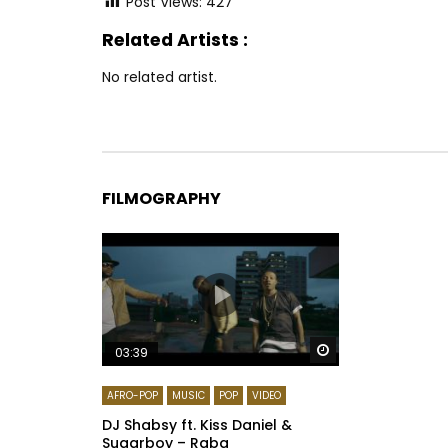
Post Views:
427
Related Artists :
No related artist.
FILMOGRAPHY
Watch Later
03:39
AFRO-POP
MUSIC
POP
VIDEO
DJ Shabsy ft. Kiss Daniel &
Sugarboy – Raba