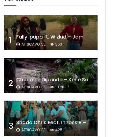
Fally Ipupa ft. Wizkid – Jam
1
AFRICAVOICE
363
Charlotte Dipanda – Kénè So
2
AFRICAVOICE
10.2K
Shado Chris Feat. Innoss’B – Cabri Mort (Remix)
3
AFRICAVOICE
425