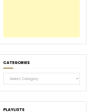
CATEGORIES
Categories
PLAYLISTS