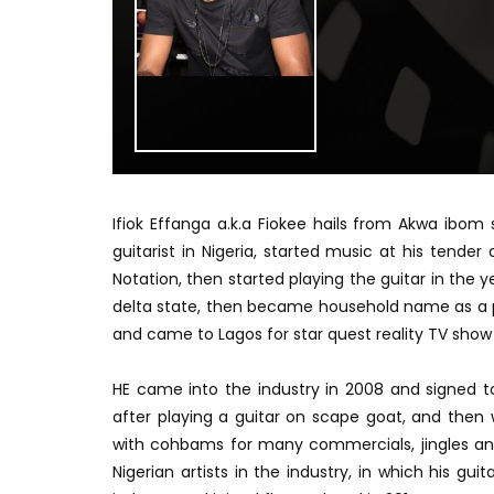
Ifiok Effanga a.k.a Fiokee hails from Akwa ibom
guitarist in Nigeria, started music at his tende
Notation, then started playing the guitar in the y
delta state, then became household name as a pop
and came to Lagos for star quest reality TV show
HE came into the industry in 2008 and signed to
after playing a guitar on scape goat, and then 
with cohbams for many commercials, jingles and
Nigerian artists in the industry, in which his gui