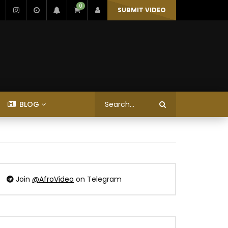
0
SUBMIT VIDEO
BLOG
Join
@AfroVideo
on Telegram