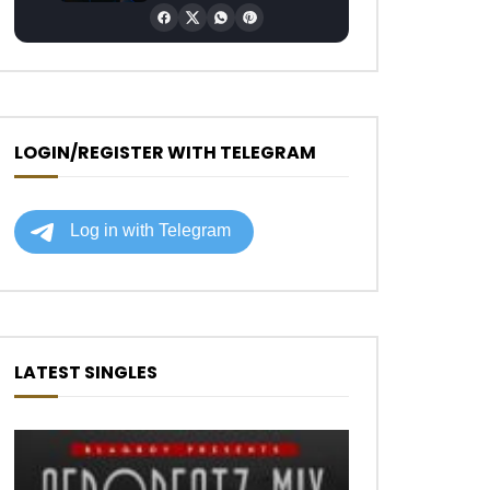
LOGIN/REGISTER WITH TELEGRAM
LATEST SINGLES