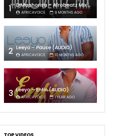
DjMaphorisa – Afrobeatz Mix Vol1 (AUDIO)
1
AFRICAVOICE
9 MONTHS AGO
Leeyo – Pause (AUDIO)
2
AFRICAVOICE
10 MONTHS AGO
Leeyo – Enfin (AUDIO)
3
AFRICAVOICE
1 YEAR AGO
TOP VIDEOS