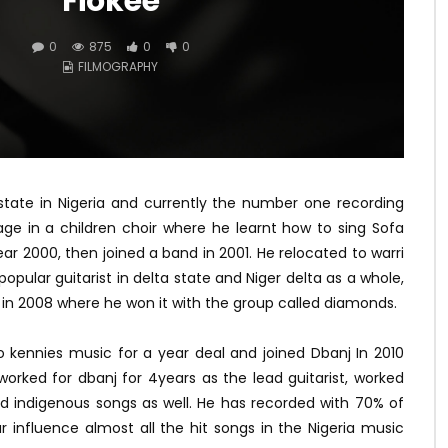
Fiokee
0
875
0
0
FILMOGRAPHY
 state in Nigeria and currently the number one recording
r age in a children choir where he learnt how to sing Sofa
ear 2000, then joined a band in 2001. He relocated to warri
ular guitarist in delta state and Niger delta as a whole,
 in 2008 where he won it with the group called diamonds.
 kennies music for a year deal and joined Dbanj In 2010
worked for dbanj for 4years as the lead guitarist, worked
 indigenous songs as well. He has recorded with 70% of
tar influence almost all the hit songs in the Nigeria music