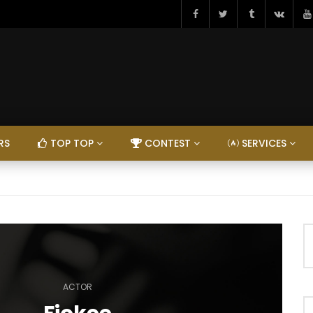
RS
TOP TOP
CONTEST
SERVICES
ACTOR