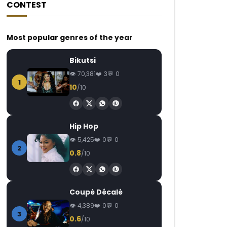
CONTEST
Most popular genres of the year
Bikutsi
70,381
3
0
1
10
/10
Hip Hop
5,425
0
0
2
0.8
/10
Coupé Décalé
4,389
0
0
3
0.6
/10