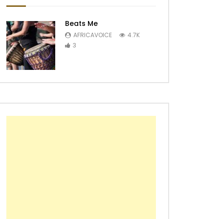
Beats Me
AFRICAVOICE
4.7K
3