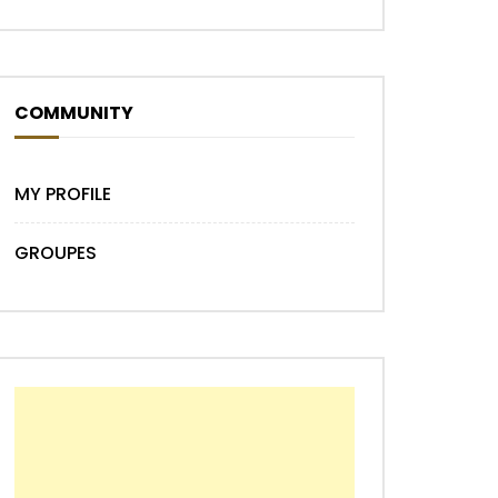
COMMUNITY
MY PROFILE
GROUPES