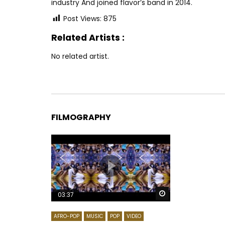
industry And joined flavor’s band in 2014.
Post Views:
875
Related Artists :
No related artist.
FILMOGRAPHY
Watch Later
03:37
AFRO-POP
MUSIC
POP
VIDEO