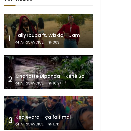
Fally Ipupa ft. Wizkid – Jam
1
AFRICAVOICE
363
Charlotte Dipanda – Kénè So
2
AFRICAVOICE
10.2K
Kedjevara – ça fait mal
3
AFRICAVOICE
1.7K