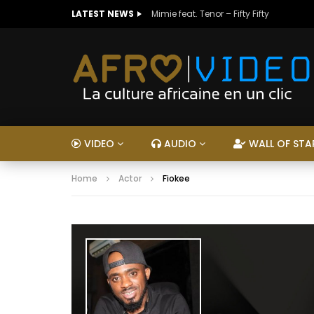
LATEST NEWS
Mimie feat. Tenor – Fifty Fifty
VIDEO
AUDIO
WALL OF STA
Home
Actor
Fiokee