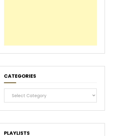
CATEGORIES
Categories
PLAYLISTS