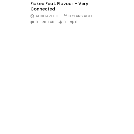
Fiokee Feat. Flavour – Very
Connected
AFRICAVOICE
8 YEARS AGO
0
1.4K
0
0