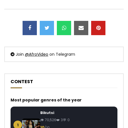
Join
@AfroVideo
on Telegram
CONTEST
Most popular genres of the year
Bikutsi
70,526
3
0
1
10
/10