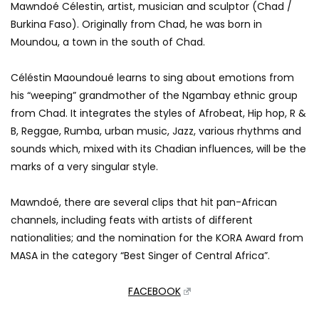
Mawndoé Célestin, artist, musician and sculptor (Chad /
Burkina Faso). Originally from Chad, he was born in
Moundou, a town in the south of Chad.
Céléstin Maoundoué learns to sing about emotions from
his “weeping” grandmother of the Ngambay ethnic group
from Chad. It integrates the styles of Afrobeat, Hip hop, R &
B, Reggae, Rumba, urban music, Jazz, various rhythms and
sounds which, mixed with its Chadian influences, will be the
marks of a very singular style.
Mawndoé, there are several clips that hit pan-African
channels, including feats with artists of different
nationalities; and the nomination for the KORA Award from
MASA in the category “Best Singer of Central Africa”.
FACEBOOK