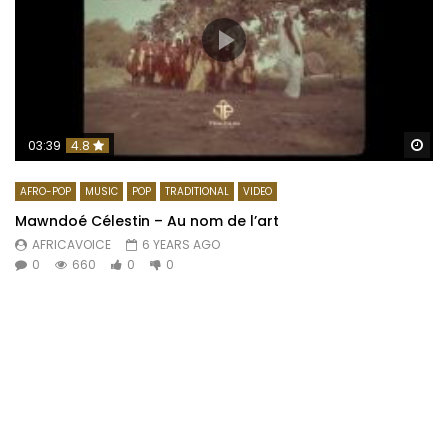
Wa
03:39
4.8
AFRO-POP
MUSIC
POP
TRADITIONAL
VIDEO
Mawndoé Célestin – Au nom de l’art
AFRICAVOICE
6 YEARS AGO
0
660
0
0