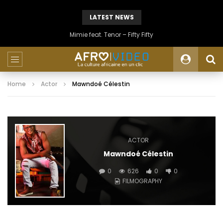
LATEST NEWS
Mimie feat. Tenor – Fifty Fifty
Home
Actor
Mawndoé Célestin
ACTOR
Mawndoé Célestin
0
626
0
0
FILMOGRAPHY