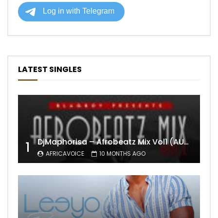
LATEST SINGLES
DjMaphorisa – Afrobeatz Mix Vol1 (AUDIO)
1
AFRICAVOICE
10 MONTHS AGO