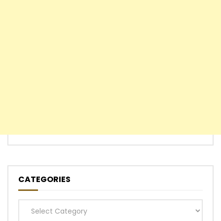
CATEGORIES
Categories