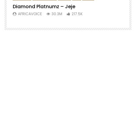
Diamond Platnumz – Jeje
AFRICAVOICE
30.3M
217.5K