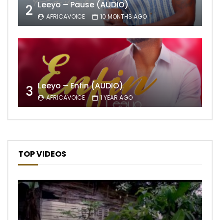
Leeyo – Pause (AUDIO)
2
AFRICAVOICE
10 MONTHS AGO
Leeyo – Enfin (AUDIO)
3
AFRICAVOICE
1 YEAR AGO
TOP VIDEOS