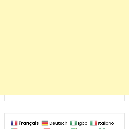
Français
Deutsch
Igbo
Italiano