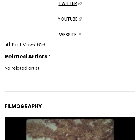
TWITTER
YOUTUBE
WEBSITE
Post Views:
626
Related Artists :
No related artist.
FILMOGRAPHY