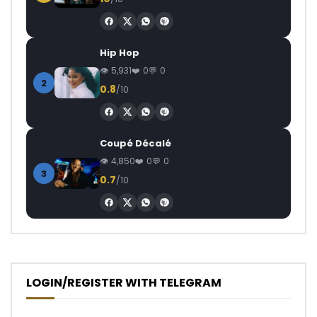
Hip Hop
5,931
0
0
2
0.8
/10
Coupé Décalé
4,850
0
0
3
0.7
/10
LOGIN/REGISTER WITH TELEGRAM