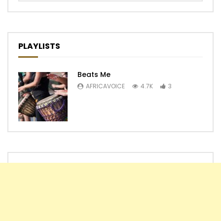
PLAYLISTS
Beats Me
AFRICAVOICE
4.7K
3