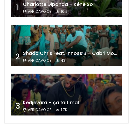
Charlotte Dipanda – Kénè So
1
AFRICAVOICE
10.2K
Shado Chris Feat. Innoss’B – Cabri Mort (Remix)
2
AFRICAVOICE
431
Kedjevara – ça fait mal
3
AFRICAVOICE
1.7K