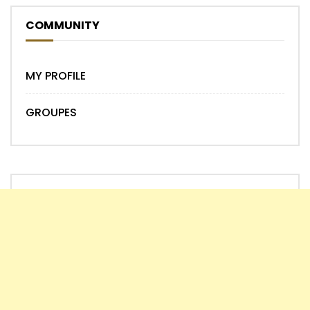
COMMUNITY
MY PROFILE
GROUPES