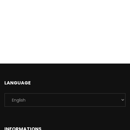
LANGUAGE
INFORMATIONS