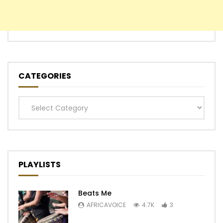
CATEGORIES
Categories
PLAYLISTS
Beats Me
AFRICAVOICE
4.7K
3