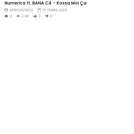
Numerica ft. BANA C4 – Kossa Moi Ça
AFRICAVOICE
10 YEARS AGO
0
2.6K
0
0