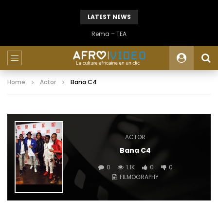
LATEST NEWS
Rema – TEA
Home
Actor
Bana C4
ACTOR
Bana C4
0
1.1K
0
0
FILMOGRAPHY