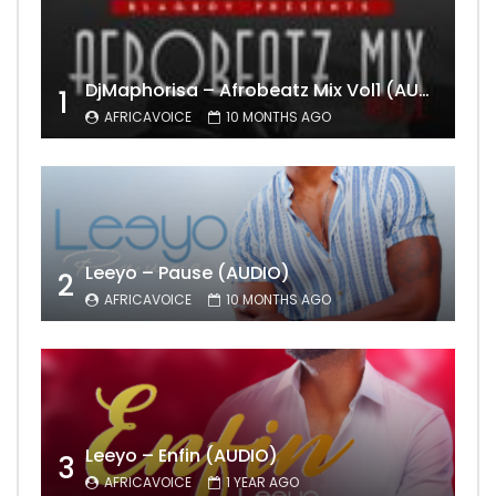
DjMaphorisa – Afrobeatz Mix Vol1 (AUDIO)
1
AFRICAVOICE
10 MONTHS AGO
Leeyo – Pause (AUDIO)
2
AFRICAVOICE
10 MONTHS AGO
Leeyo – Enfin (AUDIO)
3
AFRICAVOICE
1 YEAR AGO