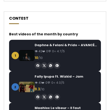
CONTEST
Best videos of the month by country
Daphne & Felani & Prido – AVANCÉE (Le Pays Va Mal)
42
0
0
4.7/5
1
10
/10
Fally Ipupa ft. Wizkid – Jam
41
0
0
4.0/5
2
9.3
/10
Maahlox Le vibeur – Il faut