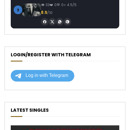
33
0
0
4.5/5
3
8.5
/10
LOGIN/REGISTER WITH TELEGRAM
LATEST SINGLES