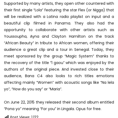
Supported by many artists, they open other countered with
their first single “Lola” featuring the star Flex (or Nigga) that
will be realized with a Latina radio playlist on input and a
beautiful clip filmed in Panama. They also had the
opportunity to collaborate with other artists such as
Youssoupha, Ayna and Clayton Hamilton on the track
“African Beauty” in tribute to African women, offering their
audience a great clip and a tour in Senegal. Today, they
meet sponsored by the group “Magic System” thanks to
the recovery of the title “1 gaou” which was enjoyed by the
authors of the original piece. And invested close to their
audience, Bana C4 also looks to rich titles emotions
affecting mainly “Women” with acoustic songs like “Na lela
yo”, “How do you say” or “Maria”.
On June 22, 2015 they released their second album entitled
“Pona yo” meaning “For you” in Lingala. Opus for free.
Post Views:
1,122