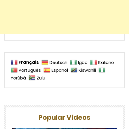
Français
Deutsch
Igbo
Italiano
Português
Español
Kiswahili
Yorùbá
Zulu
Popular Videos