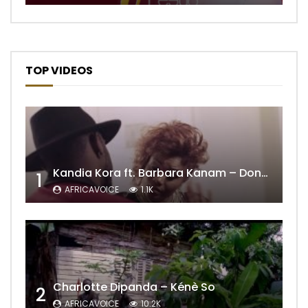
TOP VIDEOS
Kandia Kora ft. Barbara Kanam – Donne Moi le Temps
1
AFRICAVOICE
1.1K
Charlotte Dipanda – Kénè So
2
AFRICAVOICE
10.2K