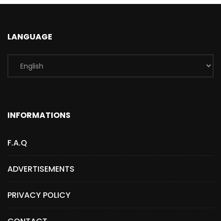
LANGUAGE
INFORMATIONS
F.A.Q
ADVERTISEMENTS
PRIVACY POLICY