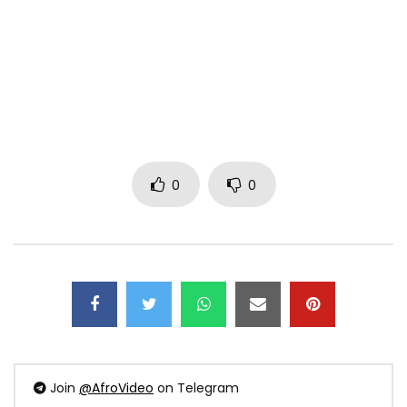
0
0
Join
@AfroVideo
on Telegram