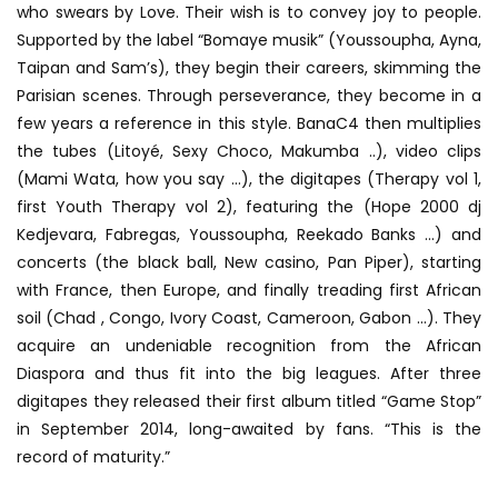
who swears by Love. Their wish is to convey joy to people.
Supported by the label “Bomaye musik” (Youssoupha, Ayna,
Taipan and Sam’s), they begin their careers, skimming the
Parisian scenes. Through perseverance, they become in a
few years a reference in this style. BanaC4 then multiplies
the tubes (Litoyé, Sexy Choco, Makumba ..), video clips
(Mami Wata, how you say …), the digitapes (Therapy vol 1,
first Youth Therapy vol 2), featuring the (Hope 2000 dj
Kedjevara, Fabregas, Youssoupha, Reekado Banks …) and
concerts (the black ball, New casino, Pan Piper), starting
with France, then Europe, and finally treading first African
soil (Chad , Congo, Ivory Coast, Cameroon, Gabon …). They
acquire an undeniable recognition from the African
Diaspora and thus fit into the big leagues. After three
digitapes they released their first album titled “Game Stop”
in September 2014, long-awaited by fans. “This is the
record of maturity.”