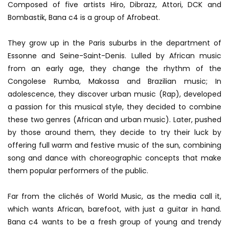
Composed of five artists Hiro, Dibrazz, Attori, DCK and
Bombastik, Bana c4 is a group of Afrobeat.
They grow up in the Paris suburbs in the department of
Essonne and Seine-Saint-Denis. Lulled by African music
from an early age, they change the rhythm of the
Congolese Rumba, Makossa and Brazilian music; In
adolescence, they discover urban music (Rap), developed
a passion for this musical style, they decided to combine
these two genres (African and urban music). Later, pushed
by those around them, they decide to try their luck by
offering full warm and festive music of the sun, combining
song and dance with choreographic concepts that make
them popular performers of the public.
Far from the clichés of World Music, as the media call it,
which wants African, barefoot, with just a guitar in hand.
Bana c4 wants to be a fresh group of young and trendy