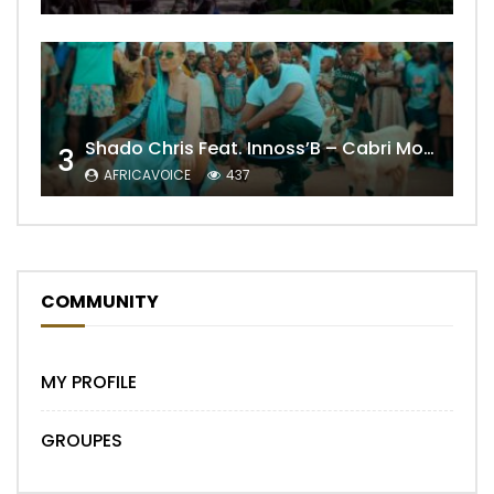
Shado Chris Feat. Innoss’B – Cabri Mort (Remix)
3
AFRICAVOICE
437
COMMUNITY
MY PROFILE
GROUPES