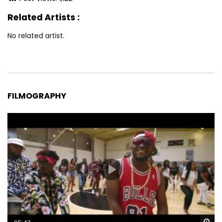
Related Artists :
No related artist.
FILMOGRAPHY
Wa