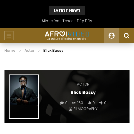
LATEST NEWS
Mimie feat. Tenor – Fifty Fifty
Home
Actor
Blick Bassy
ACTOR
Blick Bassy
0
160
0
0
FILMOGRAPHY