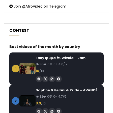
Join
@AfroVideo
on Telegram
CONTEST
Best videos of the month by country
Fally Ipupa ft. Wizkid – Jam
36
0
0
4.0/5
1
10
/10
Daphne & Felani & Prido – AVANCÉE (Le Pays Va Mal)
32
0
0
4.7/5
2
9.9
/10