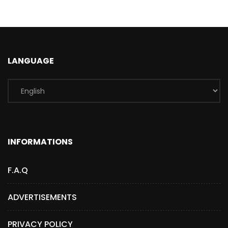
LANGUAGE
INFORMATIONS
F.A.Q
ADVERTISEMENTS
PRIVACY POLICY