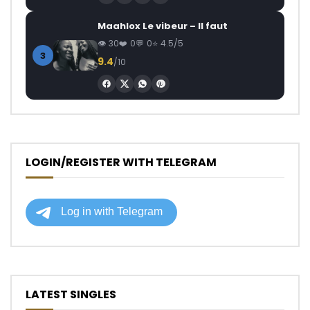
Maahlox Le vibeur – Il faut
30
0
0
4.5/5
3
9.4
/10
LOGIN/REGISTER WITH TELEGRAM
LATEST SINGLES