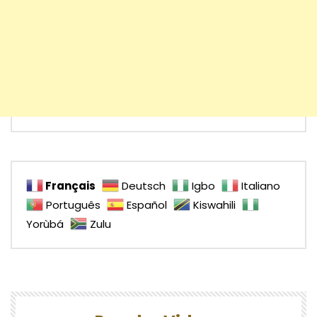
Français
Deutsch
Igbo
Italiano
Português
Español
Kiswahili
Yorùbá
Zulu