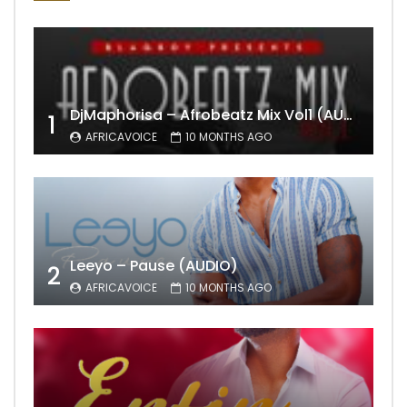
DjMaphorisa – Afrobeatz Mix Vol1 (AUDIO)
1
AFRICAVOICE
10 MONTHS AGO
Leeyo – Pause (AUDIO)
2
AFRICAVOICE
10 MONTHS AGO