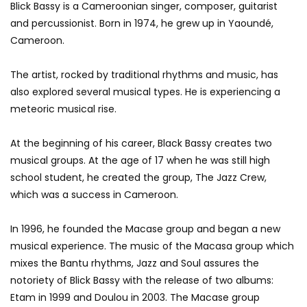
Blick Bassy is a Cameroonian singer, composer, guitarist
and percussionist. Born in 1974, he grew up in Yaoundé,
Cameroon.
The artist, rocked by traditional rhythms and music, has
also explored several musical types. He is experiencing a
meteoric musical rise.
At the beginning of his career, Black Bassy creates two
musical groups. At the age of 17 when he was still high
school student, he created the group, The Jazz Crew,
which was a success in Cameroon.
In 1996, he founded the Macase group and began a new
musical experience. The music of the Macasa group which
mixes the Bantu rhythms, Jazz and Soul assures the
notoriety of Blick Bassy with the release of two albums:
Etam in 1999 and Doulou in 2003. The Macase group