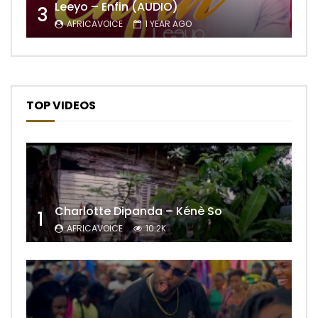
Leeyo – Enfin (AUDIO)
3
AFRICAVOICE
1 YEAR AGO
TOP VIDEOS
Charlotte Dipanda – Kénè So
1
AFRICAVOICE
10.2K