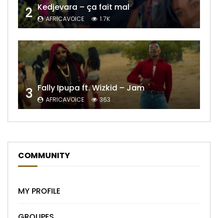
Kedjevara – ça fait mal
2
AFRICAVOICE
1.7K
Fally Ipupa ft. Wizkid – Jam
3
AFRICAVOICE
363
COMMUNITY
MY PROFILE
GROUPES