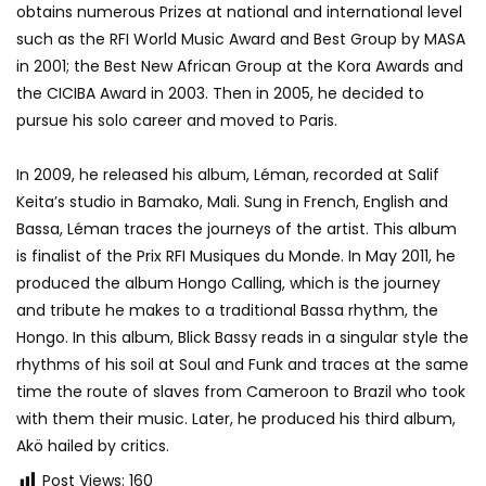
obtains numerous Prizes at national and international level
such as the RFI World Music Award and Best Group by MASA
in 2001; the Best New African Group at the Kora Awards and
the CICIBA Award in 2003. Then in 2005, he decided to
pursue his solo career and moved to Paris.
In 2009, he released his album, Léman, recorded at Salif
Keita’s studio in Bamako, Mali. Sung in French, English and
Bassa, Léman traces the journeys of the artist. This album
is finalist of the Prix RFI Musiques du Monde. In May 2011, he
produced the album Hongo Calling, which is the journey
and tribute he makes to a traditional Bassa rhythm, the
Hongo. In this album, Blick Bassy reads in a singular style the
rhythms of his soil at Soul and Funk and traces at the same
time the route of slaves from Cameroon to Brazil who took
with them their music. Later, he produced his third album,
Akö hailed by critics.
Post Views:
160