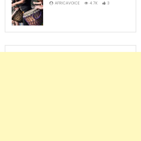
AFRICAVOICE
4.7K
3