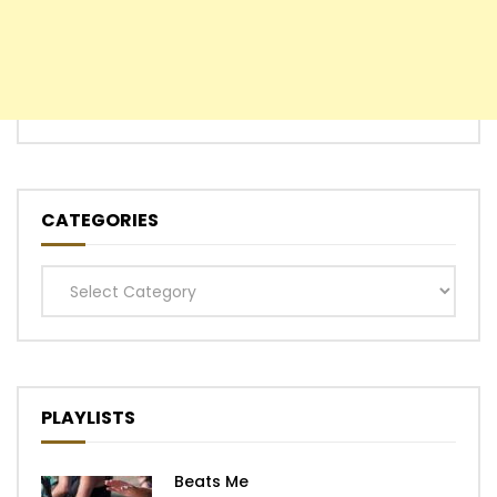
CATEGORIES
Categories
PLAYLISTS
Beats Me