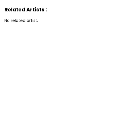
Related Artists :
No related artist.