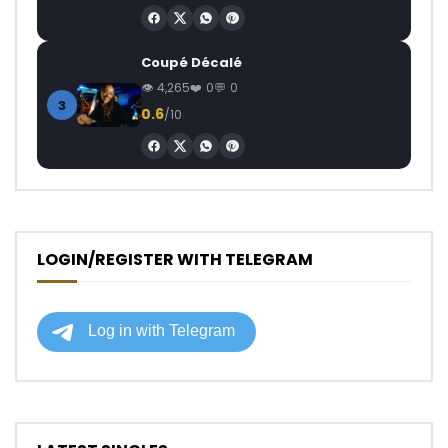
Coupé Décalé
4,265
0
0
3
0.6
/10
LOGIN/REGISTER WITH TELEGRAM