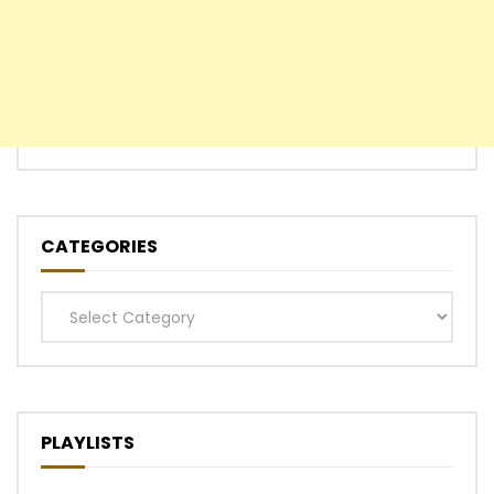
CATEGORIES
Categories
PLAYLISTS