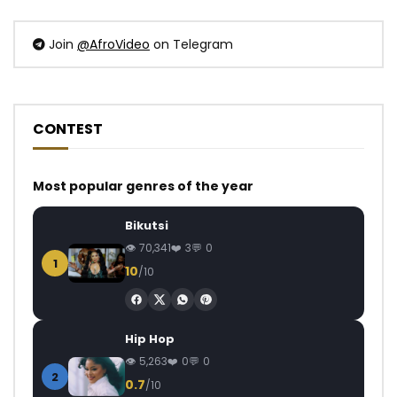
Join
@AfroVideo
on Telegram
CONTEST
Most popular genres of the year
Bikutsi
70,341
3
0
1
10
/10
Hip Hop
5,263
0
0
2
0.7
/10