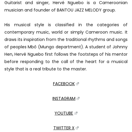
Guitarist and singer, Hervé Nguebo is a Cameroonian
musician and founder of BANTOU JAZZ MELODY group.
His musical style is classified in the categories of
contemporary music, world or simply Cameroon music. It
draws its inspiration from the traditional rhythms and songs
of peoples Mbô (Mungo department). A student of Johnny
Hen, Hervé Nguebo first follows the footsteps of his mentor
before responding to the call of the heart for a musical
style that is a real tribute to the master.
FACEBOOK
INSTAGRAM
YOUTUBE
TWITTER X