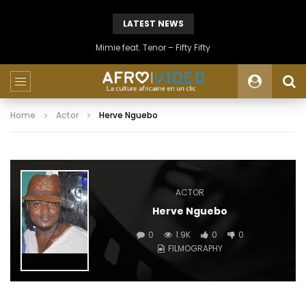
LATEST NEWS
Mimie feat. Tenor – Fifty Fifty
Home
Actor
Herve Nguebo
ACTOR
Herve Nguebo
0
1.9K
0
0
FILMOGRAPHY