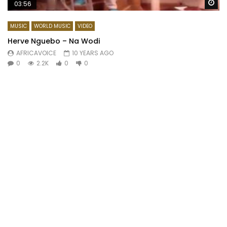
Wa
03:56
MUSIC
WORLD MUSIC
VIDEO
Herve Nguebo – Na Wodi
AFRICAVOICE
10 YEARS AGO
0
2.2K
0
0