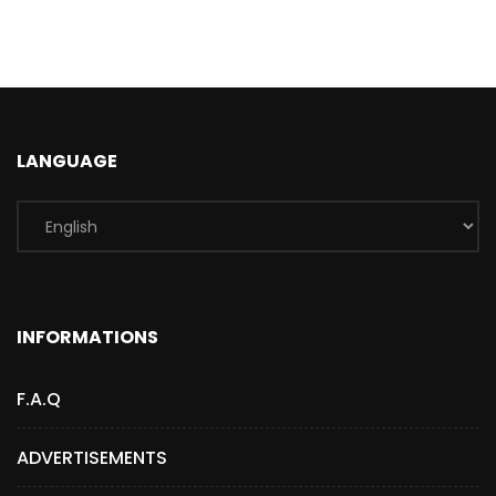
LANGUAGE
INFORMATIONS
F.A.Q
ADVERTISEMENTS