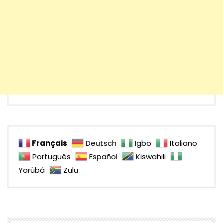
Français
Deutsch
Igbo
Italiano
Português
Español
Kiswahili
Yorùbá
Zulu