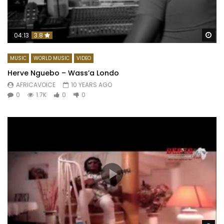
Wa
04:13
3.8
MUSIC
WORLD MUSIC
VIDEO
Herve Nguebo – Wass’a Londo
AFRICAVOICE
10 YEARS AGO
0
1.7K
0
0