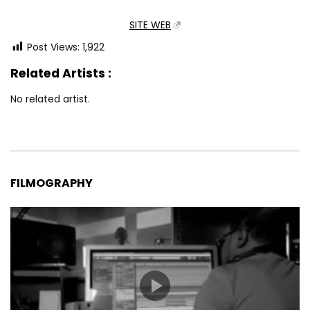
SITE WEB
Post Views:
1,922
Related Artists :
No related artist.
FILMOGRAPHY