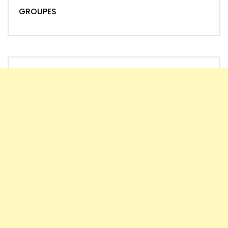
GROUPES