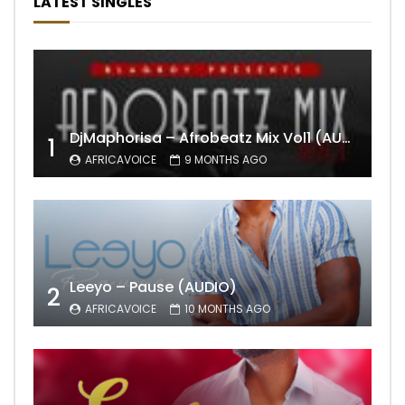
LATEST SINGLES
DjMaphorisa – Afrobeatz Mix Vol1 (AUDIO)
1
AFRICAVOICE
9 MONTHS AGO
Leeyo – Pause (AUDIO)
2
AFRICAVOICE
10 MONTHS AGO