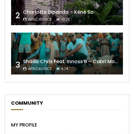
Charlotte Dipanda – Kénè So
2
AFRICAVOICE
10.2K
Shado Chris Feat. Innoss’B – Cabri Mort (Remix)
3
AFRICAVOICE
424
COMMUNITY
MY PROFILE