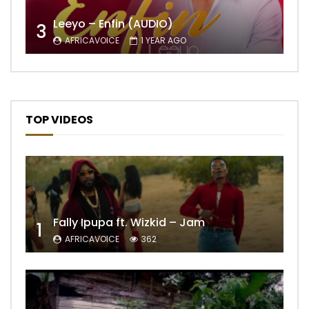
Leeyo – Enfin (AUDIO)
3
AFRICAVOICE
1 YEAR AGO
TOP VIDEOS
Fally Ipupa ft. Wizkid – Jam
1
AFRICAVOICE
362