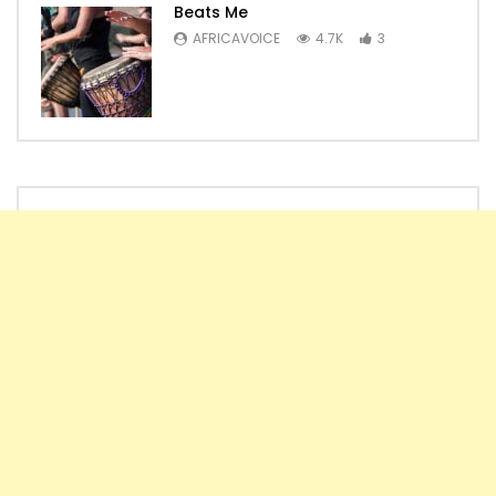
Beats Me
AFRICAVOICE
4.7K
3