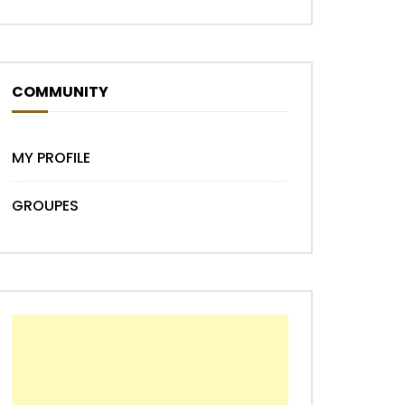
COMMUNITY
MY PROFILE
GROUPES