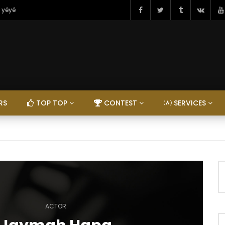
 yéyé
RS
TOP TOP
CONTEST
SERVICES
ACTOR