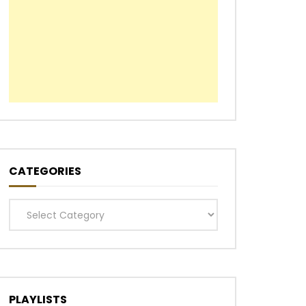
CATEGORIES
Categories
PLAYLISTS