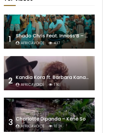
Shado Chris Feat. Innoss’B – Cabri Mort (Remix)
1
AFRICAVOICE
437
Kandia Kora ft. Barbara Kanam – Donne Moi le Temps
2
AFRICAVOICE
1.1K
Charlotte Dipanda – Kénè So
3
AFRICAVOICE
10.2K