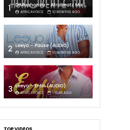
DjMaphorisa – Afrobeatz Mix Vol1 (AUDIO)
1
AFRICAVOICE
10 MONTHS AGO
Leeyo – Pause (AUDIO)
2
AFRICAVOICE
10 MONTHS AGO
Leeyo – Enfin (AUDIO)
3
AFRICAVOICE
1 YEAR AGO
TOP VIDEOS