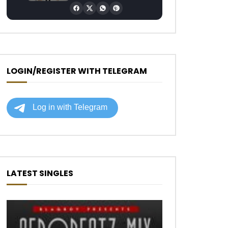
LOGIN/REGISTER WITH TELEGRAM
LATEST SINGLES