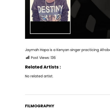
Jaymah Hapa is a Kenyan singer practicing Afrob
Post Views:
136
Related Artists :
No related artist.
FILMOGRAPHY