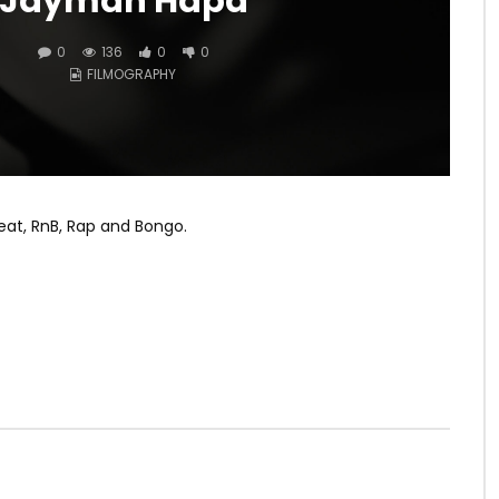
Jaymah Hapa
0
136
0
0
FILMOGRAPHY
eat, RnB, Rap and Bongo.