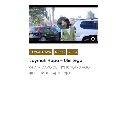
Watch Later
BONGO FLAVA
MUSIC
VIDEO
Jaymah Hapa – Ulinitega
AFRICAVOICE
10 YEARS AGO
0
1K
0
0