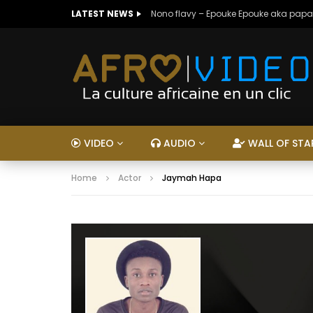
LATEST NEWS
Nono flavy – Epouke Epouke aka papa
VIDEO
AUDIO
WALL OF STA
Home
Actor
Jaymah Hapa