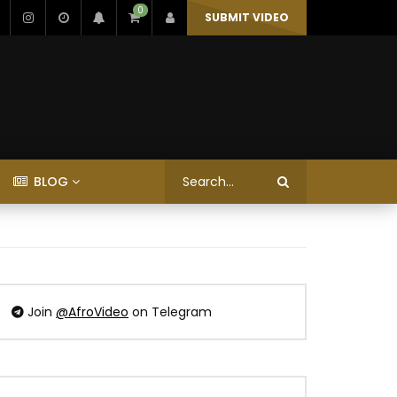
0
SUBMIT VIDEO
BLOG
Join
@AfroVideo
on Telegram