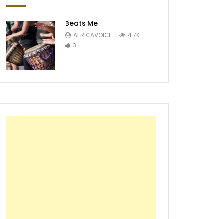
Beats Me
AFRICAVOICE
4.7K
3