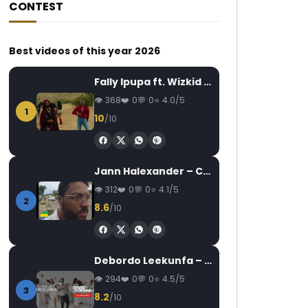
CONTEST
Best videos of this year 2026
Fally Ipupa ft. Wizkid – Jam
368
0
0
4.0/5
1
10
/10
Jann Halexander – COEUR CANARI
312
0
0
4.1/5
2
8.6
/10
Debordo Leekunfa – David Fofana
294
0
0
4.5/5
3
8.2
/10