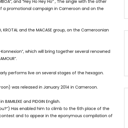
“MBOA”, and “Hey Ho Hey Ho”
, The single with the other
t of a promotional campaign in Cameroon and on the
PPO, KROTAL and the MACASE group, on the Cameroonian
r-Konnexion”, which will bring together several renowned
D’AMOUR”.
ularly performs live on several stages of the hexagon.
roon) was released in January 2014 in Cameroon.
in BAMILEKE and PIDGIN English.
you?”) Has enabled him to climb to the 6th place of the
 contest and to appear in the eponymous compilation of