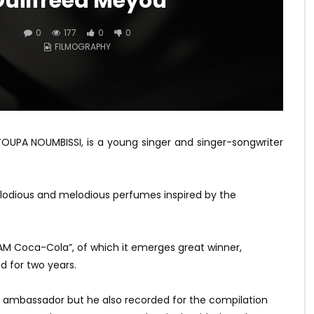
uilfreed Meyou
0
177
0
0
FILMOGRAPHY
YOUPA NOUMBISSI, is a young singer and singer-songwriter
elodious and melodious perfumes inspired by the
M Coca-Cola”, of which it emerges great winner,
 for two years.
a ambassador but he also recorded for the compilation