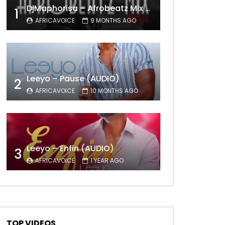
DjMaphorisa – Afrobeatz Mix Vol1 (AUDIO)
1
AFRICAVOICE
9 MONTHS AGO
Leeyo – Pause (AUDIO)
2
AFRICAVOICE
10 MONTHS AGO
Leeyo – Enfin (AUDIO)
3
AFRICAVOICE
1 YEAR AGO
TOP VIDEOS