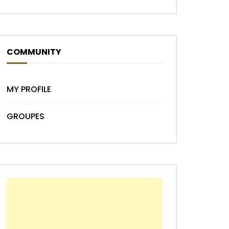
COMMUNITY
MY PROFILE
GROUPES