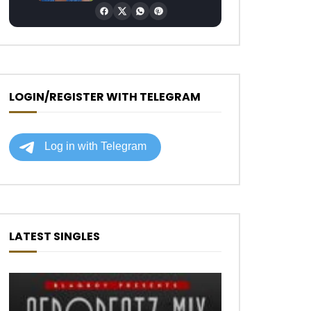
LOGIN/REGISTER WITH TELEGRAM
LATEST SINGLES