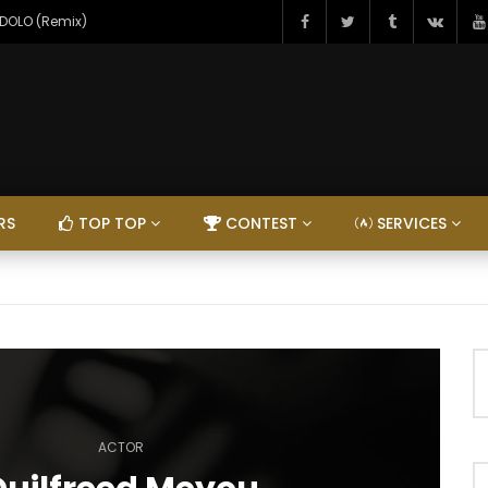
NDOLO (Remix)
RS
TOP TOP
CONTEST
SERVICES
ACTOR