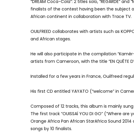
“DREAM Coca-Cola”: 2 titles solo, “REGARDE” and 
finalists of the contest having been the subjec
African continent in collaboration with Trace TV.
OUILFREED collaborates with artists such as KO
and African stages.
He will also participate in the compilation “Kamè
artists from Cameroon, with the title “EN QUÊTE 
Installed for a few years in France, Ouilfreed reg
His first CD entitled YAYATO (“welcome” in Came
Composed of 12 tracks, this album is mainly sung 
The first track “OUISSAÏ YOU DI GO” (“Where are 
Orange Africa Pan African StarAfrica Sound 2014
songs by
10 finalists.