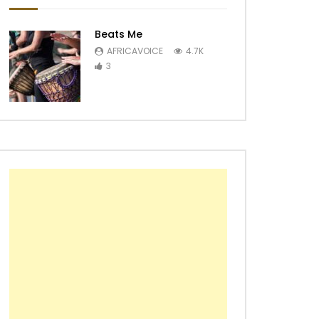
Beats Me
AFRICAVOICE
4.7K
3