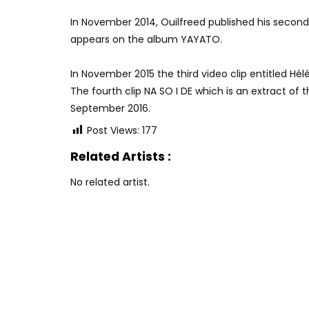
In November 2014, Ouilfreed published his second 
appears on the album YAYATO.
In November 2015 the third video clip entitled Hél
The fourth clip NA SO I DE which is an extract o
September 2016.
Post Views:
177
Related Artists :
No related artist.