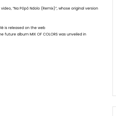
video, “Na Pôpô Ndolo (Remix)”, whose original version
élé is released on the web
f the future album MIX OF COLORS was unveiled in