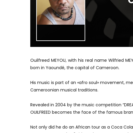
O
Ouilfreed MEYOU, with his real name Wilfried ME
born in Yaoundé, the capital of Cameroon.
His music is part of an «afro soul» movement, m
Cameroonian musical traditions.
Revealed in 2004 by the music competition “DREA
OUILFREED becomes the face of the famous brand
Not only did he do an African tour as a Coca Col