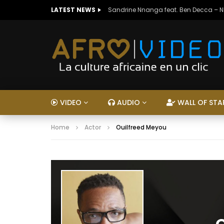
LATEST NEWS
Sandrine Nnanga feat. Ben Decca – 
VIDEO
AUDIO
WALL OF STA
Home
Actor
Ouilfreed Meyou