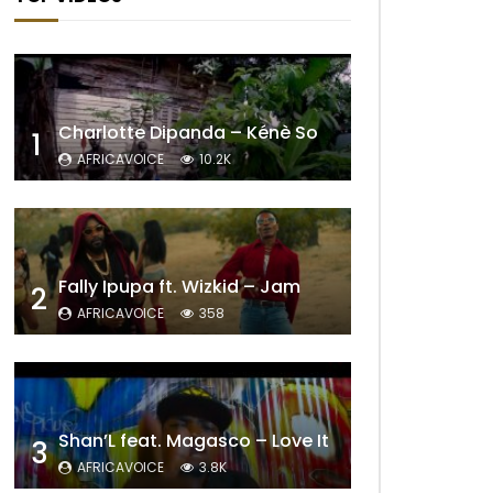
Charlotte Dipanda – Kénè So
1
AFRICAVOICE
10.2K
Fally Ipupa ft. Wizkid – Jam
2
AFRICAVOICE
358
Shan’L feat. Magasco – Love It
3
AFRICAVOICE
3.8K