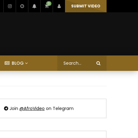
0
SUBMIT VIDEO
BLOG
Join
@AfroVideo
on Telegram