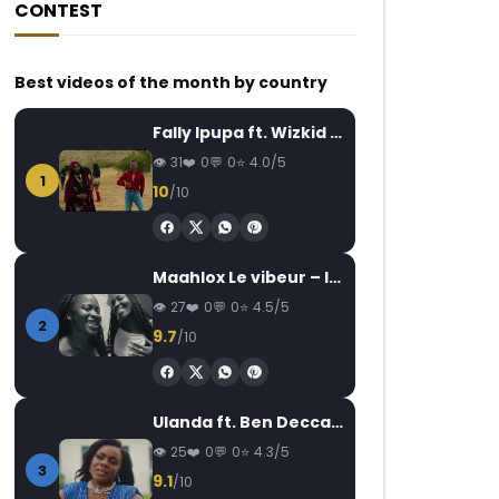
CONTEST
Best videos of the month by country
Fally Ipupa ft. Wizkid – Jam
31
0
0
4.0/5
1
10
/10
Maahlox Le vibeur – Il faut
27
0
0
4.5/5
2
9.7
/10
Ulanda ft. Ben Decca – One Day II
25
0
0
4.3/5
3
9.1
/10