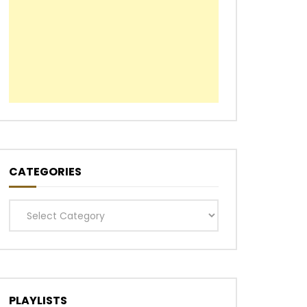
CATEGORIES
Categories
PLAYLISTS