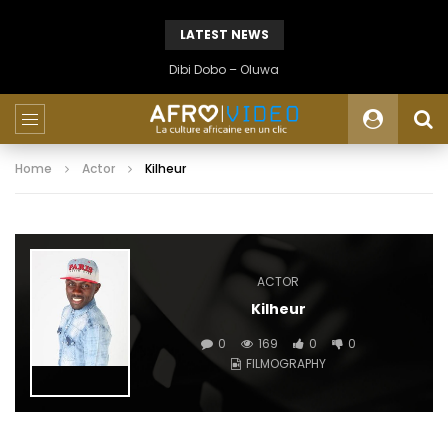
LATEST NEWS
Dibi Dobo – Oluwa
Home
Actor
Kilheur
ACTOR
Kilheur
0
169
0
0
FILMOGRAPHY