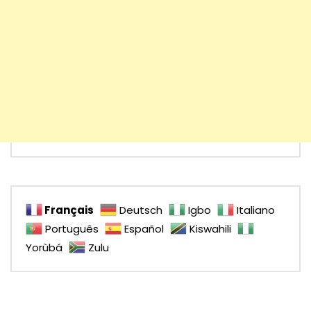
Français
Deutsch
Igbo
Italiano
Português
Español
Kiswahili
Yorùbá
Zulu