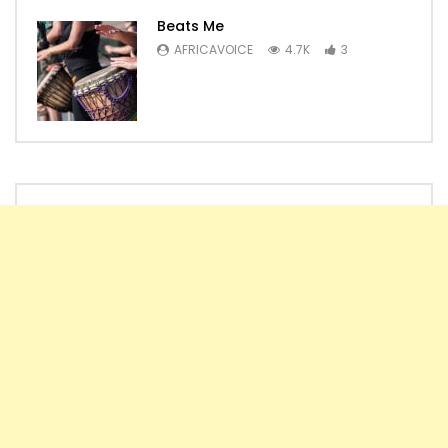
Beats Me
AFRICAVOICE
4.7K
3