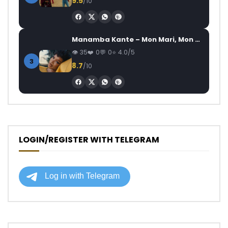
9.5
/10
Manamba Kante – Mon Mari, Mon Combat
35
0
0
4.0/5
3
8.7
/10
LOGIN/REGISTER WITH TELEGRAM