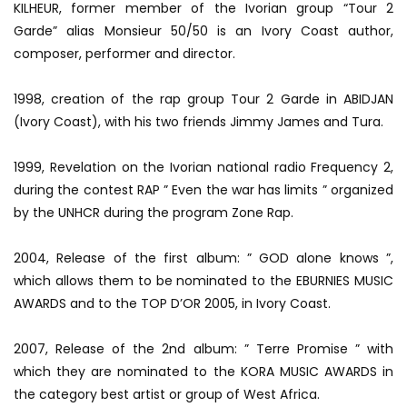
KILHEUR, former member of the Ivorian group “Tour 2
Garde” alias Monsieur 50/50 is an Ivory Coast author,
composer, performer and director.
1998, creation of the rap group Tour 2 Garde in ABIDJAN
(Ivory Coast), with his two friends Jimmy James and Tura.
1999, Revelation on the Ivorian national radio Frequency 2,
during the contest RAP ” Even the war has limits ” organized
by the UNHCR during the program Zone Rap.
2004, Release of the first album: ” GOD alone knows ”,
which allows them to be nominated to the EBURNIES MUSIC
AWARDS and to the TOP D’OR 2005, in Ivory Coast.
2007, Release of the 2nd album: ” Terre Promise ” with
which they are nominated to the KORA MUSIC AWARDS in
the category best artist or group of West Africa.