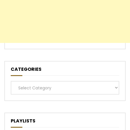
CATEGORIES
Categories
PLAYLISTS