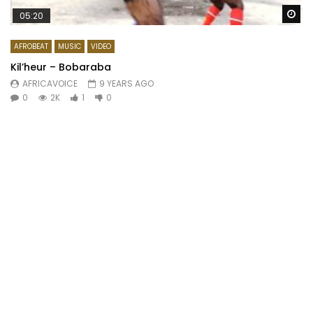
Wa
05:20
AFROBEAT
MUSIC
VIDEO
Kil’heur – Bobaraba
AFRICAVOICE
9 YEARS AGO
0
2K
1
0