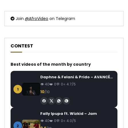
Join
@AfroVideo
on Telegram
CONTEST
Best videos of the month by country
Daphne & Felani & Prido – AVANCÉE (Le Pays Va Mal)
40
0
0
4.7/5
1
10
/10
Fally Ipupa ft. Wizkid – Jam
40
0
0
4.0/5
2