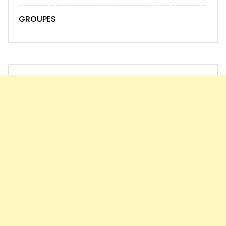
GROUPES