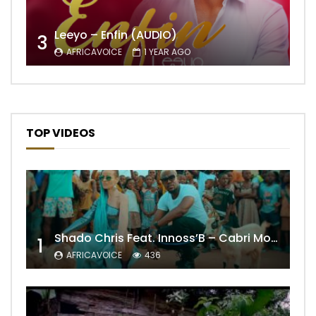
Leeyo – Enfin (AUDIO)
3
AFRICAVOICE
1 YEAR AGO
TOP VIDEOS
Shado Chris Feat. Innoss’B – Cabri Mort (Remix)
1
AFRICAVOICE
436