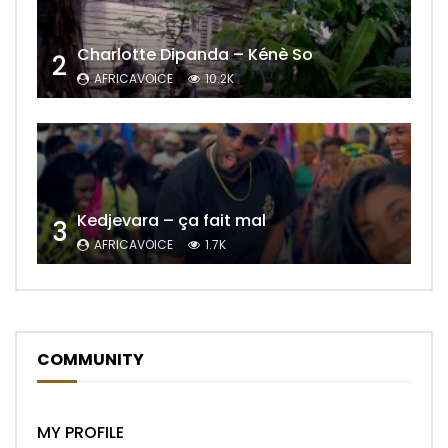
Charlotte Dipanda – Kénè So
2
AFRICAVOICE
10.2K
Kedjevara – ça fait mal
3
AFRICAVOICE
1.7K
COMMUNITY
MY PROFILE