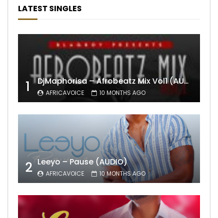
LATEST SINGLES
DjMaphorisa – Afrobeatz Mix Vol1 (AUDIO)
1
AFRICAVOICE
10 MONTHS AGO
Leeyo – Pause (AUDIO)
2
AFRICAVOICE
10 MONTHS AGO