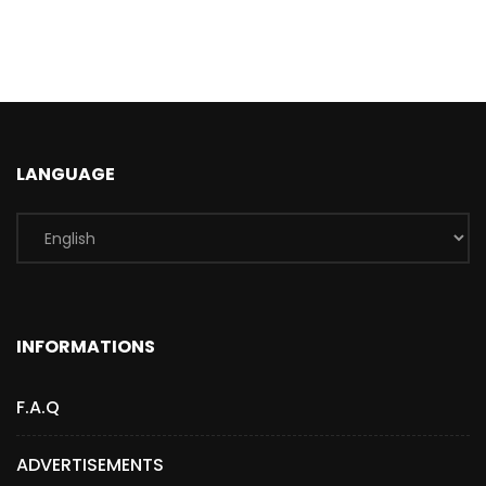
LANGUAGE
INFORMATIONS
F.A.Q
ADVERTISEMENTS