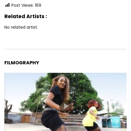
Post Views:
169
Related Artists :
No related artist.
FILMOGRAPHY