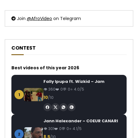
Join
@AfroVideo
on Telegram
CONTEST
Best videos of this year 2026
Fally Ipupa ft. Wizkid – Jam
360
0
0
4.0/5
1
10
/10
Jann Halexander – COEUR CANARI
301
0
0
4.1/5
2
8.5
/10