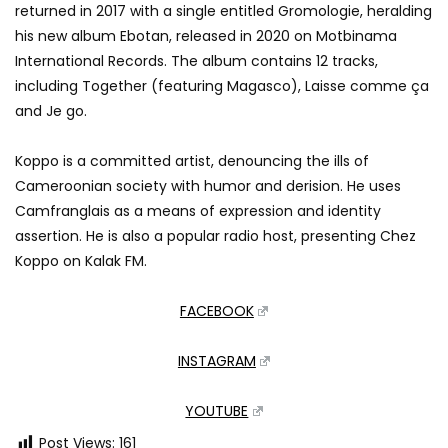
returned in 2017 with a single entitled Gromologie, heralding
his new album Ebotan, released in 2020 on Motbinama
International Records. The album contains 12 tracks,
including Together (featuring Magasco), Laisse comme ça
and Je go.
Koppo is a committed artist, denouncing the ills of
Cameroonian society with humor and derision. He uses
Camfranglais as a means of expression and identity
assertion. He is also a popular radio host, presenting Chez
Koppo on Kalak FM.
FACEBOOK
INSTAGRAM
YOUTUBE
Post Views:
161