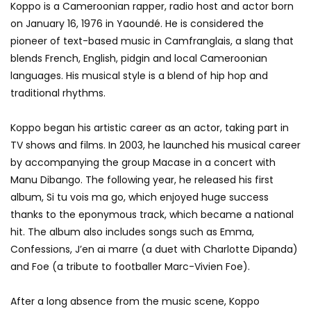
Koppo is a Cameroonian rapper, radio host and actor born
on January 16, 1976 in Yaoundé. He is considered the
pioneer of text-based music in Camfranglais, a slang that
blends French, English, pidgin and local Cameroonian
languages. His musical style is a blend of hip hop and
traditional rhythms.
Koppo began his artistic career as an actor, taking part in
TV shows and films. In 2003, he launched his musical career
by accompanying the group Macase in a concert with
Manu Dibango. The following year, he released his first
album, Si tu vois ma go, which enjoyed huge success
thanks to the eponymous track, which became a national
hit. The album also includes songs such as Emma,
Confessions, J’en ai marre (a duet with Charlotte Dipanda)
and Foe (a tribute to footballer Marc-Vivien Foe).
After a long absence from the music scene, Koppo