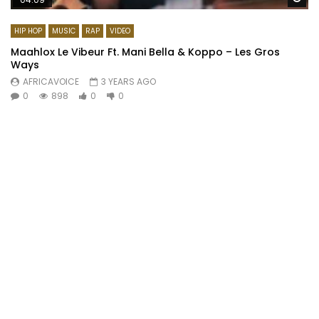
HIP HOP
MUSIC
RAP
VIDEO
Maahlox Le Vibeur Ft. Mani Bella & Koppo – Les Gros
Ways
AFRICAVOICE
3 YEARS AGO
0
898
0
0