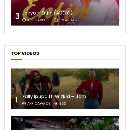
Leeyo – Enfin (AUDIO)
3
AFRICAVOICE
1 YEAR AGO
TOP VIDEOS
Fally Ipupa ft. Wizkid – Jam
1
AFRICAVOICE
360