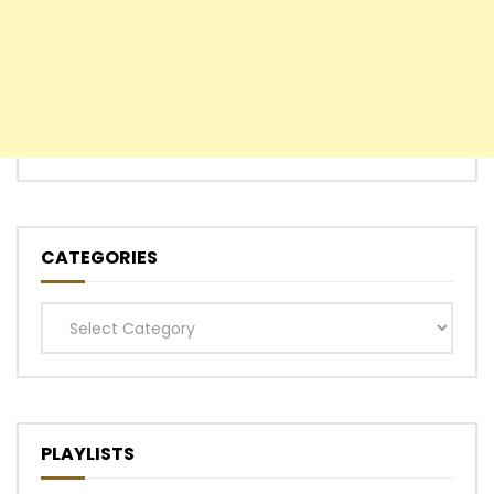
CATEGORIES
Categories
PLAYLISTS