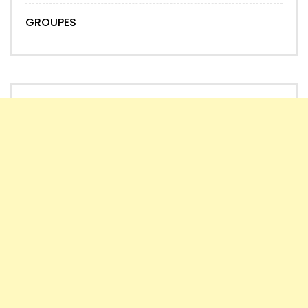
GROUPES