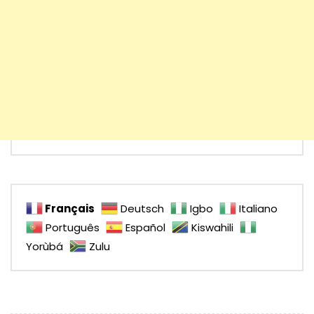
Français
Deutsch
Igbo
Italiano
Português
Español
Kiswahili
Yorùbá
Zulu