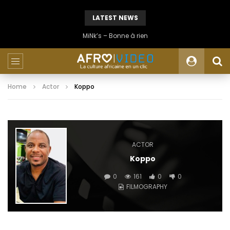
LATEST NEWS
MiNk’s – Bonne à rien
Home
Actor
Koppo
ACTOR
Koppo
0
161
0
0
FILMOGRAPHY