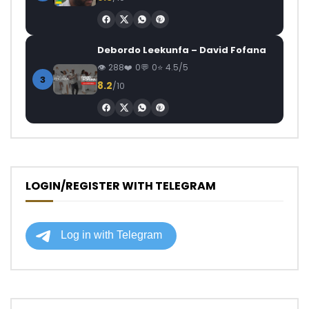
Debordo Leekunfa – David Fofana
288
0
0
4.5/5
3
8.2
/10
LOGIN/REGISTER WITH TELEGRAM