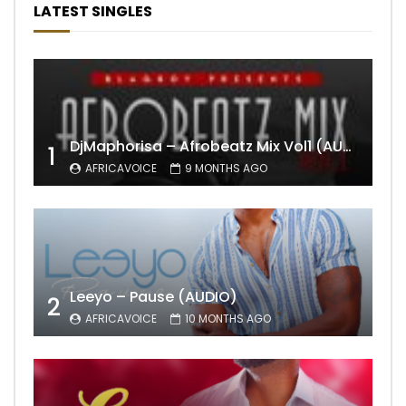
LATEST SINGLES
DjMaphorisa – Afrobeatz Mix Vol1 (AUDIO)
1
AFRICAVOICE
9 MONTHS AGO
Leeyo – Pause (AUDIO)
2
AFRICAVOICE
10 MONTHS AGO