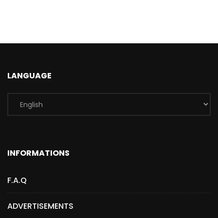
LANGUAGE
INFORMATIONS
F.A.Q
ADVERTISEMENTS