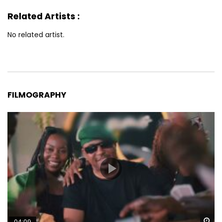
Related Artists :
No related artist.
FILMOGRAPHY
Wa
04:09