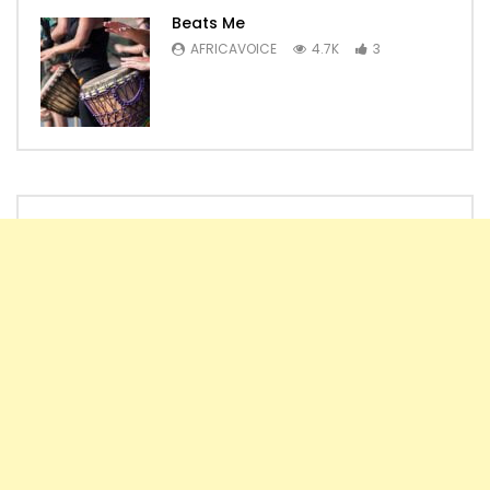
Beats Me
AFRICAVOICE
4.7K
3