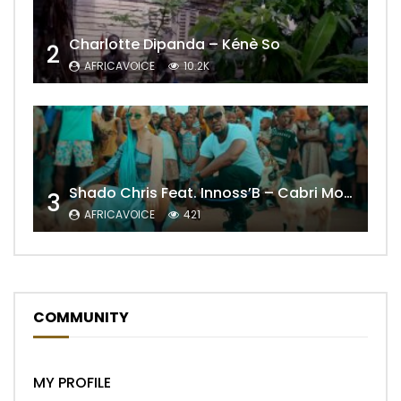
Charlotte Dipanda – Kénè So
2
AFRICAVOICE
10.2K
Shado Chris Feat. Innoss’B – Cabri Mort (Remix)
3
AFRICAVOICE
421
COMMUNITY
MY PROFILE